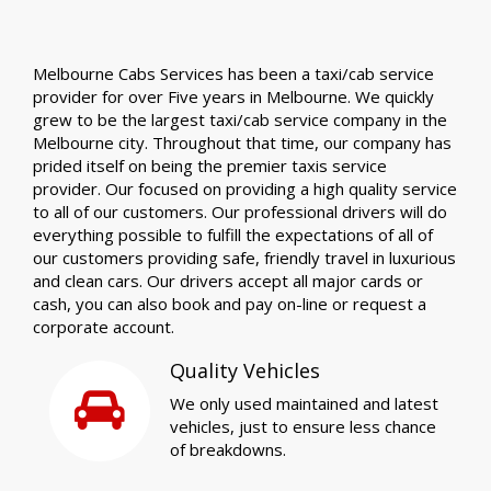
Melbourne Cabs Services has been a taxi/cab service
provider for over Five years in Melbourne. We quickly
grew to be the largest taxi/cab service company in the
Melbourne city. Throughout that time, our company has
prided itself on being the premier taxis service
provider. Our focused on providing a high quality service
to all of our customers. Our professional drivers will do
everything possible to fulfill the expectations of all of
our customers providing safe, friendly travel in luxurious
and clean cars. Our drivers accept all major cards or
cash, you can also book and pay on-line or request a
corporate account.
Quality Vehicles
We only used maintained and latest
vehicles, just to ensure less chance
of breakdowns.