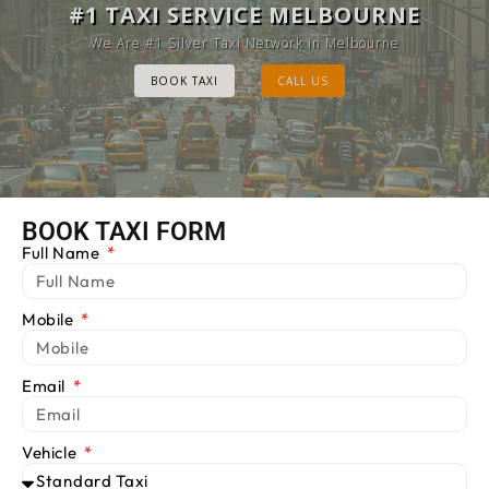
MELBOURNE CAB SERVICE
#1 TAXI SERVICE MELBOURNE
Provide Luxury Taxis at cheap Rates
We Are #1 Silver Taxi Network in Melbourne
BOOK TAXI
BOOK TAXI
CALL US
CALL US