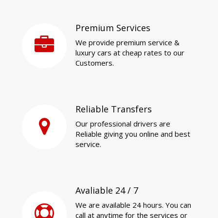
Premium Services
We provide premium service &
luxury cars at cheap rates to our
Customers.
Reliable Transfers
Our professional drivers are
Reliable giving you online and best
service.
Avaliable 24 / 7
We are available 24 hours. You can
call at anytime for the services or