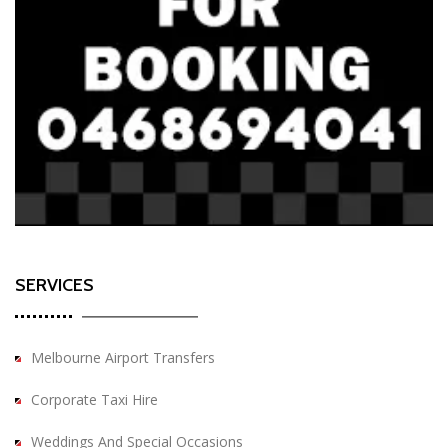
SERVICES
Melbourne Airport Transfers
Corporate Taxi Hire
Weddings And Special Occasions