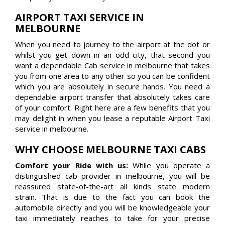
AIRPORT TAXI SERVICE IN
MELBOURNE
When you need to journey to the airport at the dot or
whilst you get down in an odd city, that second you
want a dependable Cab service in melbourne that takes
you from one area to any other so you can be confident
which you are absolutely in secure hands. You need a
dependable airport transfer that absolutely takes care
of your comfort. Right here are a few benefits that you
may delight in when you lease a reputable Airport Taxi
service in melbourne.
WHY CHOOSE MELBOURNE TAXI CABS
Comfort your Ride with us:
While you operate a
distinguished cab provider in melbourne, you will be
reassured state-of-the-art all kinds state modern
strain. That is due to the fact you can book the
automobile directly and you will be knowledgeable your
taxi immediately reaches to take for your precise