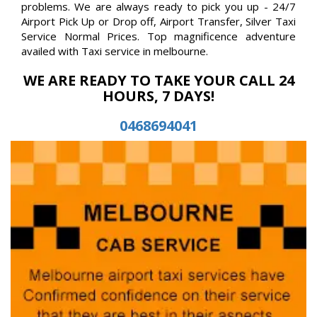
problems. We are always ready to pick you up - 24/7
Airport Pick Up or Drop off, Airport Transfer, Silver Taxi
Service Normal Prices. Top magnificence adventure
availed with Taxi service in melbourne.
WE ARE READY TO TAKE YOUR CALL 24
HOURS, 7 DAYS!
0468694041