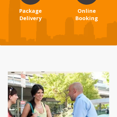
Package
Online
Delivery
Booking