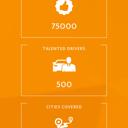
75000
TALENTED DRIVERS
500
CITIES COVERED