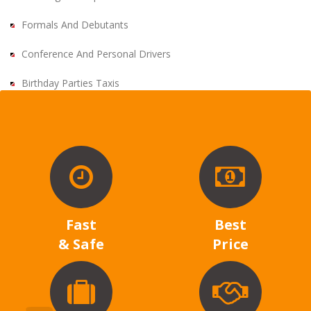
Formals And Debutants
Conference And Personal Drivers
Birthday Parties Taxis
Fast
Best
& Safe
Price