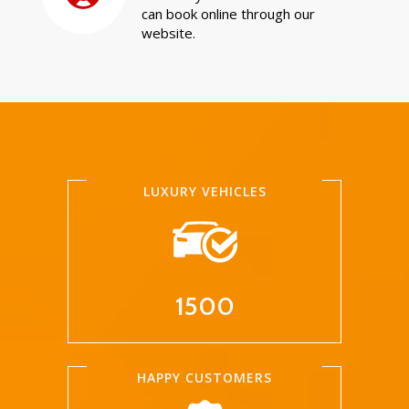
can book online through our
website.
LUXURY VEHICLES
1500
HAPPY CUSTOMERS