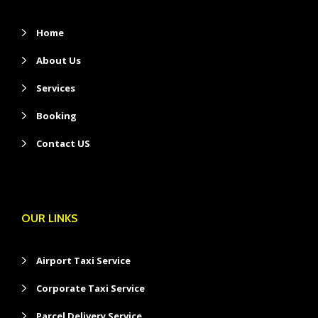
Home
About Us
Services
Booking
Contact US
OUR LINKS
Airport Taxi Service
Corporate Taxi Service
Parcel Delivery Service