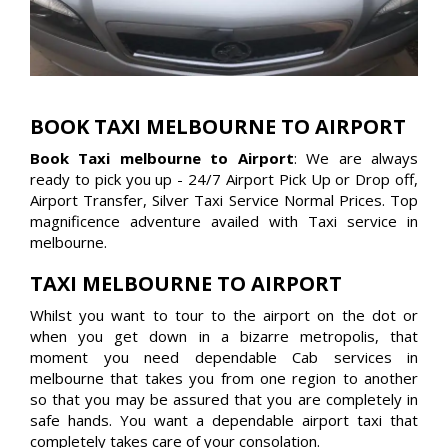
BOOK TAXI MELBOURNE TO AIRPORT
Book Taxi melbourne to Airport
: We are always
ready to pick you up - 24/7 Airport Pick Up or Drop off,
Airport Transfer, Silver Taxi Service Normal Prices. Top
magnificence adventure availed with Taxi service in
melbourne.
TAXI MELBOURNE TO AIRPORT
Whilst you want to tour to the airport on the dot or
when you get down in a bizarre metropolis, that
moment you need dependable Cab services in
melbourne that takes you from one region to another
so that you may be assured that you are completely in
safe hands. You want a dependable airport taxi that
completely takes care of your consolation.