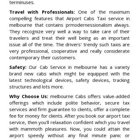
terminuses.
Travel with Professionals:
One of the maximum
compelling features that Airport Cabs Taxi service in
melbourne that contains prmodernessionalism always.
They recognize very well a way to take care of their
travelers and treat their well being as an important
issue all of the time. The drivers' trendy such taxis are
very professional, cooperative and really considerate
contemporary their customers.
Safety:
Our Cab Service in melbourne has a variety
brand new cabs which might be equipped with the
latest technological devices, safety devices, tracking
structures and lots more.
Why Choose Us:
melbourne Cabs offers value-added
offerings which include polite behavior, secure tax
services and firm guarantee to clients, offer a complete
fee for money for clients. After you book our airport taxi
service, then you'll relaxation confident which you travel
with mammoth pleasures. Now, you could attain the
airport speedy without any final minute panic or