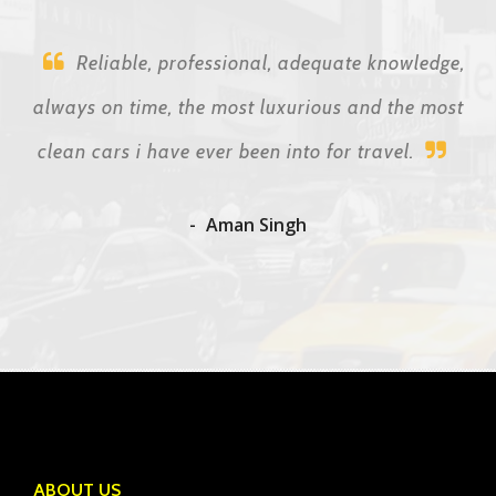
Reliable, professional, adequate knowledge,
always on time, the most luxurious and the most
clean cars i have ever been into for travel.
Aman Singh
ABOUT US