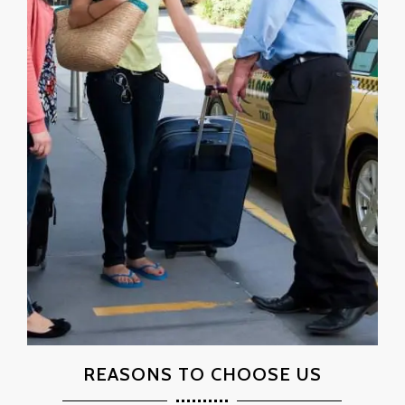
REASONS TO CHOOSE US