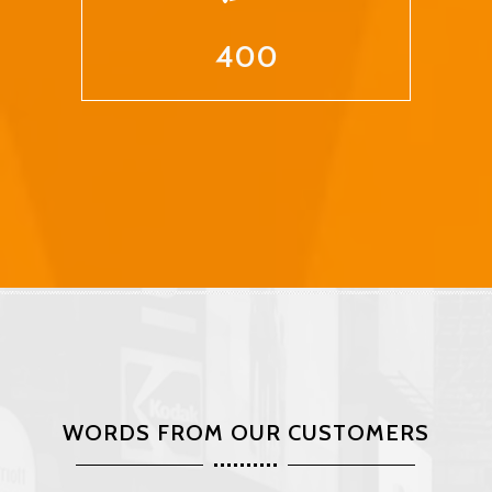
400
WORDS FROM OUR CUSTOMERS