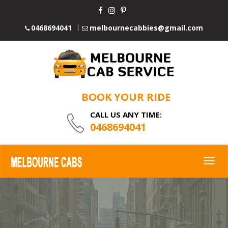
0468694041
melbournecabbies@gmail.com
BOOK YOUR RIDE
CALL US ANY TIME:
0468694041
Togg
navig