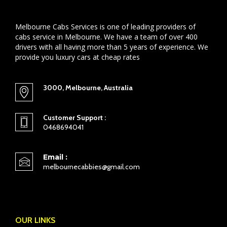
Melbourne Cabs Services is one of leading providers of
cabs service in Melbourne. We have a team of over 400
drivers with all having more than 5 years of experience. We
provide you luxury cars at cheap rates
3000, Melbourne, Australia
Customer Support :
0468694041
Email :
melbournecabbies@gmail.com
OUR LINKS