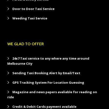
Door to Door Taxi Service
Weeding Taxi Service
WE GLAD TO OFFER
24x7 Taxi service to any where any time around
Melbourne City
Sending Taxi Booking Alert by Email/Text
GPS Tracking System For Location Guessing
Magazine and news papers avaliable for reading on
ride
Credit & Debit Cards payment available