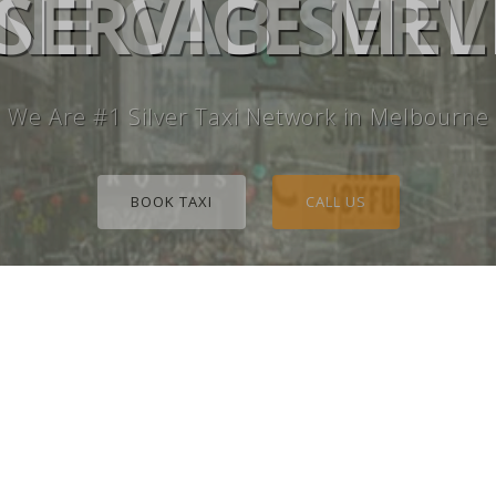
E CAB SERV
 SERVICE M
We Are #1 Silver Taxi Network in Melbourne
BOOK TAXI
CALL US