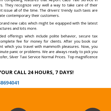
s. They recognize very well a way to take care of their
t issue all of the time. The drivers' trendy such taxis are
rate contemporary their customers.
 brand new cabs which might be equipped with the latest
ructures and lots more.
ed offerings which include polite behavior, secure tax
 complete fee for money for clients. After you book our
fident which you travel with mammoth pleasures. Now, you
minute panic or problems. We are always ready to pick you
nsfer, Silver Taxi Service Normal Prices. Top magnificence
YOUR CALL 24 HOURS, 7 DAYS!
68694041