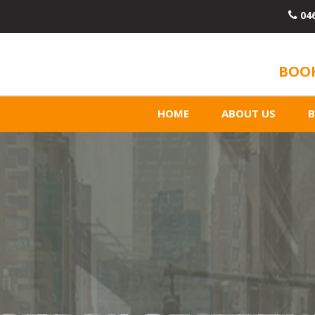
04
BOOK
HOME
ABOUT US