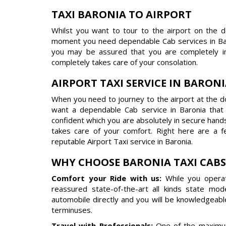
TAXI BARONIA TO AIRPORT
Whilst you want to tour to the airport on the 
moment you need dependable Cab services in Bar
you may be assured that you are completely in
completely takes care of your consolation.
AIRPORT TAXI SERVICE IN BARON
When you need to journey to the airport at the do
want a dependable Cab service in Baronia tha
confident which you are absolutely in secure hand
takes care of your comfort. Right here are a 
reputable Airport Taxi service in Baronia.
WHY CHOOSE BARONIA TAXI CABS
Comfort your Ride with us:
While you operat
reassured state-of-the-art all kinds state mo
automobile directly and you will be knowledgeabl
terminuses.
Travel with Professionals:
One of the maximum 