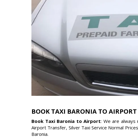
BOOK TAXI BARONIA TO AIRPORT
Book Taxi Baronia to Airport
: We are always 
Airport Transfer, Silver Taxi Service Normal Price
Baronia.