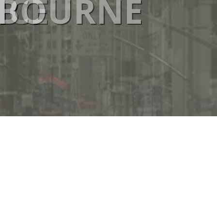
ICE
ELBOURNE