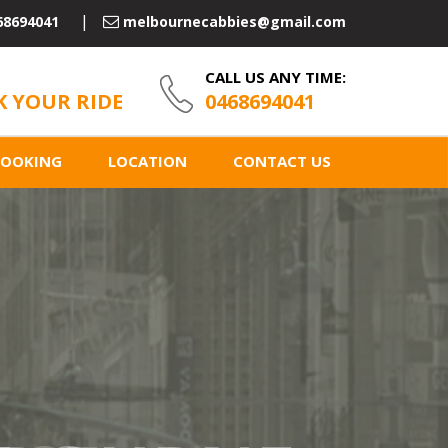
68694041
melbournecabbies@gmail.com
CALL US ANY TIME:
 YOUR RIDE
0468694041
BOOKING
LOCATION
CONTACT US