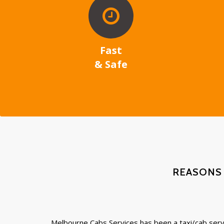
Fast
& Safe
REASONS
Melbourne Cabs Services has been a taxi/cab servi