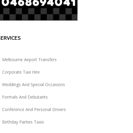
SERVICES
Melbourne Airport Transfers
Corporate Taxi Hire
Weddings And Special Occasions
Formals And Debutants
Conference And Personal Drivers
Birthday Parties Taxis