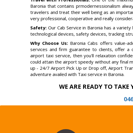
Baronia that contains prmodernessionalism alway
travelers and treat their well being as an importan
very professional, cooperative and really conside
Safety:
Our Cab Service in Baronia has a variety
technological devices, safety devices, tracking st
Why Choose Us:
Baronia Cabs offers value-add
services and firm guarantee to clients, offer a
airport taxi service, then you'll relaxation con
could attain the airport speedy without any final 
up - 24/7 Airport Pick Up or Drop off, Airport Tra
adventure availed with Taxi service in Baronia.
WE ARE READY TO TAKE 
04