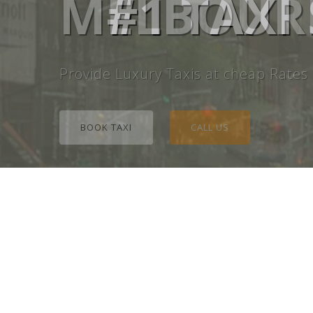
MELBOURN
#1 TAXI
Provide Luxury Taxis at cheap Rates
BOOK TAXI
CALL US