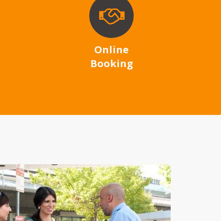
Online
Booking