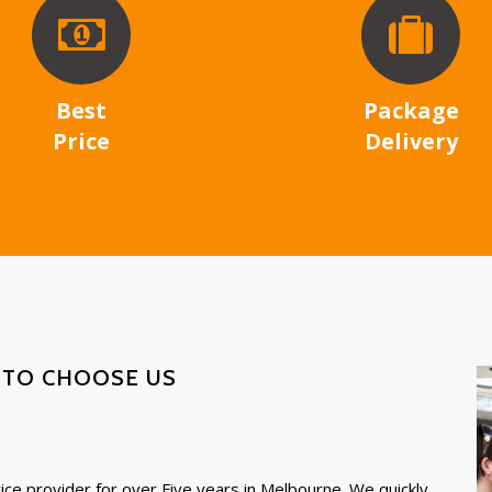
Best
Package
Price
Delivery
 TO CHOOSE US
ce provider for over Five years in Melbourne. We quickly