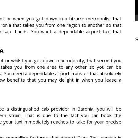
dot or when you get down in a bizarre metropolis, that
onia that takes you from one region to another so that
 safe hands. You want a dependable airport taxi that
IA
t or whilst you get down in an odd city, that second you
t takes you from one area to any other so you can be
s. You need a dependable airport transfer that absolutely
few benefits that you may delight in when you lease a
e a distinguished cab provider in Baronia, you will be
dern strain. That is due to the fact you can book the
e your taxi immediately reaches to take for your precise
compelling features that Airport Cabs Taxi service in