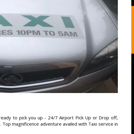
ready to pick you up - 24/7 Airport Pick Up or Drop off,
s. Top magnificence adventure availed with Taxi service in