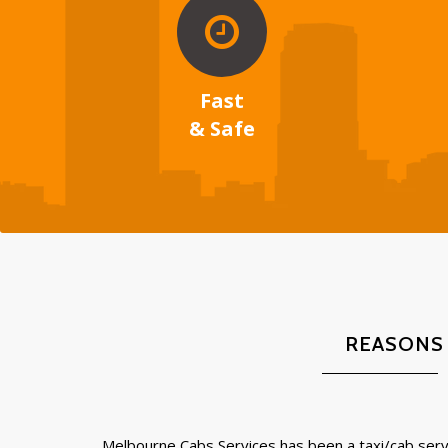
Fast
& Safe
REASONS
Melbourne Cabs Services has been a taxi/cab servi