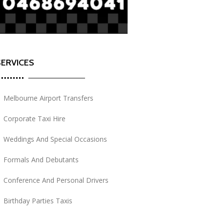
SERVICES
Melbourne Airport Transfers
Corporate Taxi Hire
Weddings And Special Occasions
Formals And Debutants
Conference And Personal Drivers
Birthday Parties Taxis