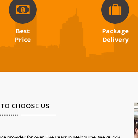
Best
Package
Price
Delivery
 TO CHOOSE US
ce provider for over Five years in Melbourne. We quickly