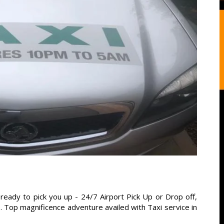
ready to pick you up - 24/7 Airport Pick Up or Drop off,
s. Top magnificence adventure availed with Taxi service in