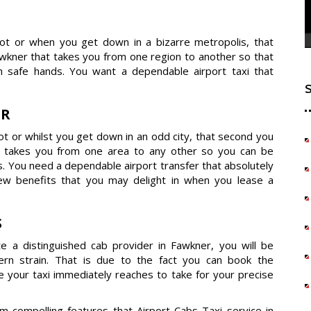
dot or when you get down in a bizarre metropolis, that
kner that takes you from one region to another so that
 safe hands. You want a dependable airport taxi that
ER
t or whilst you get down in an odd city, that second you
t takes you from one area to any other so you can be
s. You need a dependable airport transfer that absolutely
few benefits that you may delight in when you lease a
S
e a distinguished cab provider in Fawkner, you will be
dern strain. That is due to the fact you can book the
e your taxi immediately reaches to take for your precise
compelling features that Airport Cabs Taxi service in