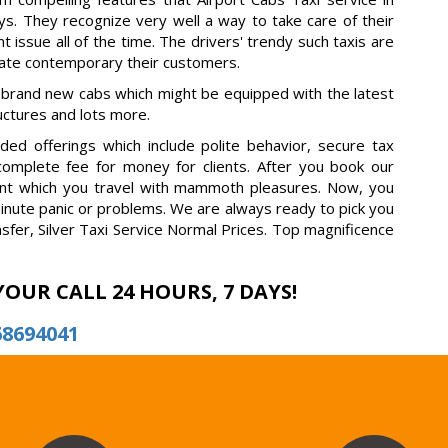
s. They recognize very well a way to take care of their
t issue all of the time. The drivers' trendy such taxis are
rate contemporary their customers.
 brand new cabs which might be equipped with the latest
ructures and lots more.
ed offerings which include polite behavior, secure tax
 complete fee for money for clients. After you book our
fident which you travel with mammoth pleasures. Now, you
minute panic or problems. We are always ready to pick you
nsfer, Silver Taxi Service Normal Prices. Top magnificence
YOUR CALL 24 HOURS, 7 DAYS!
68694041