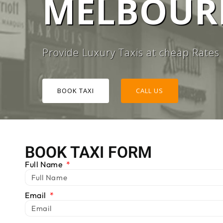
MELBOURN
#1 TAXI
Provide Luxury Taxis at cheap Rates
BOOK TAXI
CALL US