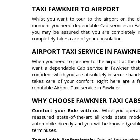
TAXI FAWKNER TO AIRPORT
Whilst you want to tour to the airport on the 
moment you need dependable Cab services in Faw
you may be assured that you are completely in
completely takes care of your consolation.
AIRPORT TAXI SERVICE IN FAWKN
When you need to journey to the airport at the do
want a dependable Cab service in Fawkner tha
confident which you are absolutely in secure hand
takes care of your comfort. Right here are a 
reputable Airport Taxi service in Fawkner.
WHY CHOOSE FAWKNER TAXI CAB
Comfort your Ride with us:
While you operat
reassured state-of-the-art all kinds state mo
automobile directly and you will be knowledgeabl
terminuses.
Travel with Professionals:
One of the maximum 