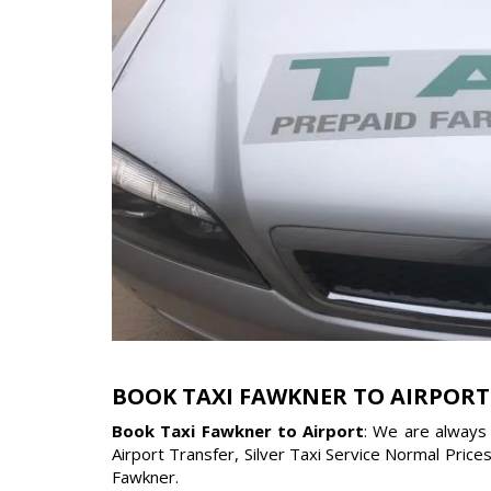
BOOK TAXI FAWKNER TO AIRPORT
Book Taxi Fawkner to Airport
: We are always 
Airport Transfer, Silver Taxi Service Normal Price
Fawkner.