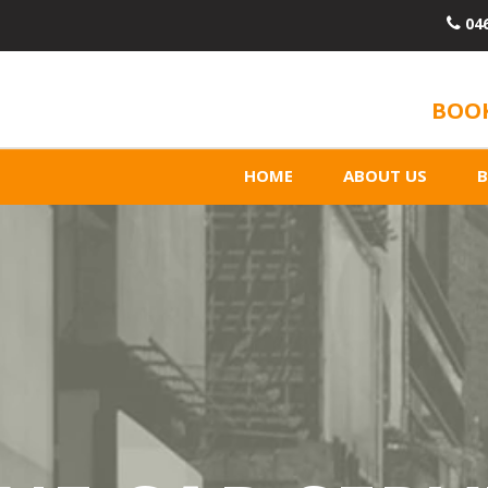
04
BOOK
HOME
ABOUT US