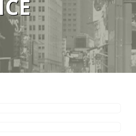
ICE
ELBOURNE