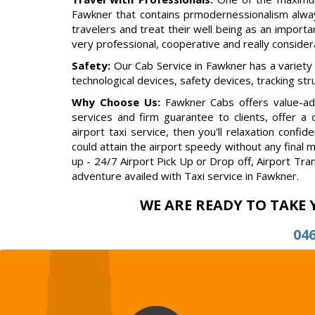
Fawkner that contains prmodernessionalism alway
travelers and treat their well being as an importan
very professional, cooperative and really conside
Safety:
Our Cab Service in Fawkner has a variety
technological devices, safety devices, tracking st
Why Choose Us:
Fawkner Cabs offers value-add
services and firm guarantee to clients, offer a
airport taxi service, then you'll relaxation con
could attain the airport speedy without any final 
up - 24/7 Airport Pick Up or Drop off, Airport Tra
adventure availed with Taxi service in Fawkner.
WE ARE READY TO TAKE 
04