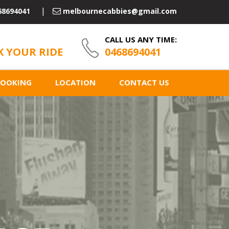
68694041
melbournecabbies@gmail.com
CALL US ANY TIME:
 YOUR RIDE
0468694041
BOOKING
LOCATION
CONTACT US