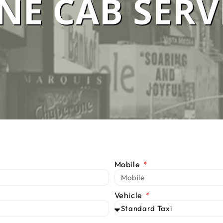
E CAB SERV
 SERVICE M
We Are #1 Silver Taxi Network in Melbourne
BOOK TAXI
CALL US