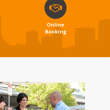
Online
Booking