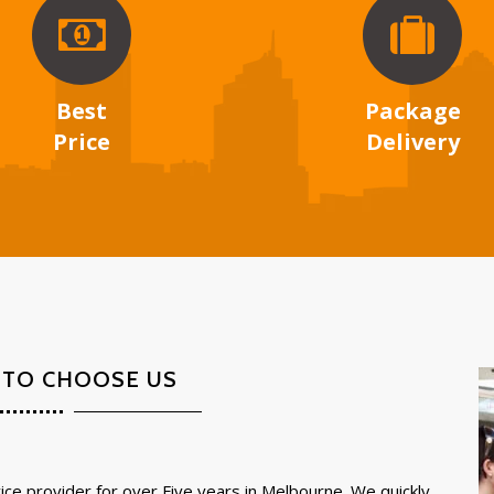
Best
Package
Price
Delivery
 TO CHOOSE US
ce provider for over Five years in Melbourne. We quickly