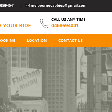
68694041
melbournecabbies@gmail.com
CALL US ANY TIME:
 YOUR RIDE
0468694041
BOOKING
LOCATION
CONTACT US