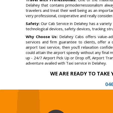
Delahey that contains prmodernessionalism alway
travelers and treat their well being as an importan
very professional, cooperative and really conside
Safety:
Our Cab Service in Delahey has a variety
technological devices, safety devices, tracking st
Why Choose Us:
Delahey Cabs offers value-add
services and firm guarantee to clients, offer a
airport taxi service, then you'll relaxation con
could attain the airport speedy without any final 
up - 24/7 Airport Pick Up or Drop off, Airport Tra
adventure availed with Taxi service in Delahey.
WE ARE READY TO TAKE 
04