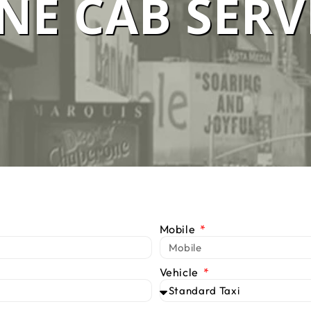
E CAB SERV
 SERVICE M
We Are #1 Silver Taxi Network in Melbourne
BOOK TAXI
CALL US