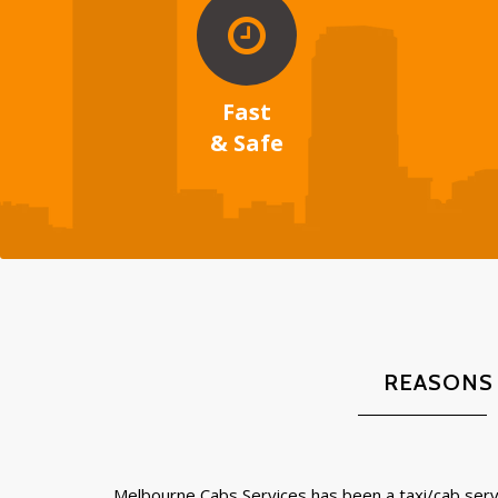
Fast
& Safe
REASONS
Melbourne Cabs Services has been a taxi/cab servi