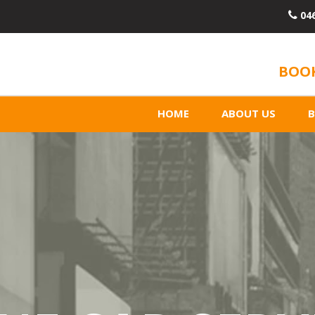
04
BOOK
HOME
ABOUT US