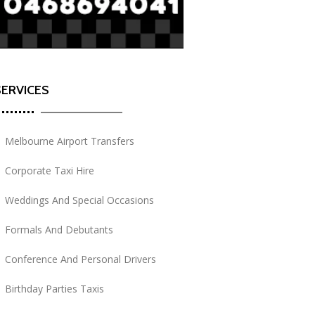
SERVICES
Melbourne Airport Transfers
Corporate Taxi Hire
Weddings And Special Occasions
Formals And Debutants
Conference And Personal Drivers
Birthday Parties Taxis