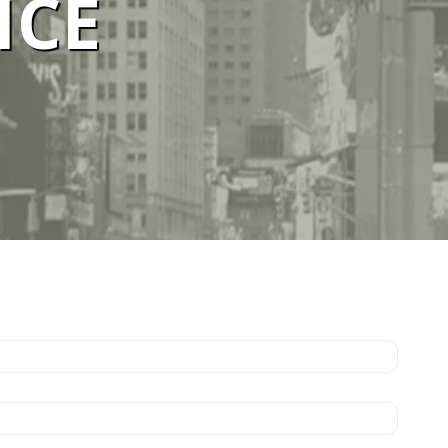
ICE
ELBOURNE