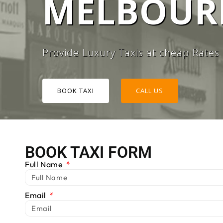
MELBOURN
#1 TAXI
Provide Luxury Taxis at cheap Rates
BOOK TAXI
CALL US