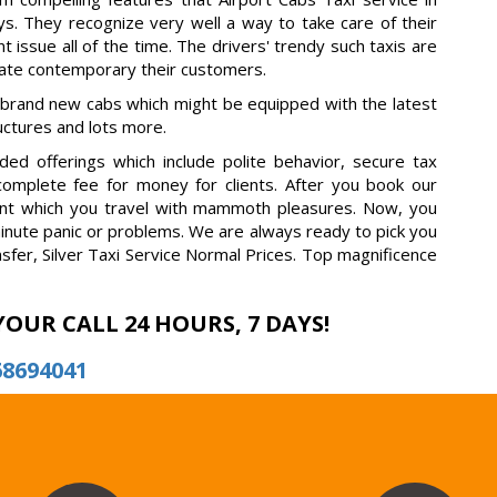
s. They recognize very well a way to take care of their
t issue all of the time. The drivers' trendy such taxis are
rate contemporary their customers.
 brand new cabs which might be equipped with the latest
ructures and lots more.
ed offerings which include polite behavior, secure tax
 complete fee for money for clients. After you book our
fident which you travel with mammoth pleasures. Now, you
minute panic or problems. We are always ready to pick you
nsfer, Silver Taxi Service Normal Prices. Top magnificence
YOUR CALL 24 HOURS, 7 DAYS!
68694041