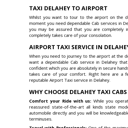
TAXI DELAHEY TO AIRPORT
Whilst you want to tour to the airport on the 
moment you need dependable Cab services in Del
you may be assured that you are completely in
completely takes care of your consolation.
AIRPORT TAXI SERVICE IN DELAHE
When you need to journey to the airport at the do
want a dependable Cab service in Delahey tha
confident which you are absolutely in secure hand
takes care of your comfort. Right here are a 
reputable Airport Taxi service in Delahey.
WHY CHOOSE DELAHEY TAXI CABS
Comfort your Ride with us:
While you operat
reassured state-of-the-art all kinds state mo
automobile directly and you will be knowledgeabl
terminuses.
Travel with Professionals:
One of the maximum 