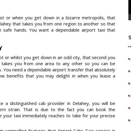
dot or when you get down in a bizarre metropolis, that
ahey that takes you from one region to another so that
 safe hands. You want a dependable airport taxi that
Y
t or whilst you get down in an odd city, that second you
t takes you from one area to any other so you can be
s. You need a dependable airport transfer that absolutely
few benefits that you may delight in when you lease a
e a distinguished cab provider in Delahey, you will be
dern strain. That is due to the fact you can book the
e your taxi immediately reaches to take for your precise
compelling features that Airport Cabs Taxi service in