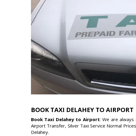
BOOK TAXI DELAHEY TO AIRPORT
Book Taxi Delahey to Airport
: We are always 
Airport Transfer, Silver Taxi Service Normal Price
Delahey.