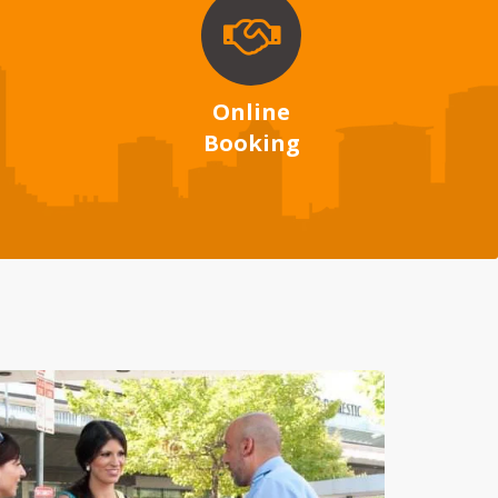
Online
Booking