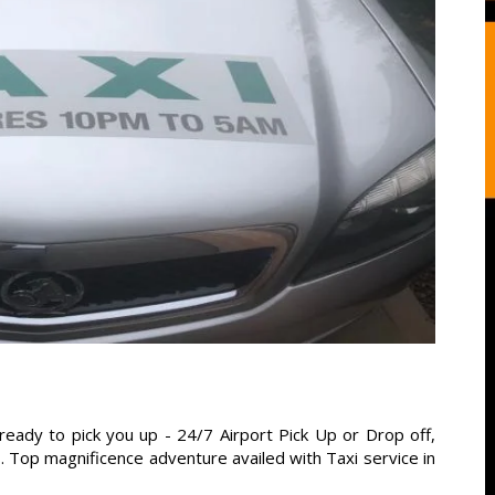
ready to pick you up - 24/7 Airport Pick Up or Drop off,
s. Top magnificence adventure availed with Taxi service in