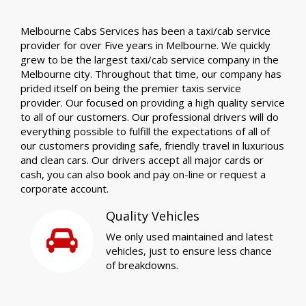
Melbourne Cabs Services has been a taxi/cab service
provider for over Five years in Melbourne. We quickly
grew to be the largest taxi/cab service company in the
Melbourne city. Throughout that time, our company has
prided itself on being the premier taxis service
provider. Our focused on providing a high quality service
to all of our customers. Our professional drivers will do
everything possible to fulfill the expectations of all of
our customers providing safe, friendly travel in luxurious
and clean cars. Our drivers accept all major cards or
cash, you can also book and pay on-line or request a
corporate account.
Quality Vehicles
We only used maintained and latest
vehicles, just to ensure less chance
of breakdowns.