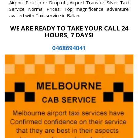
Airport Pick Up or Drop off, Airport Transfer, Silver Taxi
Service Normal Prices. Top magnificence adventure
availed with Taxi service in Ballan.
WE ARE READY TO TAKE YOUR CALL 24
HOURS, 7 DAYS!
0468694041