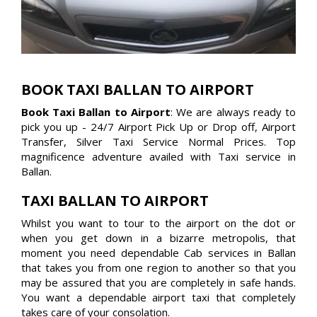
BOOK TAXI BALLAN TO AIRPORT
Book Taxi Ballan to Airport
: We are always ready to
pick you up - 24/7 Airport Pick Up or Drop off, Airport
Transfer, Silver Taxi Service Normal Prices. Top
magnificence adventure availed with Taxi service in
Ballan.
TAXI BALLAN TO AIRPORT
Whilst you want to tour to the airport on the dot or
when you get down in a bizarre metropolis, that
moment you need dependable Cab services in Ballan
that takes you from one region to another so that you
may be assured that you are completely in safe hands.
You want a dependable airport taxi that completely
takes care of your consolation.