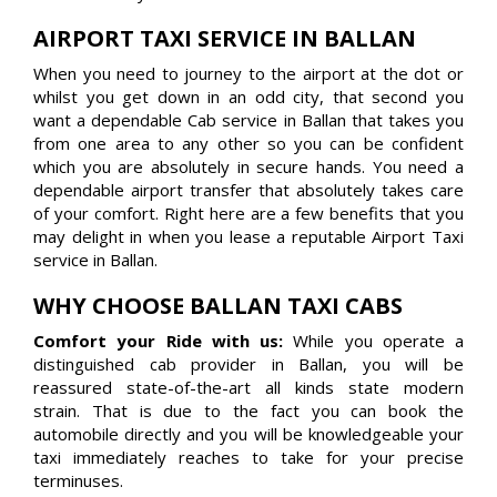
AIRPORT TAXI SERVICE IN BALLAN
When you need to journey to the airport at the dot or
whilst you get down in an odd city, that second you
want a dependable Cab service in Ballan that takes you
from one area to any other so you can be confident
which you are absolutely in secure hands. You need a
dependable airport transfer that absolutely takes care
of your comfort. Right here are a few benefits that you
may delight in when you lease a reputable Airport Taxi
service in Ballan.
WHY CHOOSE BALLAN TAXI CABS
Comfort your Ride with us:
While you operate a
distinguished cab provider in Ballan, you will be
reassured state-of-the-art all kinds state modern
strain. That is due to the fact you can book the
automobile directly and you will be knowledgeable your
taxi immediately reaches to take for your precise
terminuses.