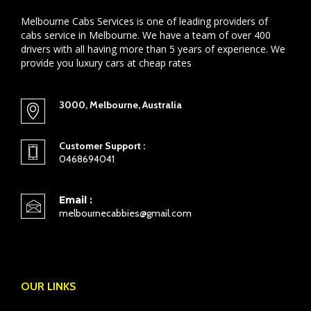
Melbourne Cabs Services is one of leading providers of
cabs service in Melbourne. We have a team of over 400
drivers with all having more than 5 years of experience. We
provide you luxury cars at cheap rates
3000, Melbourne, Australia
Customer Support :
0468694041
Email :
melbournecabbies@gmail.com
OUR LINKS