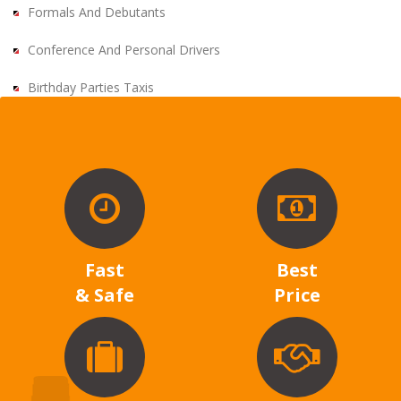
Formals And Debutants
Conference And Personal Drivers
Birthday Parties Taxis
Fast
Best
& Safe
Price