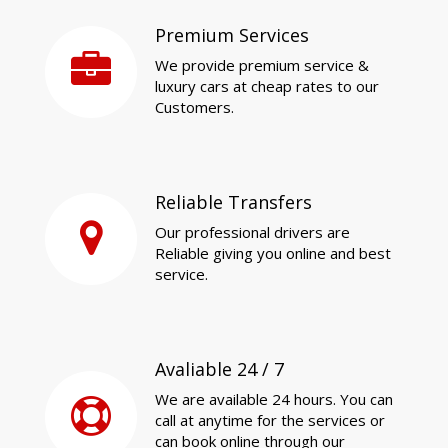
Premium Services
We provide premium service &
luxury cars at cheap rates to our
Customers.
Reliable Transfers
Our professional drivers are
Reliable giving you online and best
service.
Avaliable 24 / 7
We are available 24 hours. You can
call at anytime for the services or
can book online through our