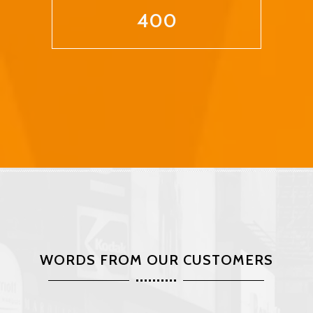
400
WORDS FROM OUR CUSTOMERS