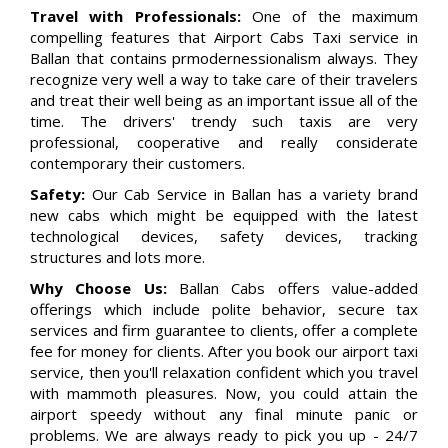
Travel with Professionals:
One of the maximum
compelling features that Airport Cabs Taxi service in
Ballan that contains prmodernessionalism always. They
recognize very well a way to take care of their travelers
and treat their well being as an important issue all of the
time. The drivers' trendy such taxis are very
professional, cooperative and really considerate
contemporary their customers.
Safety:
Our Cab Service in Ballan has a variety brand
new cabs which might be equipped with the latest
technological devices, safety devices, tracking
structures and lots more.
Why Choose Us:
Ballan Cabs offers value-added
offerings which include polite behavior, secure tax
services and firm guarantee to clients, offer a complete
fee for money for clients. After you book our airport taxi
service, then you'll relaxation confident which you travel
with mammoth pleasures. Now, you could attain the
airport speedy without any final minute panic or
problems. We are always ready to pick you up - 24/7