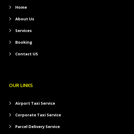
Home
About Us
Services
Booking
Contact US
OUR LINKS
Airport Taxi Service
Corporate Taxi Service
Parcel Delivery Service