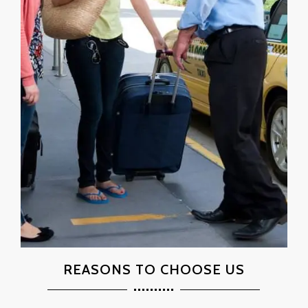
REASONS TO CHOOSE US