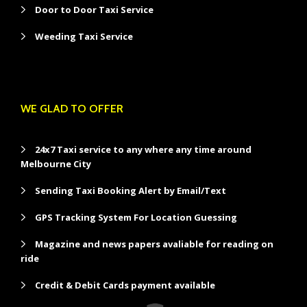
Door to Door Taxi Service
Weeding Taxi Service
WE GLAD TO OFFER
24x7 Taxi service to any where any time around
Melbourne City
Sending Taxi Booking Alert by Email/Text
GPS Tracking System For Location Guessing
Magazine and news papers avaliable for reading on
ride
Credit & Debit Cards payment available