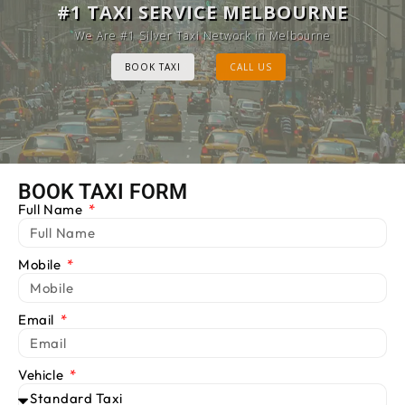
MELBOURNE CAB SERVICE
#1 TAXI SERVICE MELBOURNE
Provide Luxury Taxis at cheap Rates
We Are #1 Silver Taxi Network in Melbourne
BOOK TAXI
BOOK TAXI
CALL US
CALL US