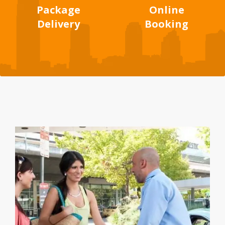
Package
Online
Delivery
Booking