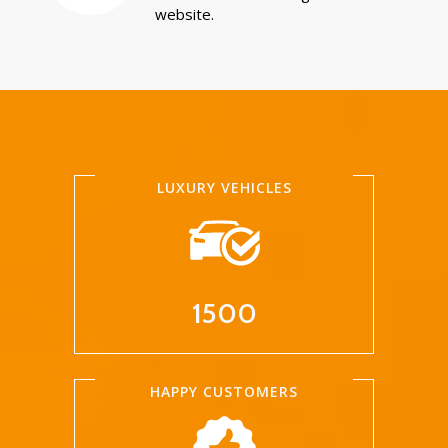
website.
LUXURY VEHICLES
1500
HAPPY CUSTOMERS