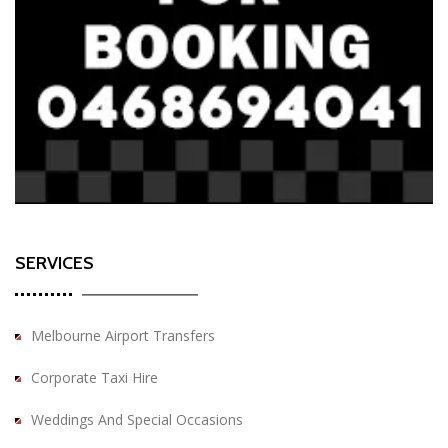
SERVICES
Melbourne Airport Transfers
Corporate Taxi Hire
Weddings And Special Occasions