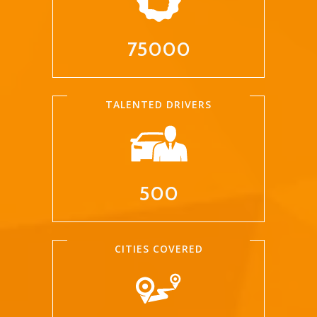
75000
TALENTED DRIVERS
500
CITIES COVERED