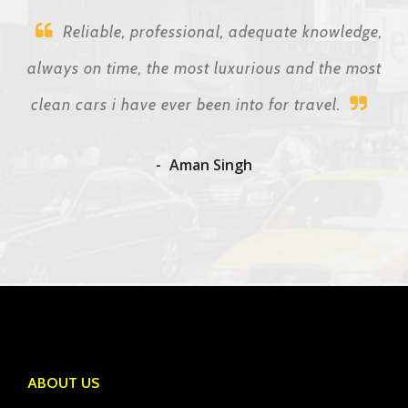
Reliable, professional, adequate knowledge,
always on time, the most luxurious and the most
clean cars i have ever been into for travel.
Aman Singh
ABOUT US