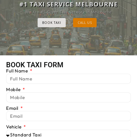
MELBOURNE CAB SERVICE
#1 TAXI SERVICE MELBOURNE
Provide Luxury Taxis at cheap Rates
We Are #1 Silver Taxi Network in Melbourne
BOOK TAXI
BOOK TAXI
CALL US
CALL US