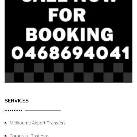
SERVICES
Melbourne Airport Transfers
Corporate Taxi Hire