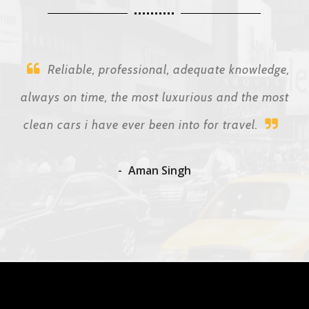
Reliable, professional, adequate knowledge,
always on time, the most luxurious and the most
clean cars i have ever been into for travel.
Aman Singh