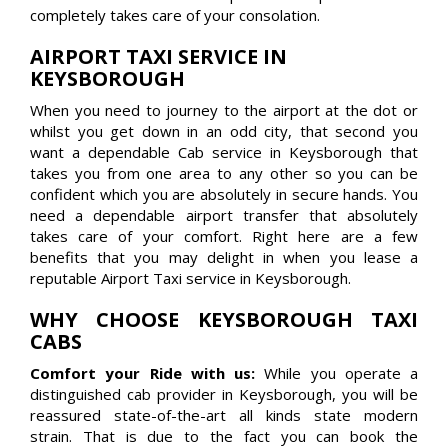
completely takes care of your consolation.
AIRPORT TAXI SERVICE IN
KEYSBOROUGH
When you need to journey to the airport at the dot or
whilst you get down in an odd city, that second you
want a dependable Cab service in Keysborough that
takes you from one area to any other so you can be
confident which you are absolutely in secure hands. You
need a dependable airport transfer that absolutely
takes care of your comfort. Right here are a few
benefits that you may delight in when you lease a
reputable Airport Taxi service in Keysborough.
WHY CHOOSE KEYSBOROUGH TAXI
CABS
Comfort your Ride with us:
While you operate a
distinguished cab provider in Keysborough, you will be
reassured state-of-the-art all kinds state modern
strain. That is due to the fact you can book the