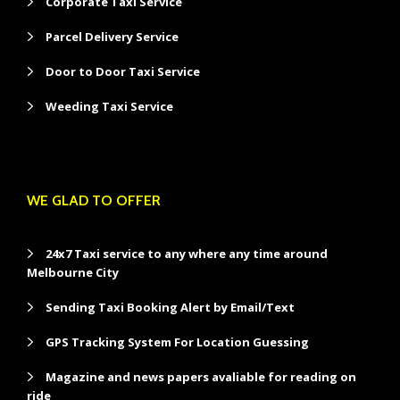
Corporate Taxi Service
Parcel Delivery Service
Door to Door Taxi Service
Weeding Taxi Service
WE GLAD TO OFFER
24x7 Taxi service to any where any time around
Melbourne City
Sending Taxi Booking Alert by Email/Text
GPS Tracking System For Location Guessing
Magazine and news papers avaliable for reading on
ride