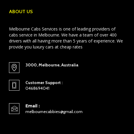
ABOUT US
Melbourne Cabs Services is one of leading providers of
cabs service in Melbourne. We have a team of over 400
drivers with all having more than 5 years of experience. We
provide you luxury cars at cheap rates
3000, Melbourne, Australia
Customer Support :
0468694041
Email :
melbournecabbies@gmail.com