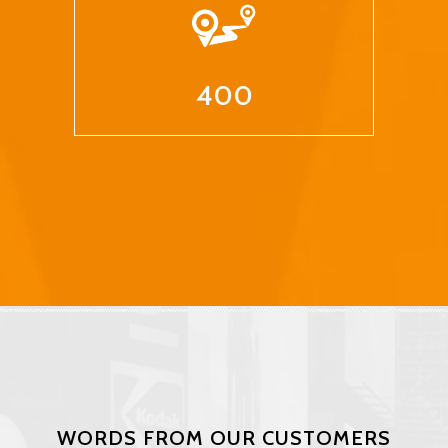
400
WORDS FROM OUR CUSTOMERS