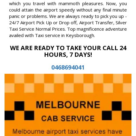
which you travel with mammoth pleasures. Now, you
could attain the airport speedy without any final minute
panic or problems. We are always ready to pick you up -
24/7 Airport Pick Up or Drop off, Airport Transfer, Silver
Taxi Service Normal Prices. Top magnificence adventure
availed with Taxi service in Keysborough.
WE ARE READY TO TAKE YOUR CALL 24
HOURS, 7 DAYS!
0468694041