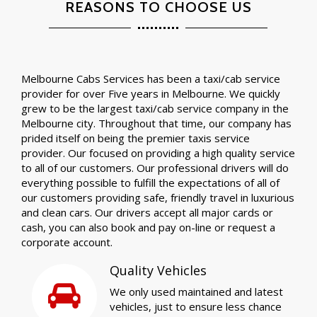
REASONS TO CHOOSE US
Melbourne Cabs Services has been a taxi/cab service
provider for over Five years in Melbourne. We quickly
grew to be the largest taxi/cab service company in the
Melbourne city. Throughout that time, our company has
prided itself on being the premier taxis service
provider. Our focused on providing a high quality service
to all of our customers. Our professional drivers will do
everything possible to fulfill the expectations of all of
our customers providing safe, friendly travel in luxurious
and clean cars. Our drivers accept all major cards or
cash, you can also book and pay on-line or request a
corporate account.
Quality Vehicles
We only used maintained and latest
vehicles, just to ensure less chance