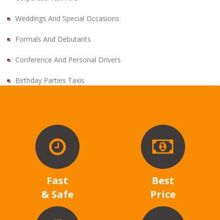
Weddings And Special Occasions
Formals And Debutants
Conference And Personal Drivers
Birthday Parties Taxis
Fast
Best
& Safe
Price