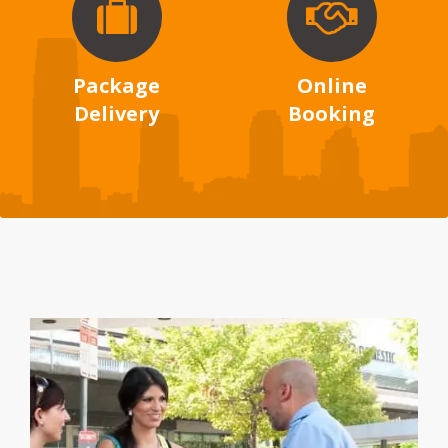
Package
Online
Delivery
Booking