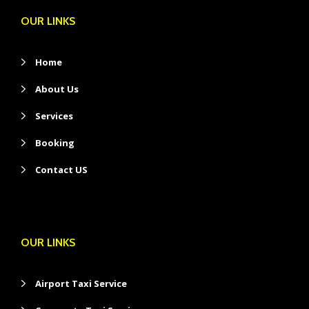
OUR LINKS
Home
About Us
Services
Booking
Contact US
OUR LINKS
Airport Taxi Service