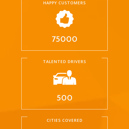
HAPPY CUSTOMERS
75000
TALENTED DRIVERS
500
CITIES COVERED