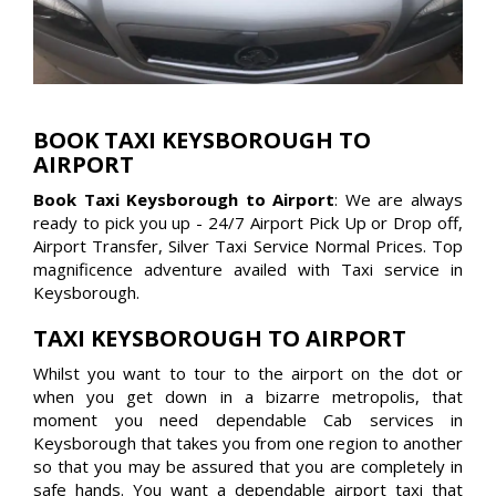
BOOK TAXI KEYSBOROUGH TO
AIRPORT
Book Taxi Keysborough to Airport
: We are always
ready to pick you up - 24/7 Airport Pick Up or Drop off,
Airport Transfer, Silver Taxi Service Normal Prices. Top
magnificence adventure availed with Taxi service in
Keysborough.
TAXI KEYSBOROUGH TO AIRPORT
Whilst you want to tour to the airport on the dot or
when you get down in a bizarre metropolis, that
moment you need dependable Cab services in
Keysborough that takes you from one region to another
so that you may be assured that you are completely in
safe hands. You want a dependable airport taxi that