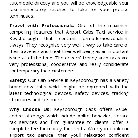
automobile directly and you will be knowledgeable your
taxi immediately reaches to take for your precise
terminuses.
Travel with Professionals:
One of the maximum
compelling features that Airport Cabs Taxi service in
Keysborough that contains prmodernessionalism
always. They recognize very well a way to take care of
their travelers and treat their well being as an important
issue all of the time. The drivers' trendy such taxis are
very professional, cooperative and really considerate
contemporary their customers.
Safety:
Our Cab Service in Keysborough has a variety
brand new cabs which might be equipped with the
latest technological devices, safety devices, tracking
structures and lots more.
Why Choose Us:
Keysborough Cabs offers value-
added offerings which include polite behavior, secure
tax services and firm guarantee to clients, offer a
complete fee for money for clients. After you book our
airport taxi service, then you'll relaxation confident