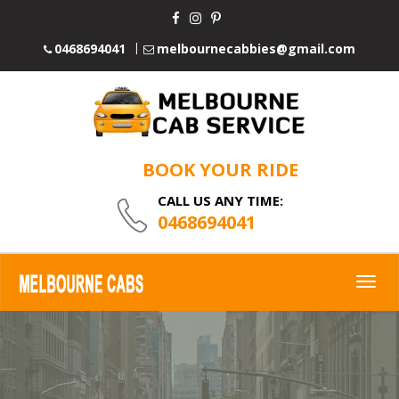
0468694041
melbournecabbies@gmail.com
BOOK YOUR RIDE
CALL US ANY TIME:
0468694041
Togg
navig