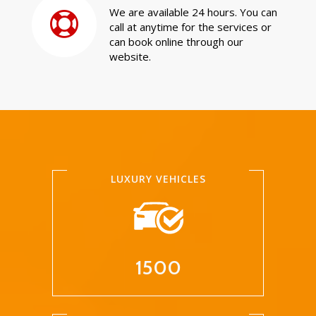
We are available 24 hours. You can
call at anytime for the services or
can book online through our
website.
LUXURY VEHICLES
1500