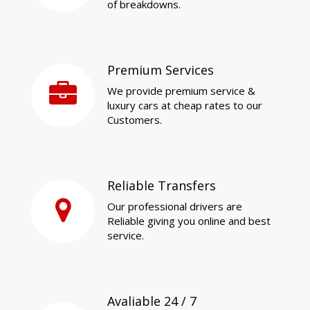
of breakdowns.
Premium Services
We provide premium service &
luxury cars at cheap rates to our
Customers.
Reliable Transfers
Our professional drivers are
Reliable giving you online and best
service.
Avaliable 24 / 7