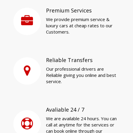
Premium Services
We provide premium service &
luxury cars at cheap rates to our
Customers.
Reliable Transfers
Our professional drivers are
Reliable giving you online and best
service.
Avaliable 24 / 7
We are available 24 hours. You can
call at anytime for the services or
can book online through our