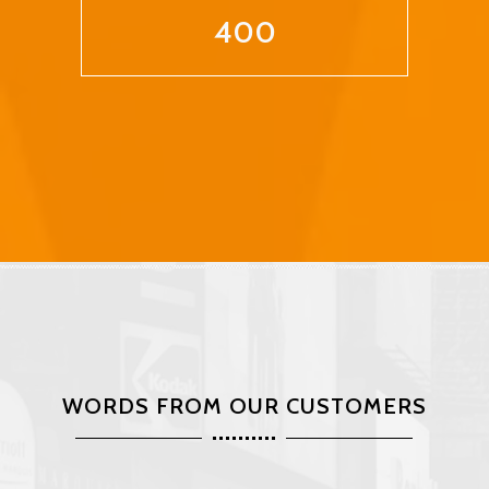
400
WORDS FROM OUR CUSTOMERS