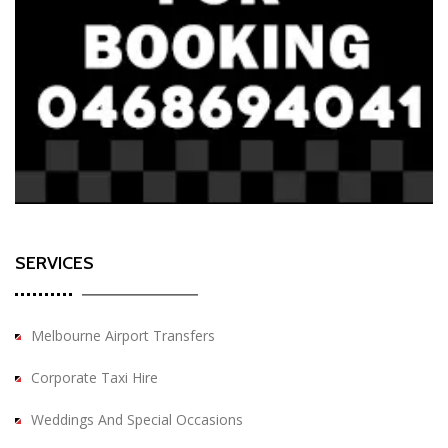
SERVICES
Melbourne Airport Transfers
Corporate Taxi Hire
Weddings And Special Occasions