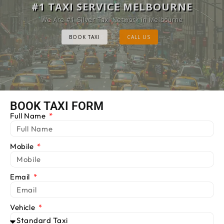
MELBOURNE CAB SERVICE
#1 TAXI SERVICE MELBOURNE
Provide Luxury Taxis at cheap Rates
We Are #1 Silver Taxi Network in Melbourne
BOOK TAXI
BOOK TAXI
CALL US
CALL US