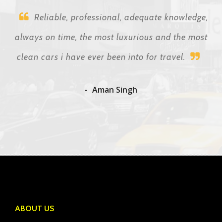
Reliable, professional, adequate knowledge,
always on time, the most luxurious and the most
clean cars i have ever been into for travel.
Aman Singh
ABOUT US