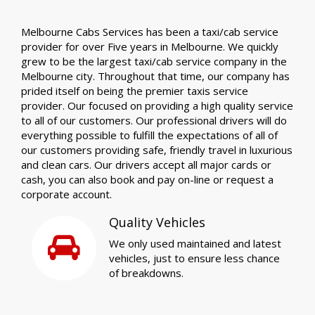
Melbourne Cabs Services has been a taxi/cab service
provider for over Five years in Melbourne. We quickly
grew to be the largest taxi/cab service company in the
Melbourne city. Throughout that time, our company has
prided itself on being the premier taxis service
provider. Our focused on providing a high quality service
to all of our customers. Our professional drivers will do
everything possible to fulfill the expectations of all of
our customers providing safe, friendly travel in luxurious
and clean cars. Our drivers accept all major cards or
cash, you can also book and pay on-line or request a
corporate account.
Quality Vehicles
We only used maintained and latest
vehicles, just to ensure less chance
of breakdowns.