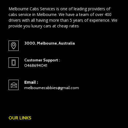
Melbourne Cabs Services is one of leading providers of
cabs service in Melbourne. We have a team of over 400
drivers with all having more than 5 years of experience. We
provide you luxury cars at cheap rates
3000, Melbourne, Australia
Customer Support :
0468694041
Email :
melbournecabbies@gmail.com
OUR LINKS