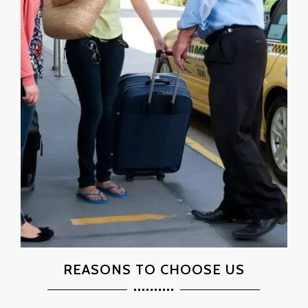
REASONS TO CHOOSE US