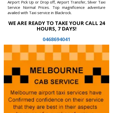
Airport Pick Up or Drop off, Airport Transfer, Silver Taxi
Service Normal Prices. Top magnificence adventure
availed with Taxi service in Blackrock.
WE ARE READY TO TAKE YOUR CALL 24
HOURS, 7 DAYS!
0468694041