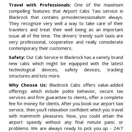
Travel with Professionals:
One of the maximum
compelling features that Airport Cabs Taxi service in
Blackrock that contains prmodernessionalism always.
They recognize very well a way to take care of their
travelers and treat their well being as an important
issue all of the time. The drivers' trendy such taxis are
very professional, cooperative and really considerate
contemporary their customers.
Safety:
Our Cab Service in Blackrock has a variety brand
new cabs which might be equipped with the latest
technological devices, safety devices, tracking
structures and lots more.
Why Choose Us:
Blackrock Cabs offers value-added
offerings which include polite behavior, secure tax
services and firm guarantee to clients, offer a complete
fee for money for clients. After you book our airport taxi
service, then you'll relaxation confident which you travel
with mammoth pleasures. Now, you could attain the
airport speedy without any final minute panic or
problems. We are always ready to pick you up - 24/7