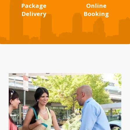
Package
Online
Delivery
Booking