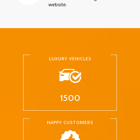
website.
LUXURY VEHICLES
1500
HAPPY CUSTOMERS