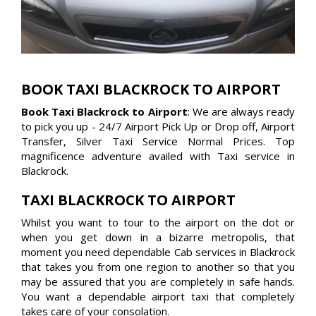
BOOK TAXI BLACKROCK TO AIRPORT
Book Taxi Blackrock to Airport
: We are always ready
to pick you up - 24/7 Airport Pick Up or Drop off, Airport
Transfer, Silver Taxi Service Normal Prices. Top
magnificence adventure availed with Taxi service in
Blackrock.
TAXI BLACKROCK TO AIRPORT
Whilst you want to tour to the airport on the dot or
when you get down in a bizarre metropolis, that
moment you need dependable Cab services in Blackrock
that takes you from one region to another so that you
may be assured that you are completely in safe hands.
You want a dependable airport taxi that completely
takes care of your consolation.