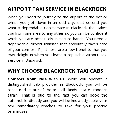
AIRPORT TAXI SERVICE IN BLACKROCK
When you need to journey to the airport at the dot or
whilst you get down in an odd city, that second you
want a dependable Cab service in Blackrock that takes
you from one area to any other so you can be confident
which you are absolutely in secure hands. You need a
dependable airport transfer that absolutely takes care
of your comfort. Right here are a few benefits that you
may delight in when you lease a reputable Airport Taxi
service in Blackrock.
WHY CHOOSE BLACKROCK TAXI CABS
Comfort your Ride with us:
While you operate a
distinguished cab provider in Blackrock, you will be
reassured state-of-the-art all kinds state modern
strain. That is due to the fact you can book the
automobile directly and you will be knowledgeable your
taxi immediately reaches to take for your precise
terminuses.