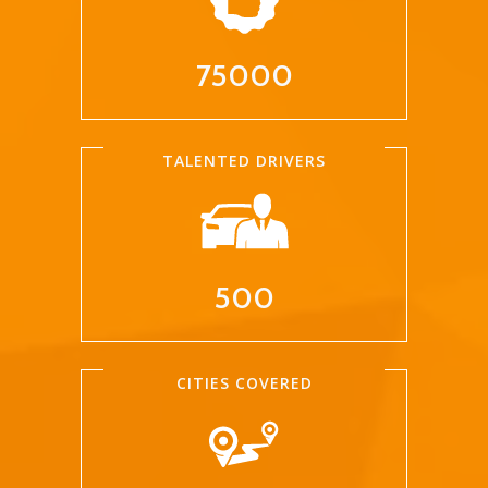
75000
TALENTED DRIVERS
500
CITIES COVERED