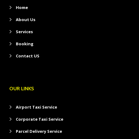
Home
About Us
Services
Booking
Contact US
OUR LINKS
Airport Taxi Service
Corporate Taxi Service
Parcel Delivery Service