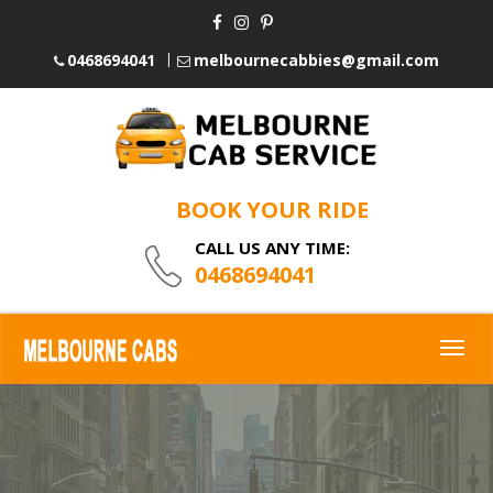
0468694041
melbournecabbies@gmail.com
BOOK YOUR RIDE
CALL US ANY TIME:
0468694041
Togg
navig