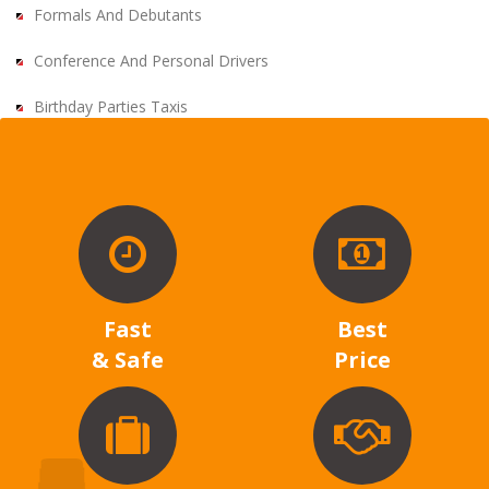
Formals And Debutants
Conference And Personal Drivers
Birthday Parties Taxis
Fast
Best
& Safe
Price