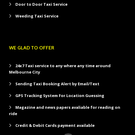
Door to Door Taxi Service
Weeding Taxi Service
WE GLAD TO OFFER
24x7 Taxi service to any where any time around
Melbourne City
Sending Taxi Booking Alert by Email/Text
GPS Tracking System For Location Guessing
Magazine and news papers avaliable for reading on
ride
Credit & Debit Cards payment available