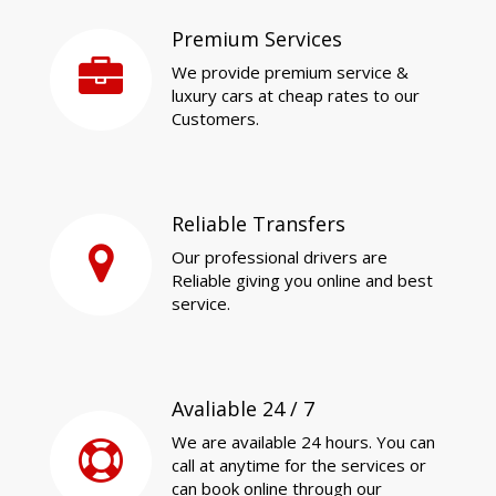
Premium Services
We provide premium service &
luxury cars at cheap rates to our
Customers.
Reliable Transfers
Our professional drivers are
Reliable giving you online and best
service.
Avaliable 24 / 7
We are available 24 hours. You can
call at anytime for the services or
can book online through our