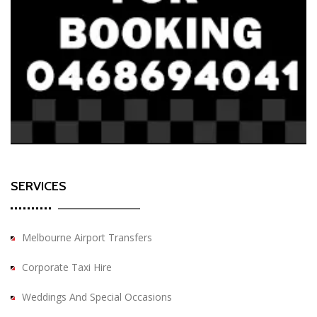
SERVICES
Melbourne Airport Transfers
Corporate Taxi Hire
Weddings And Special Occasions