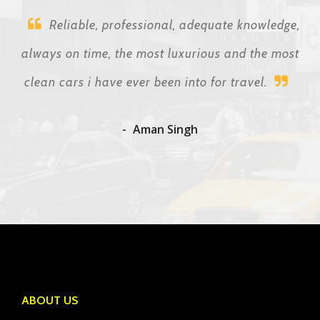
Reliable, professional, adequate knowledge,
always on time, the most luxurious and the most
clean cars i have ever been into for travel.
Aman Singh
ABOUT US