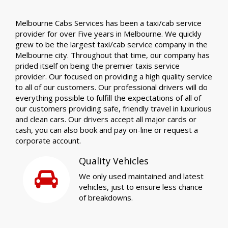
Melbourne Cabs Services has been a taxi/cab service
provider for over Five years in Melbourne. We quickly
grew to be the largest taxi/cab service company in the
Melbourne city. Throughout that time, our company has
prided itself on being the premier taxis service
provider. Our focused on providing a high quality service
to all of our customers. Our professional drivers will do
everything possible to fulfill the expectations of all of
our customers providing safe, friendly travel in luxurious
and clean cars. Our drivers accept all major cards or
cash, you can also book and pay on-line or request a
corporate account.
Quality Vehicles
We only used maintained and latest
vehicles, just to ensure less chance
of breakdowns.