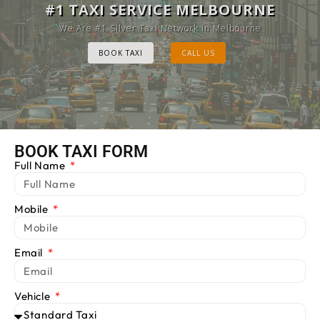
MELBOURNE CAB SERVICE
#1 TAXI SERVICE MELBOURNE
Provide Luxury Taxis at cheap Rates
We Are #1 Silver Taxi Network in Melbourne
BOOK TAXI
BOOK TAXI
CALL US
CALL US