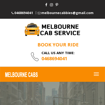
0468694041
melbournecabbies@gmail.com
BOOK YOUR RIDE
CALL US ANY TIME:
0468694041
Togg
navig