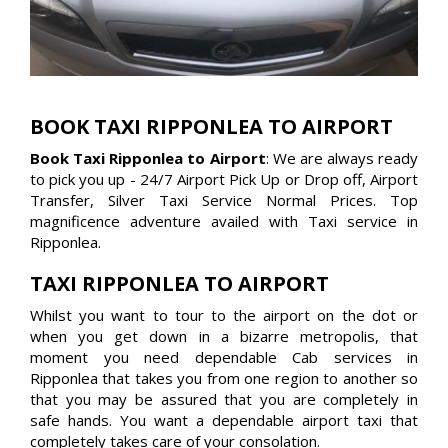
BOOK TAXI RIPPONLEA TO AIRPORT
Book Taxi Ripponlea to Airport
: We are always ready
to pick you up - 24/7 Airport Pick Up or Drop off, Airport
Transfer, Silver Taxi Service Normal Prices. Top
magnificence adventure availed with Taxi service in
Ripponlea.
TAXI RIPPONLEA TO AIRPORT
Whilst you want to tour to the airport on the dot or
when you get down in a bizarre metropolis, that
moment you need dependable Cab services in
Ripponlea that takes you from one region to another so
that you may be assured that you are completely in
safe hands. You want a dependable airport taxi that
completely takes care of your consolation.