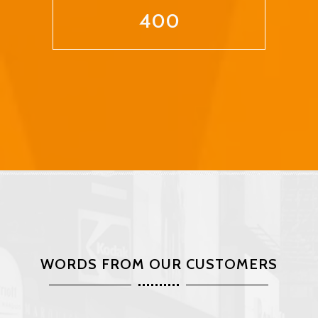
400
WORDS FROM OUR CUSTOMERS