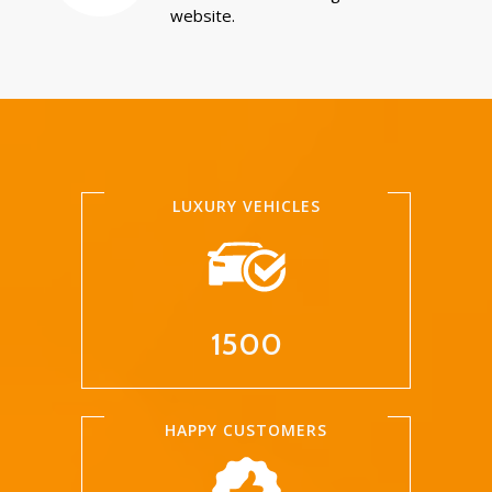
website.
LUXURY VEHICLES
1500
HAPPY CUSTOMERS