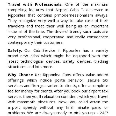
Travel with Professionals:
One of the maximum
compelling features that Airport Cabs Taxi service in
Ripponlea that contains prmodernessionalism always.
They recognize very well a way to take care of their
travelers and treat their well being as an important
issue all of the time. The drivers' trendy such taxis are
very professional, cooperative and really considerate
contemporary their customers.
Safety:
Our Cab Service in Ripponlea has a variety
brand new cabs which might be equipped with the
latest technological devices, safety devices, tracking
structures and lots more.
Why Choose Us:
Ripponlea Cabs offers value-added
offerings which include polite behavior, secure tax
services and firm guarantee to clients, offer a complete
fee for money for clients. After you book our airport taxi
service, then you'll relaxation confident which you travel
with mammoth pleasures. Now, you could attain the
airport speedy without any final minute panic or
problems. We are always ready to pick you up - 24/7