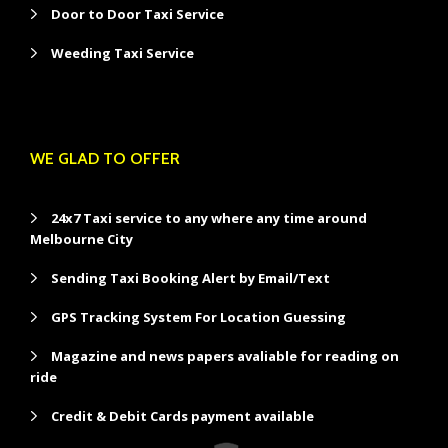
Door to Door Taxi Service
Weeding Taxi Service
WE GLAD TO OFFER
24x7 Taxi service to any where any time around
Melbourne City
Sending Taxi Booking Alert by Email/Text
GPS Tracking System For Location Guessing
Magazine and news papers avaliable for reading on
ride
Credit & Debit Cards payment available