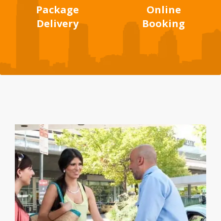
Package
Online
Delivery
Booking