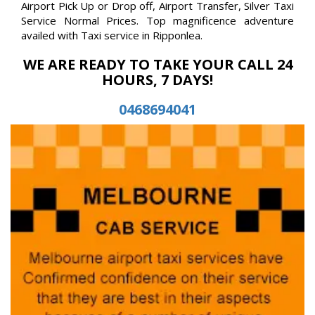
Airport Pick Up or Drop off, Airport Transfer, Silver Taxi
Service Normal Prices. Top magnificence adventure
availed with Taxi service in Ripponlea.
WE ARE READY TO TAKE YOUR CALL 24
HOURS, 7 DAYS!
0468694041