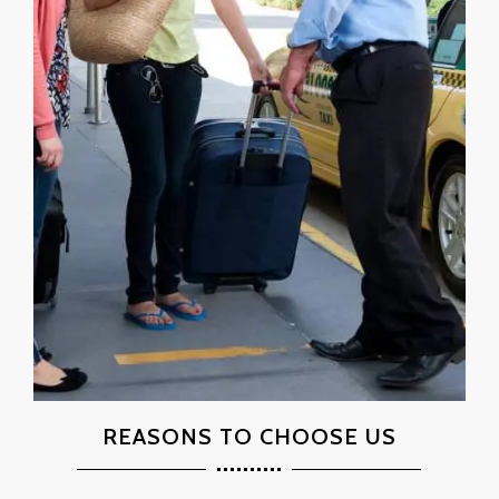
REASONS TO CHOOSE US