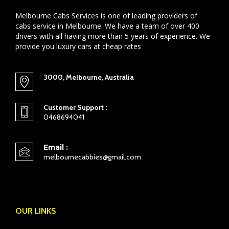
Melbourne Cabs Services is one of leading providers of
cabs service in Melbourne. We have a team of over 400
drivers with all having more than 5 years of experience. We
provide you luxury cars at cheap rates
3000, Melbourne, Australia
Customer Support :
0468694041
Email :
melbournecabbies@gmail.com
OUR LINKS