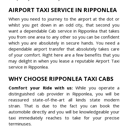
AIRPORT TAXI SERVICE IN RIPPONLEA
When you need to journey to the airport at the dot or
whilst you get down in an odd city, that second you
want a dependable Cab service in Ripponlea that takes
you from one area to any other so you can be confident
which you are absolutely in secure hands. You need a
dependable airport transfer that absolutely takes care
of your comfort. Right here are a few benefits that you
may delight in when you lease a reputable Airport Taxi
service in Ripponlea.
WHY CHOOSE RIPPONLEA TAXI CABS
Comfort your Ride with us:
While you operate a
distinguished cab provider in Ripponlea, you will be
reassured state-of-the-art all kinds state modern
strain. That is due to the fact you can book the
automobile directly and you will be knowledgeable your
taxi immediately reaches to take for your precise
terminuses.