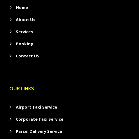
Home
About Us
Services
Booking
Contact US
OUR LINKS
Airport Taxi Service
Corporate Taxi Service
Parcel Delivery Service