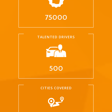
75000
TALENTED DRIVERS
500
CITIES COVERED