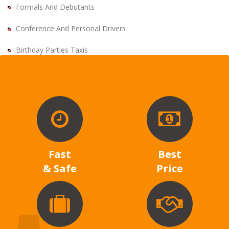
Formals And Debutants
Conference And Personal Drivers
Birthday Parties Taxis
Fast
Best
& Safe
Price