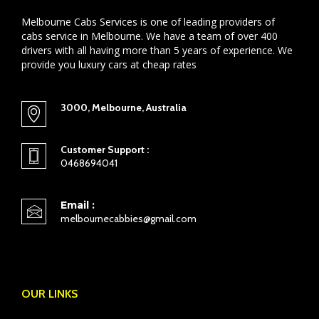
Melbourne Cabs Services is one of leading providers of
cabs service in Melbourne. We have a team of over 400
drivers with all having more than 5 years of experience. We
provide you luxury cars at cheap rates
3000, Melbourne, Australia
Customer Support :
0468694041
Email :
melbournecabbies@gmail.com
OUR LINKS