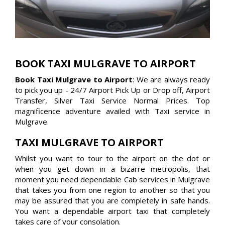
BOOK TAXI MULGRAVE TO AIRPORT
Book Taxi Mulgrave to Airport
: We are always ready
to pick you up - 24/7 Airport Pick Up or Drop off, Airport
Transfer, Silver Taxi Service Normal Prices. Top
magnificence adventure availed with Taxi service in
Mulgrave.
TAXI MULGRAVE TO AIRPORT
Whilst you want to tour to the airport on the dot or
when you get down in a bizarre metropolis, that
moment you need dependable Cab services in Mulgrave
that takes you from one region to another so that you
may be assured that you are completely in safe hands.
You want a dependable airport taxi that completely
takes care of your consolation.