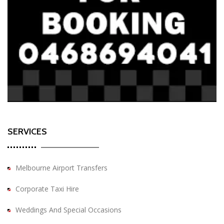
SERVICES
Melbourne Airport Transfers
Corporate Taxi Hire
Weddings And Special Occasions