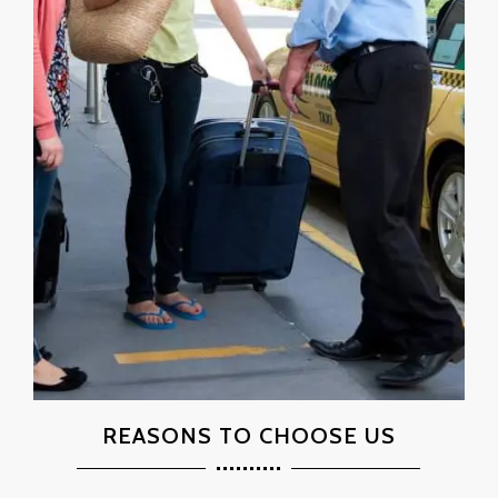
REASONS TO CHOOSE US