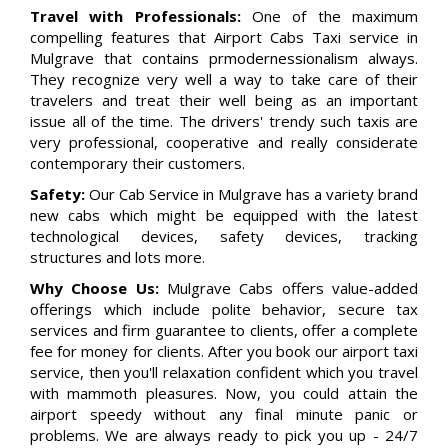
Travel with Professionals:
One of the maximum
compelling features that Airport Cabs Taxi service in
Mulgrave that contains prmodernessionalism always.
They recognize very well a way to take care of their
travelers and treat their well being as an important
issue all of the time. The drivers' trendy such taxis are
very professional, cooperative and really considerate
contemporary their customers.
Safety:
Our Cab Service in Mulgrave has a variety brand
new cabs which might be equipped with the latest
technological devices, safety devices, tracking
structures and lots more.
Why Choose Us:
Mulgrave Cabs offers value-added
offerings which include polite behavior, secure tax
services and firm guarantee to clients, offer a complete
fee for money for clients. After you book our airport taxi
service, then you'll relaxation confident which you travel
with mammoth pleasures. Now, you could attain the
airport speedy without any final minute panic or
problems. We are always ready to pick you up - 24/7