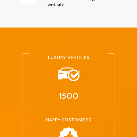
website.
LUXURY VEHICLES
1500
HAPPY CUSTOMERS