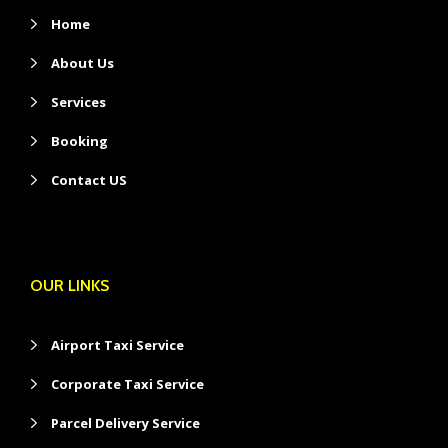
Home
About Us
Services
Booking
Contact US
OUR LINKS
Airport Taxi Service
Corporate Taxi Service
Parcel Delivery Service