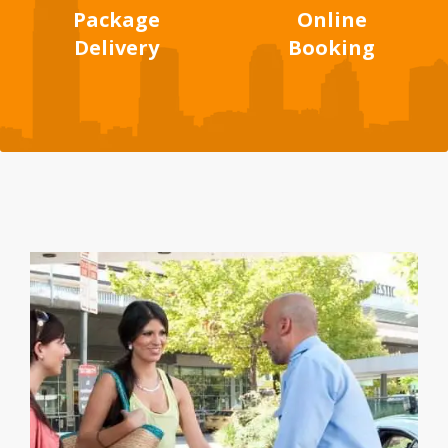
Package
Online
Delivery
Booking