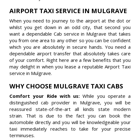
AIRPORT TAXI SERVICE IN MULGRAVE
When you need to journey to the airport at the dot or
whilst you get down in an odd city, that second you
want a dependable Cab service in Mulgrave that takes
you from one area to any other so you can be confident
which you are absolutely in secure hands. You need a
dependable airport transfer that absolutely takes care
of your comfort. Right here are a few benefits that you
may delight in when you lease a reputable Airport Taxi
service in Mulgrave.
WHY CHOOSE MULGRAVE TAXI CABS
Comfort your Ride with us:
While you operate a
distinguished cab provider in Mulgrave, you will be
reassured state-of-the-art all kinds state modern
strain. That is due to the fact you can book the
automobile directly and you will be knowledgeable your
taxi immediately reaches to take for your precise
terminuses.