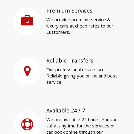
Premium Services
We provide premium service &
luxury cars at cheap rates to our
Customers.
Reliable Transfers
Our professional drivers are
Reliable giving you online and best
service.
Avaliable 24 / 7
We are available 24 hours. You can
call at anytime for the services or
can book online through our