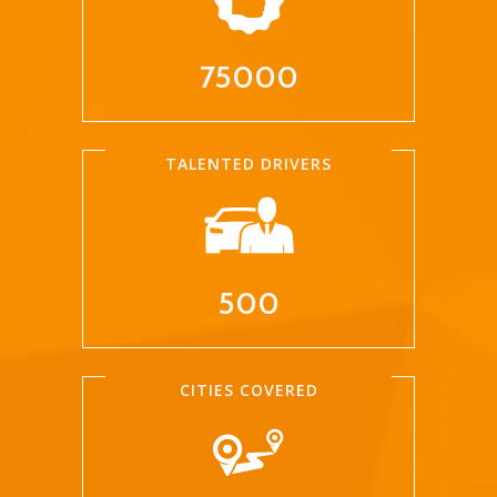
75000
TALENTED DRIVERS
500
CITIES COVERED