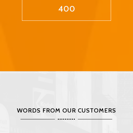
400
WORDS FROM OUR CUSTOMERS