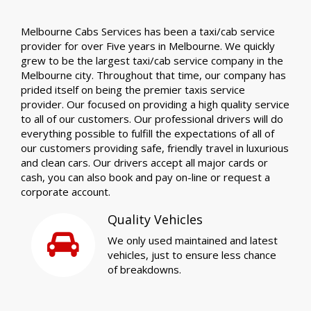
Melbourne Cabs Services has been a taxi/cab service
provider for over Five years in Melbourne. We quickly
grew to be the largest taxi/cab service company in the
Melbourne city. Throughout that time, our company has
prided itself on being the premier taxis service
provider. Our focused on providing a high quality service
to all of our customers. Our professional drivers will do
everything possible to fulfill the expectations of all of
our customers providing safe, friendly travel in luxurious
and clean cars. Our drivers accept all major cards or
cash, you can also book and pay on-line or request a
corporate account.
Quality Vehicles
We only used maintained and latest
vehicles, just to ensure less chance
of breakdowns.