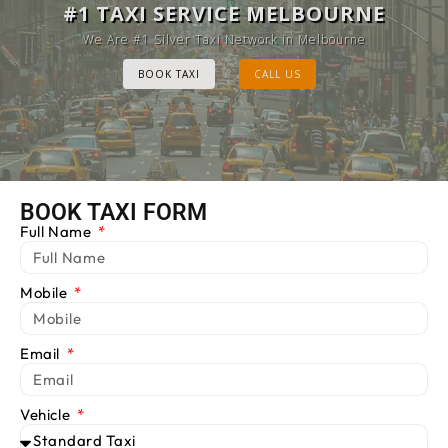
MELBOURNE CAB SERVICE
#1 TAXI SERVICE MELBOURNE
Provide Luxury Taxis at cheap Rates
We Are #1 Silver Taxi Network in Melbourne
BOOK TAXI
BOOK TAXI
CALL US
CALL US