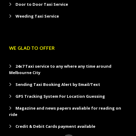
Door to Door Taxi Service
Weeding Taxi Service
WE GLAD TO OFFER
24x7 Taxi service to any where any time around
Melbourne City
Sending Taxi Booking Alert by Email/Text
GPS Tracking System For Location Guessing
Magazine and news papers avaliable for reading on
ride
Credit & Debit Cards payment available