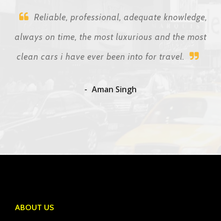
Reliable, professional, adequate knowledge,
always on time, the most luxurious and the most
clean cars i have ever been into for travel.
Aman Singh
ABOUT US