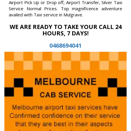
Airport Pick Up or Drop off, Airport Transfer, Silver Taxi
Service Normal Prices. Top magnificence adventure
availed with Taxi service in Mulgrave.
WE ARE READY TO TAKE YOUR CALL 24
HOURS, 7 DAYS!
0468694041