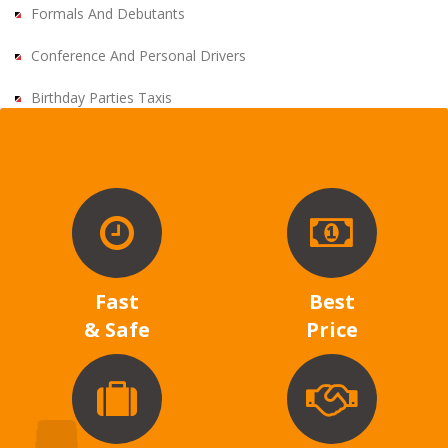
Formals And Debutants
Conference And Personal Drivers
Birthday Parties Taxis
Fast
Best
& Safe
Price