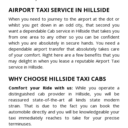
AIRPORT TAXI SERVICE IN HILLSIDE
When you need to journey to the airport at the dot or
whilst you get down in an odd city, that second you
want a dependable Cab service in Hillside that takes you
from one area to any other so you can be confident
which you are absolutely in secure hands. You need a
dependable airport transfer that absolutely takes care
of your comfort. Right here are a few benefits that you
may delight in when you lease a reputable Airport Taxi
service in Hillside.
WHY CHOOSE HILLSIDE TAXI CABS
Comfort your Ride with us:
While you operate a
distinguished cab provider in Hillside, you will be
reassured state-of-the-art all kinds state modern
strain. That is due to the fact you can book the
automobile directly and you will be knowledgeable your
taxi immediately reaches to take for your precise
terminuses.