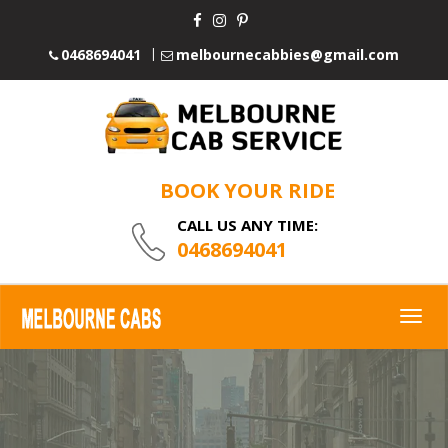
0468694041
melbournecabbies@gmail.com
BOOK YOUR RIDE
CALL US ANY TIME:
0468694041
Togg
navig