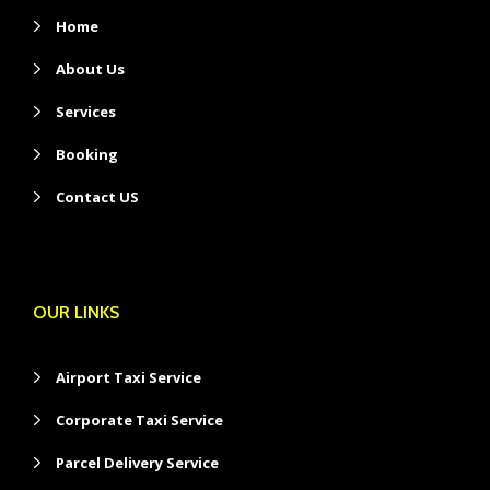
Home
About Us
Services
Booking
Contact US
OUR LINKS
Airport Taxi Service
Corporate Taxi Service
Parcel Delivery Service