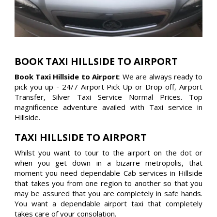
BOOK TAXI HILLSIDE TO AIRPORT
Book Taxi Hillside to Airport
: We are always ready to
pick you up - 24/7 Airport Pick Up or Drop off, Airport
Transfer, Silver Taxi Service Normal Prices. Top
magnificence adventure availed with Taxi service in
Hillside.
TAXI HILLSIDE TO AIRPORT
Whilst you want to tour to the airport on the dot or
when you get down in a bizarre metropolis, that
moment you need dependable Cab services in Hillside
that takes you from one region to another so that you
may be assured that you are completely in safe hands.
You want a dependable airport taxi that completely
takes care of your consolation.