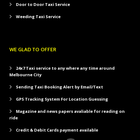
Door to Door Taxi Service
Weeding Taxi Service
WE GLAD TO OFFER
24x7 Taxi service to any where any time around
Melbourne City
Sending Taxi Booking Alert by Email/Text
GPS Tracking System For Location Guessing
Magazine and news papers avaliable for reading on
ride
Credit & Debit Cards payment available