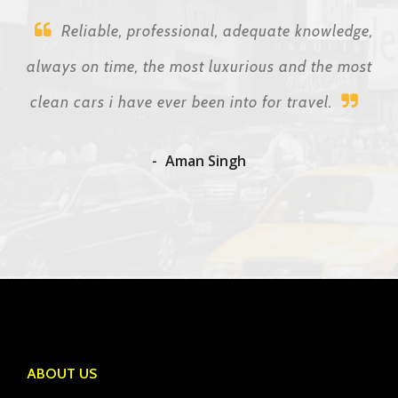
Reliable, professional, adequate knowledge,
always on time, the most luxurious and the most
clean cars i have ever been into for travel.
Aman Singh
ABOUT US