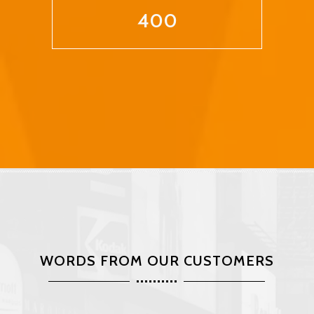
400
WORDS FROM OUR CUSTOMERS