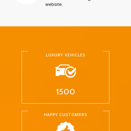
website.
LUXURY VEHICLES
1500
HAPPY CUSTOMERS