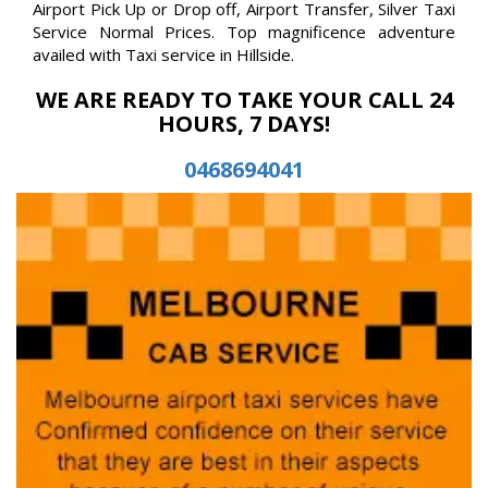
Airport Pick Up or Drop off, Airport Transfer, Silver Taxi
Service Normal Prices. Top magnificence adventure
availed with Taxi service in Hillside.
WE ARE READY TO TAKE YOUR CALL 24
HOURS, 7 DAYS!
0468694041