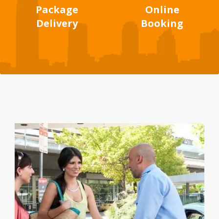
Package
Online
Delivery
Booking