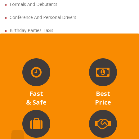
Formals And Debutants
Conference And Personal Drivers
Birthday Parties Taxis
Fast
Best
& Safe
Price