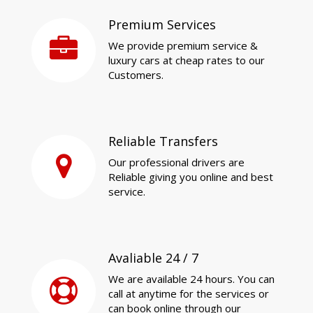
Premium Services
We provide premium service &
luxury cars at cheap rates to our
Customers.
Reliable Transfers
Our professional drivers are
Reliable giving you online and best
service.
Avaliable 24 / 7
We are available 24 hours. You can
call at anytime for the services or
can book online through our