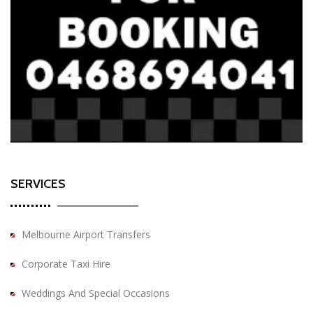
SERVICES
Melbourne Airport Transfers
Corporate Taxi Hire
Weddings And Special Occasions