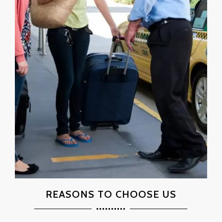
REASONS TO CHOOSE US