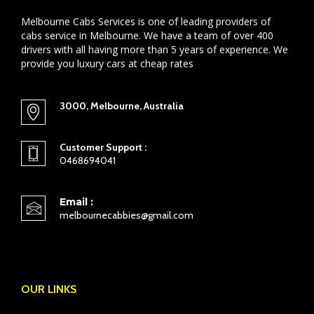
Melbourne Cabs Services is one of leading providers of
cabs service in Melbourne. We have a team of over 400
drivers with all having more than 5 years of experience. We
provide you luxury cars at cheap rates
3000, Melbourne, Australia
Customer Support :
0468694041
Email :
melbournecabbies@gmail.com
OUR LINKS