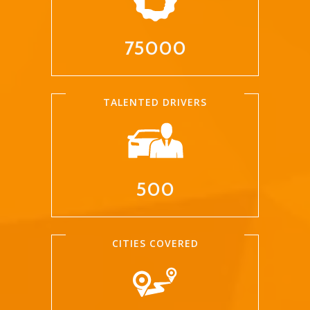
75000
TALENTED DRIVERS
500
CITIES COVERED