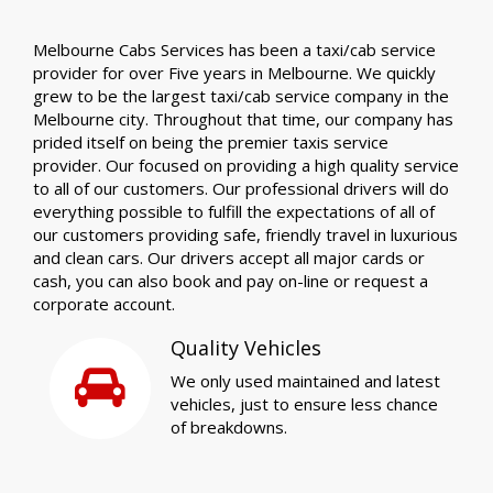
Melbourne Cabs Services has been a taxi/cab service
provider for over Five years in Melbourne. We quickly
grew to be the largest taxi/cab service company in the
Melbourne city. Throughout that time, our company has
prided itself on being the premier taxis service
provider. Our focused on providing a high quality service
to all of our customers. Our professional drivers will do
everything possible to fulfill the expectations of all of
our customers providing safe, friendly travel in luxurious
and clean cars. Our drivers accept all major cards or
cash, you can also book and pay on-line or request a
corporate account.
Quality Vehicles
We only used maintained and latest
vehicles, just to ensure less chance
of breakdowns.