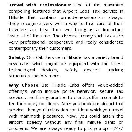
Travel with Professionals:
One of the maximum
compelling features that Airport Cabs Taxi service in
Hillside that contains prmodernessionalism always.
They recognize very well a way to take care of their
travelers and treat their well being as an important
issue all of the time. The drivers' trendy such taxis are
very professional, cooperative and really considerate
contemporary their customers.
Safety:
Our Cab Service in Hillside has a variety brand
new cabs which might be equipped with the latest
technological devices, safety devices, tracking
structures and lots more.
Why Choose Us:
Hillside Cabs offers value-added
offerings which include polite behavior, secure tax
services and firm guarantee to clients, offer a complete
fee for money for clients. After you book our airport taxi
service, then you'll relaxation confident which you travel
with mammoth pleasures. Now, you could attain the
airport speedy without any final minute panic or
problems. We are always ready to pick you up - 24/7