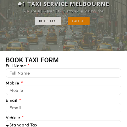
MELBOURNE CAB SERVICE
#1 TAXI SERVICE MELBOURNE
Provide Luxury Taxis at cheap Rates
We Are #1 Silver Taxi Network in Melbourne
BOOK TAXI
BOOK TAXI
CALL US
CALL US