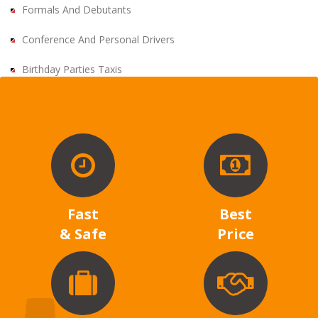
Formals And Debutants
Conference And Personal Drivers
Birthday Parties Taxis
Fast
Best
& Safe
Price