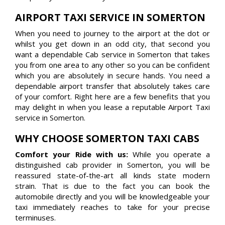
AIRPORT TAXI SERVICE IN SOMERTON
When you need to journey to the airport at the dot or
whilst you get down in an odd city, that second you
want a dependable Cab service in Somerton that takes
you from one area to any other so you can be confident
which you are absolutely in secure hands. You need a
dependable airport transfer that absolutely takes care
of your comfort. Right here are a few benefits that you
may delight in when you lease a reputable Airport Taxi
service in Somerton.
WHY CHOOSE SOMERTON TAXI CABS
Comfort your Ride with us:
While you operate a
distinguished cab provider in Somerton, you will be
reassured state-of-the-art all kinds state modern
strain. That is due to the fact you can book the
automobile directly and you will be knowledgeable your
taxi immediately reaches to take for your precise
terminuses.