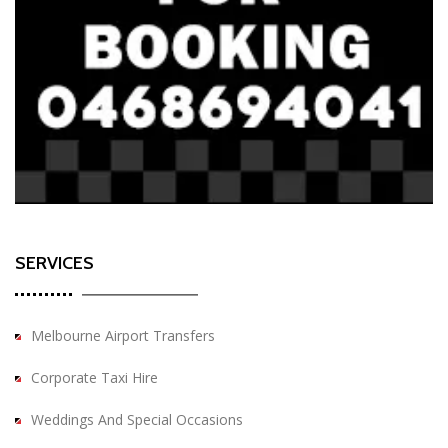
SERVICES
Melbourne Airport Transfers
Corporate Taxi Hire
Weddings And Special Occasions