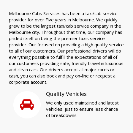
Melbourne Cabs Services has been a taxi/cab service
provider for over Five years in Melbourne. We quickly
grew to be the largest taxi/cab service company in the
Melbourne city. Throughout that time, our company has
prided itself on being the premier taxis service
provider. Our focused on providing a high quality service
to all of our customers. Our professional drivers will do
everything possible to fulfill the expectations of all of
our customers providing safe, friendly travel in luxurious
and clean cars. Our drivers accept all major cards or
cash, you can also book and pay on-line or request a
corporate account.
Quality Vehicles
We only used maintained and latest
vehicles, just to ensure less chance
of breakdowns.