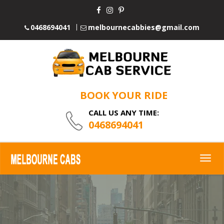
0468694041
melbournecabbies@gmail.com
BOOK YOUR RIDE
CALL US ANY TIME:
0468694041
Togg
navig