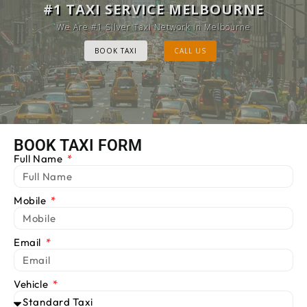
MELBOURNE CAB SERVICE
#1 TAXI SERVICE MELBOURNE
Provide Luxury Taxis at cheap Rates
We Are #1 Silver Taxi Network in Melbourne
BOOK TAXI
BOOK TAXI
CALL US
CALL US