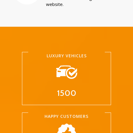
website.
LUXURY VEHICLES
1500
HAPPY CUSTOMERS