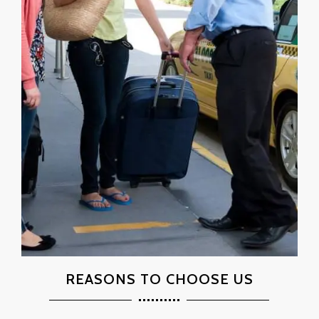
REASONS TO CHOOSE US