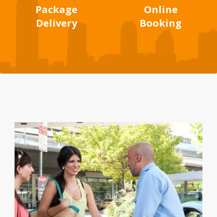
Package
Online
Delivery
Booking