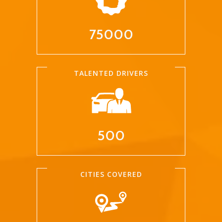
75000
TALENTED DRIVERS
500
CITIES COVERED