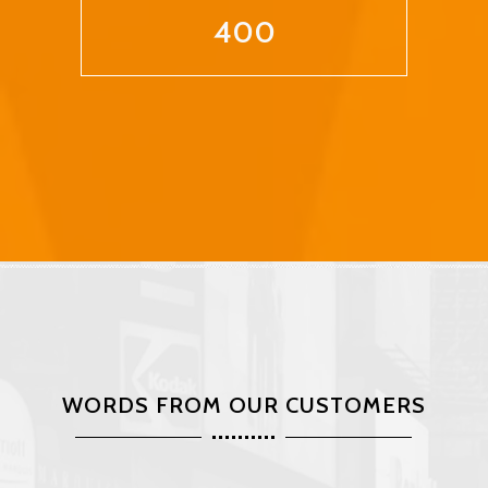
400
WORDS FROM OUR CUSTOMERS