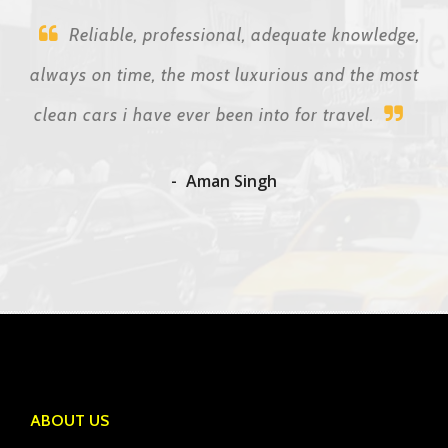
Reliable, professional, adequate knowledge,
always on time, the most luxurious and the most
clean cars i have ever been into for travel.
Aman Singh
ABOUT US