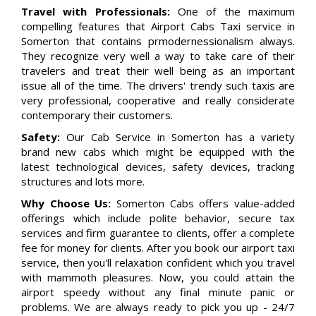
Travel with Professionals:
One of the maximum
compelling features that Airport Cabs Taxi service in
Somerton that contains prmodernessionalism always.
They recognize very well a way to take care of their
travelers and treat their well being as an important
issue all of the time. The drivers' trendy such taxis are
very professional, cooperative and really considerate
contemporary their customers.
Safety:
Our Cab Service in Somerton has a variety
brand new cabs which might be equipped with the
latest technological devices, safety devices, tracking
structures and lots more.
Why Choose Us:
Somerton Cabs offers value-added
offerings which include polite behavior, secure tax
services and firm guarantee to clients, offer a complete
fee for money for clients. After you book our airport taxi
service, then you'll relaxation confident which you travel
with mammoth pleasures. Now, you could attain the
airport speedy without any final minute panic or
problems. We are always ready to pick you up - 24/7