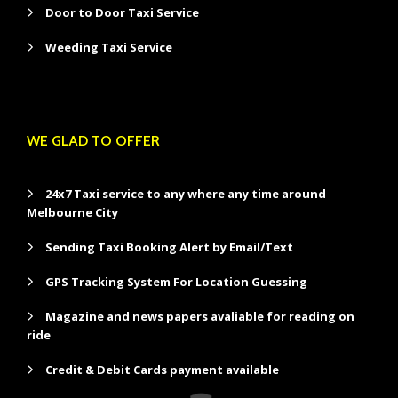
Door to Door Taxi Service
Weeding Taxi Service
WE GLAD TO OFFER
24x7 Taxi service to any where any time around
Melbourne City
Sending Taxi Booking Alert by Email/Text
GPS Tracking System For Location Guessing
Magazine and news papers avaliable for reading on
ride
Credit & Debit Cards payment available