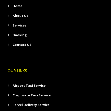
Home
About Us
Services
Booking
Contact US
OUR LINKS
Airport Taxi Service
Corporate Taxi Service
Parcel Delivery Service