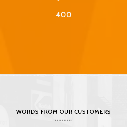
400
WORDS FROM OUR CUSTOMERS