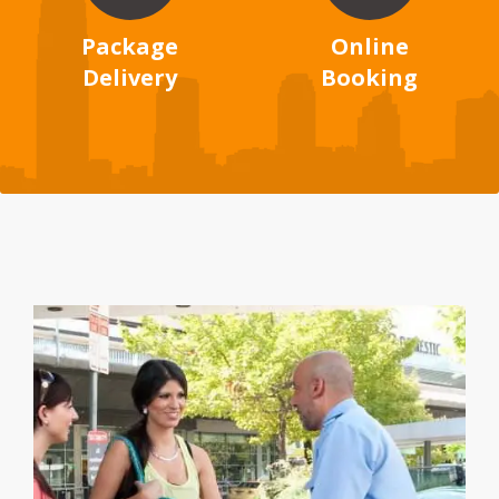
Package
Online
Delivery
Booking