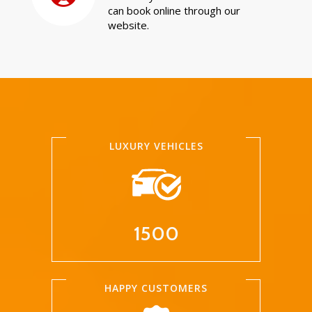
can book online through our
website.
LUXURY VEHICLES
1500
HAPPY CUSTOMERS