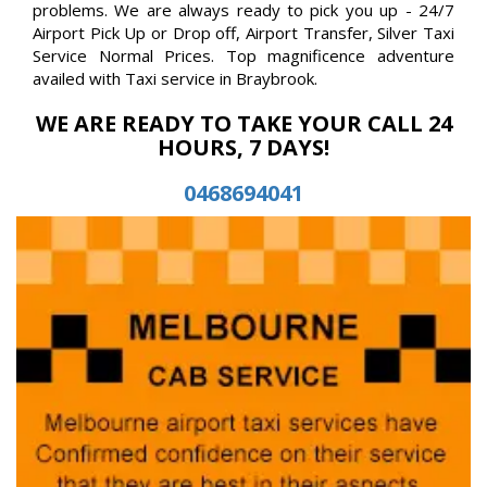
problems. We are always ready to pick you up - 24/7
Airport Pick Up or Drop off, Airport Transfer, Silver Taxi
Service Normal Prices. Top magnificence adventure
availed with Taxi service in Braybrook.
WE ARE READY TO TAKE YOUR CALL 24
HOURS, 7 DAYS!
0468694041