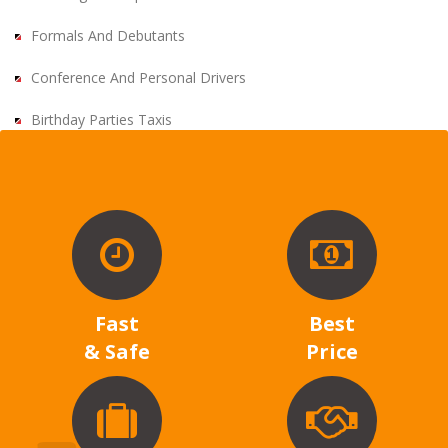
Formals And Debutants
Conference And Personal Drivers
Birthday Parties Taxis
Fast
Best
& Safe
Price