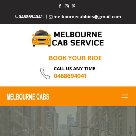
0468694041
melbournecabbies@gmail.com
BOOK YOUR RIDE
CALL US ANY TIME:
0468694041
Togg
navig