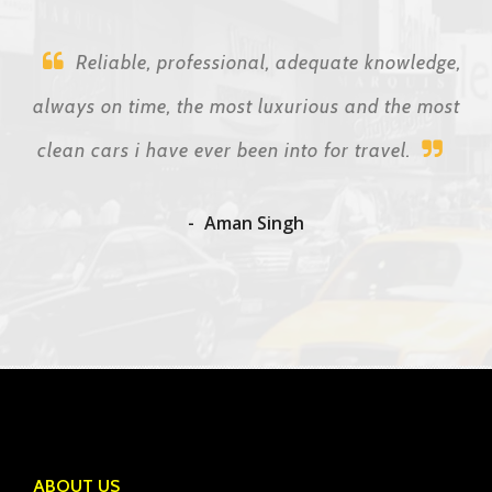
Reliable, professional, adequate knowledge,
always on time, the most luxurious and the most
clean cars i have ever been into for travel.
Aman Singh
ABOUT US