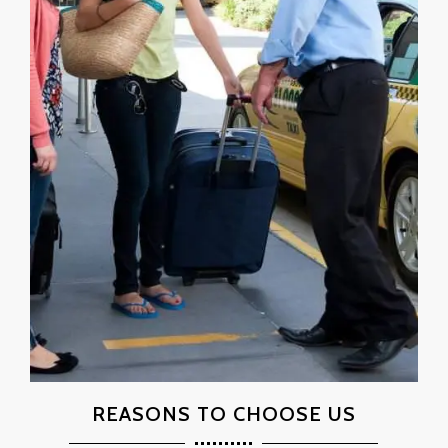
REASONS TO CHOOSE US