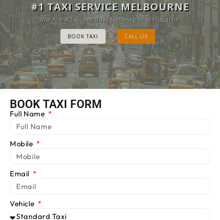
MELBOURNE CAB SERVICE
#1 TAXI SERVICE MELBOURNE
Provide Luxury Taxis at cheap Rates
We Are #1 Silver Taxi Network in Melbourne
BOOK TAXI
BOOK TAXI
CALL US
CALL US