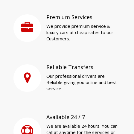
Premium Services
We provide premium service &
luxury cars at cheap rates to our
Customers.
Reliable Transfers
Our professional drivers are
Reliable giving you online and best
service.
Avaliable 24 / 7
We are available 24 hours. You can
call at anytime for the services or