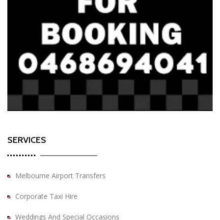
SERVICES
Melbourne Airport Transfers
Corporate Taxi Hire
Weddings And Special Occasions