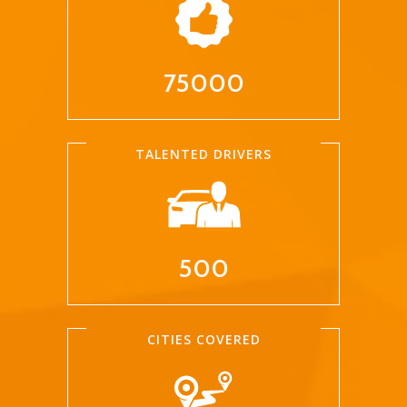
75000
TALENTED DRIVERS
500
CITIES COVERED