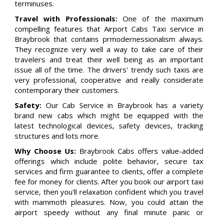
terminuses.
Travel with Professionals:
One of the maximum
compelling features that Airport Cabs Taxi service in
Braybrook that contains prmodernessionalism always.
They recognize very well a way to take care of their
travelers and treat their well being as an important
issue all of the time. The drivers' trendy such taxis are
very professional, cooperative and really considerate
contemporary their customers.
Safety:
Our Cab Service in Braybrook has a variety
brand new cabs which might be equipped with the
latest technological devices, safety devices, tracking
structures and lots more.
Why Choose Us:
Braybrook Cabs offers value-added
offerings which include polite behavior, secure tax
services and firm guarantee to clients, offer a complete
fee for money for clients. After you book our airport taxi
service, then you'll relaxation confident which you travel
with mammoth pleasures. Now, you could attain the
airport speedy without any final minute panic or