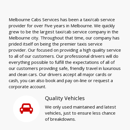
Melbourne Cabs Services has been a taxi/cab service
provider for over Five years in Melbourne. We quickly
grew to be the largest taxi/cab service company in the
Melbourne city. Throughout that time, our company has
prided itself on being the premier taxis service
provider. Our focused on providing a high quality service
to all of our customers. Our professional drivers will do
everything possible to fulfill the expectations of all of
our customers providing safe, friendly travel in luxurious
and clean cars. Our drivers accept all major cards or
cash, you can also book and pay on-line or request a
corporate account.
Quality Vehicles
We only used maintained and latest
vehicles, just to ensure less chance
of breakdowns.