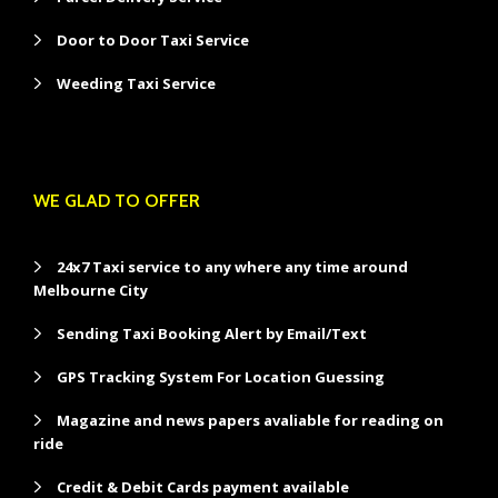
Door to Door Taxi Service
Weeding Taxi Service
WE GLAD TO OFFER
24x7 Taxi service to any where any time around
Melbourne City
Sending Taxi Booking Alert by Email/Text
GPS Tracking System For Location Guessing
Magazine and news papers avaliable for reading on
ride
Credit & Debit Cards payment available