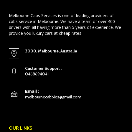
Melbourne Cabs Services is one of leading providers of
cabs service in Melbourne. We have a team of over 400
drivers with all having more than 5 years of experience. We
provide you luxury cars at cheap rates
3000, Melbourne, Australia
Customer Support :
0468694041
Email :
melbournecabbies@gmail.com
OUR LINKS