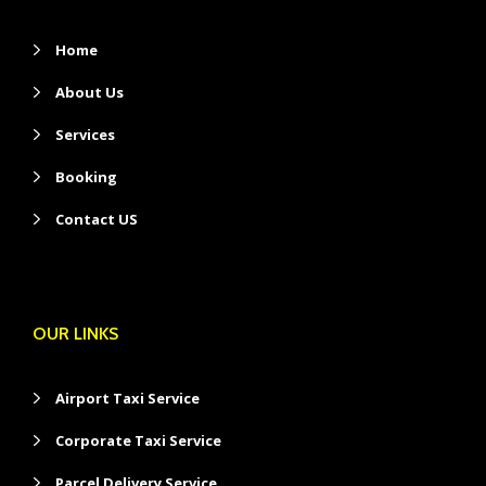
Home
About Us
Services
Booking
Contact US
OUR LINKS
Airport Taxi Service
Corporate Taxi Service
Parcel Delivery Service