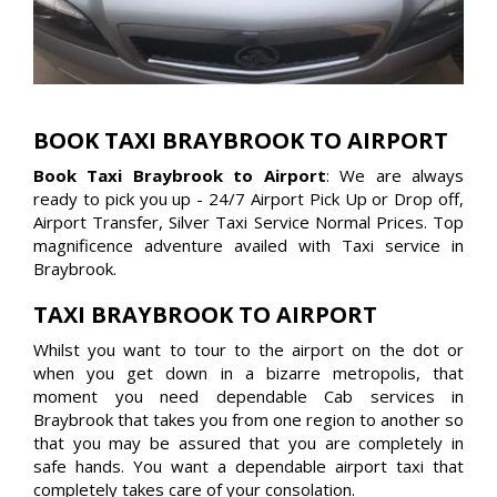
BOOK TAXI BRAYBROOK TO AIRPORT
Book Taxi Braybrook to Airport
: We are always
ready to pick you up - 24/7 Airport Pick Up or Drop off,
Airport Transfer, Silver Taxi Service Normal Prices. Top
magnificence adventure availed with Taxi service in
Braybrook.
TAXI BRAYBROOK TO AIRPORT
Whilst you want to tour to the airport on the dot or
when you get down in a bizarre metropolis, that
moment you need dependable Cab services in
Braybrook that takes you from one region to another so
that you may be assured that you are completely in
safe hands. You want a dependable airport taxi that
completely takes care of your consolation.