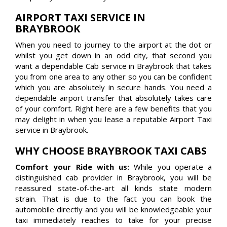
AIRPORT TAXI SERVICE IN
BRAYBROOK
When you need to journey to the airport at the dot or
whilst you get down in an odd city, that second you
want a dependable Cab service in Braybrook that takes
you from one area to any other so you can be confident
which you are absolutely in secure hands. You need a
dependable airport transfer that absolutely takes care
of your comfort. Right here are a few benefits that you
may delight in when you lease a reputable Airport Taxi
service in Braybrook.
WHY CHOOSE BRAYBROOK TAXI CABS
Comfort your Ride with us:
While you operate a
distinguished cab provider in Braybrook, you will be
reassured state-of-the-art all kinds state modern
strain. That is due to the fact you can book the
automobile directly and you will be knowledgeable your
taxi immediately reaches to take for your precise