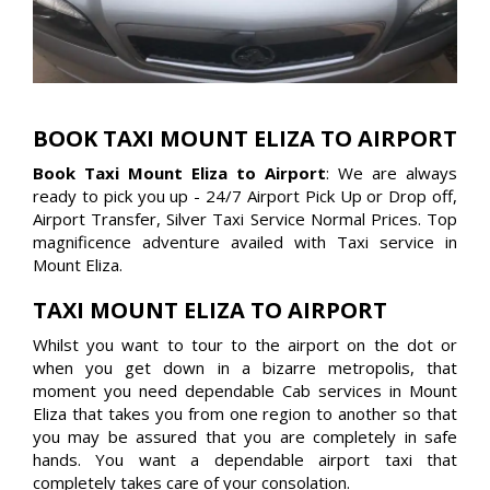
BOOK TAXI MOUNT ELIZA TO AIRPORT
Book Taxi Mount Eliza to Airport
: We are always
ready to pick you up - 24/7 Airport Pick Up or Drop off,
Airport Transfer, Silver Taxi Service Normal Prices. Top
magnificence adventure availed with Taxi service in
Mount Eliza.
TAXI MOUNT ELIZA TO AIRPORT
Whilst you want to tour to the airport on the dot or
when you get down in a bizarre metropolis, that
moment you need dependable Cab services in Mount
Eliza that takes you from one region to another so that
you may be assured that you are completely in safe
hands. You want a dependable airport taxi that
completely takes care of your consolation.