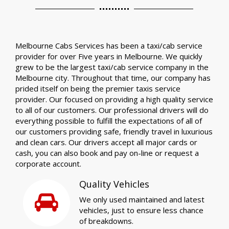
Melbourne Cabs Services has been a taxi/cab service
provider for over Five years in Melbourne. We quickly
grew to be the largest taxi/cab service company in the
Melbourne city. Throughout that time, our company has
prided itself on being the premier taxis service
provider. Our focused on providing a high quality service
to all of our customers. Our professional drivers will do
everything possible to fulfill the expectations of all of
our customers providing safe, friendly travel in luxurious
and clean cars. Our drivers accept all major cards or
cash, you can also book and pay on-line or request a
corporate account.
Quality Vehicles
We only used maintained and latest
vehicles, just to ensure less chance
of breakdowns.