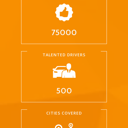
75000
TALENTED DRIVERS
500
CITIES COVERED