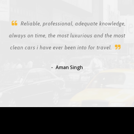
Reliable, professional, adequate knowledge,
always on time, the most luxurious and the most
clean cars i have ever been into for travel.
Aman Singh