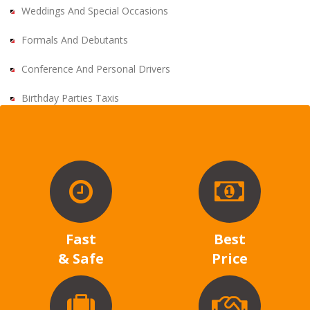
Weddings And Special Occasions
Formals And Debutants
Conference And Personal Drivers
Birthday Parties Taxis
Fast
Best
& Safe
Price