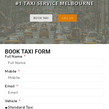
MELBOURNE CAB SERVICE
#1 TAXI SERVICE MELBOURNE
Provide Luxury Taxis at cheap Rates
We Are #1 Silver Taxi Network in Melbourne
BOOK TAXI
BOOK TAXI
CALL US
CALL US