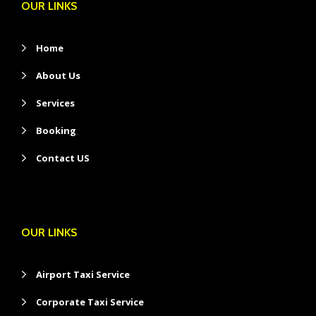
OUR LINKS
Home
About Us
Services
Booking
Contact US
OUR LINKS
Airport Taxi Service
Corporate Taxi Service