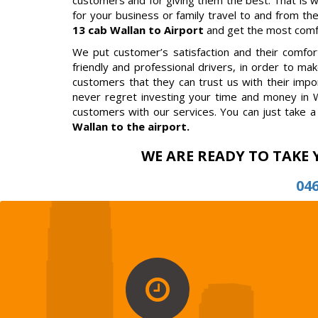
customers and for giving them the best. That is 
for your business or family travel to and from the
13 cab Wallan to Airport
and get the most comfor
We put customer’s satisfaction and their comfort 
friendly and professional drivers, in order to m
customers that they can trust us with their impor
never regret investing your time and money in W
customers with our services. You can just take a 
Wallan to the airport.
WE ARE READY TO TAKE 
04