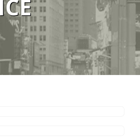
ICE
ELBOURNE