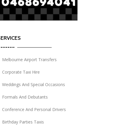
SERVICES
Melbourne Airport Transfers
Corporate Taxi Hire
Weddings And Special Occasions
Formals And Debutants
Conference And Personal Drivers
Birthday Parties Taxis