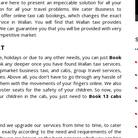
e are here to present an impeccable solution for all your
ion for all your travel problems. We cater Business to
offer online taxi cab bookings, which changes the exact
ce in Wallan. You will find that Wallan taxi provides
 We can guarantee you that you will be provided with very
mpetitive market.
RT
re, holidays or due to any other needs, you can just
Book
ok any deeper once you have found Wallan taxi services.
 upmarket business taxi, and cabs, group travel services,
es. Above all, you don’t have to go through any hassle of
them with the movements of your fingers online. We also
ster seats for the safety of your children. So now, you
ur children in the cab, you just need to
Book 13 cabs
 and we upgrade our services from time to time, to cater
 exactly according to the need and requirements of the