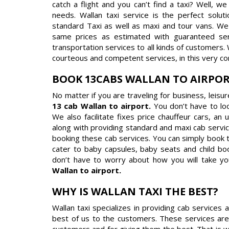
catch a flight and you can’t find a taxi? Well, w
needs. Wallan taxi service is the perfect solut
standard Taxi as well as maxi and tour vans. We 
same prices as estimated with guaranteed servi
transportation services to all kinds of customers.
courteous and competent services, in this very co
BOOK 13CABS WALLAN TO AIRPO
No matter if you are traveling for business, leisu
13 cab Wallan to airport.
You don’t have to lo
We also facilitate fixes price chauffeur cars, an
along with providing standard and maxi cab servic
booking these cab services. You can simply book 
cater to baby capsules, baby seats and child boo
don’t have to worry about how you will take yo
Wallan to airport.
WHY IS WALLAN TAXI THE BEST?
Wallan taxi specializes in providing cab services
best of us to the customers. These services are