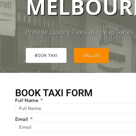
MELBOURN
#1 TAXI
Provide Luxury Taxis at cheap Rates
BOOK TAXI
CALL US