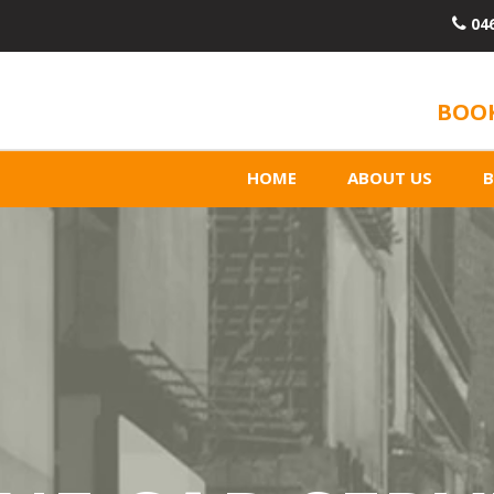
04
BOOK
HOME
ABOUT US