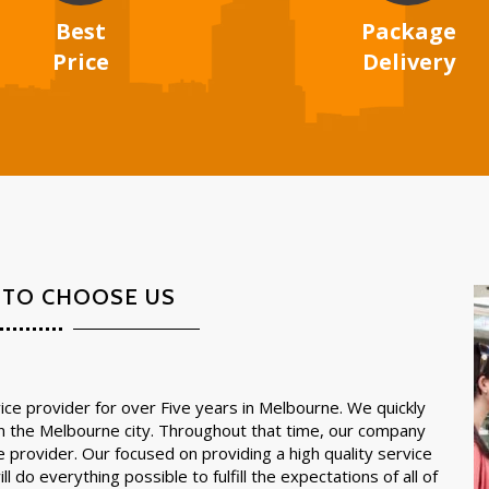
Best
Package
Price
Delivery
 TO CHOOSE US
ce provider for over Five years in Melbourne. We quickly
in the Melbourne city. Throughout that time, our company
e provider. Our focused on providing a high quality service
l do everything possible to fulfill the expectations of all of