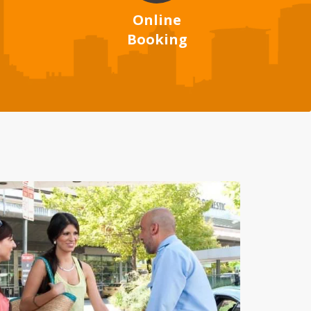
Online
Booking