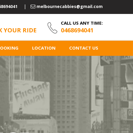
68694041
melbournecabbies@gmail.com
CALL US ANY TIME:
 YOUR RIDE
0468694041
BOOKING
LOCATION
CONTACT US