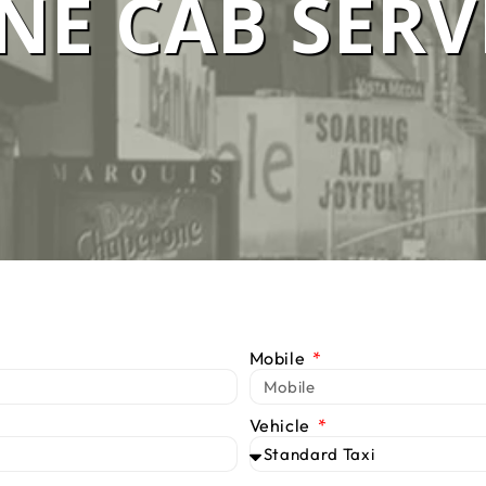
E CAB SERV
 SERVICE M
We Are #1 Silver Taxi Network in Melbourne
BOOK TAXI
CALL US