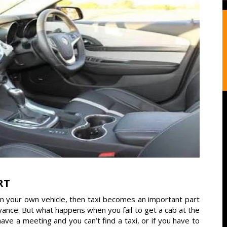
RT
wn your own vehicle, then taxi becomes an important part
veyance. But what happens when you fail to get a cab at the
 a meeting and you can’t find a taxi, or if you have to