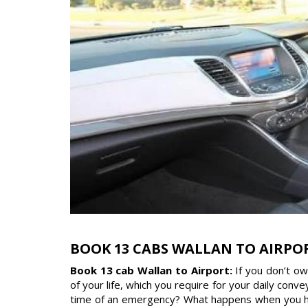
BOOK 13 CABS WALLAN TO AIRPO
Book 13 cab Wallan to Airport:
If you don’t o
of your life, which you require for your daily con
time of an emergency? What happens when you have