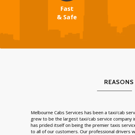
Fast
& Safe
REASONS
Melbourne Cabs Services has been a taxi/cab servi
grew to be the largest taxi/cab service company 
has prided itself on being the premier taxis servic
to all of our customers. Our professional drivers wil