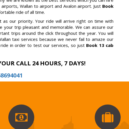
why we are known as the best services which you can hire
 airports, Wallan to airport and Avalon airport. Just
Book
table ride of all time.
as our priority. Your ride will arrive right on time with
ake your trip pleasant and memorable. We can assure our
tant trips around the click throughout the year. You will
allan taxi services because we never fail to amaze our
ride in order to test our services, so just
Book 13 cab
YOUR CALL 24 HOURS, 7 DAYS!
68694041