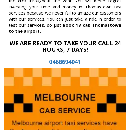
the click throughout the year. You will never regret
investing your time and money in Thomastown taxi
services because we never fail to amaze our customers
with our services. You can just take a ride in order to
test our services, so just
Book 13 cab Thomastown
to the airport.
WE ARE READY TO TAKE YOUR CALL 24
HOURS, 7 DAYS!
0468694041