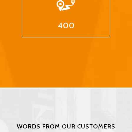
400
WORDS FROM OUR CUSTOMERS