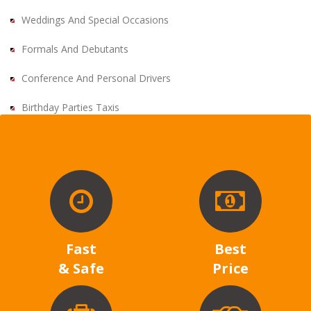
Weddings And Special Occasions
Formals And Debutants
Conference And Personal Drivers
Birthday Parties Taxis
Fast
Best
& Safe
Price