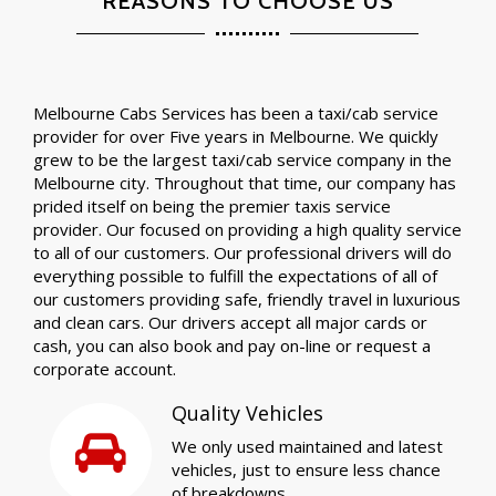
REASONS TO CHOOSE US
Melbourne Cabs Services has been a taxi/cab service
provider for over Five years in Melbourne. We quickly
grew to be the largest taxi/cab service company in the
Melbourne city. Throughout that time, our company has
prided itself on being the premier taxis service
provider. Our focused on providing a high quality service
to all of our customers. Our professional drivers will do
everything possible to fulfill the expectations of all of
our customers providing safe, friendly travel in luxurious
and clean cars. Our drivers accept all major cards or
cash, you can also book and pay on-line or request a
corporate account.
Quality Vehicles
We only used maintained and latest
vehicles, just to ensure less chance
of breakdowns.