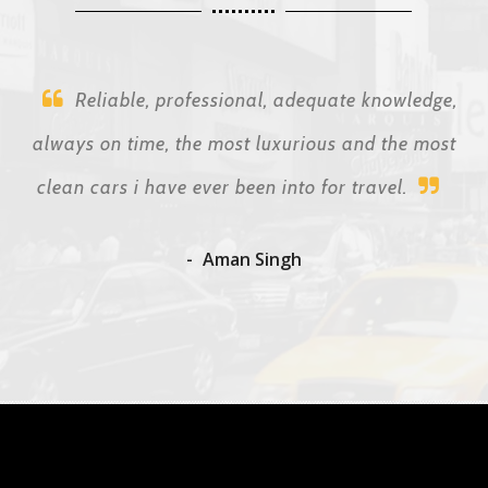
Reliable, professional, adequate knowledge,
always on time, the most luxurious and the most
clean cars i have ever been into for travel.
Aman Singh