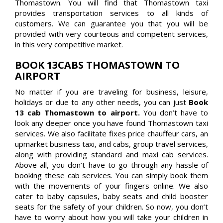
Thomastown. You will find that Thomastown taxi
provides transportation services to all kinds of
customers. We can guarantee you that you will be
provided with very courteous and competent services,
in this very competitive market.
BOOK 13CABS THOMASTOWN TO
AIRPORT
No matter if you are traveling for business, leisure,
holidays or due to any other needs, you can just
Book
13 cab Thomastown to airport.
You don’t have to
look any deeper once you have found Thomastown taxi
services. We also facilitate fixes price chauffeur cars, an
upmarket business taxi, and cabs, group travel services,
along with providing standard and maxi cab services.
Above all, you don’t have to go through any hassle of
booking these cab services. You can simply book them
with the movements of your fingers online. We also
cater to baby capsules, baby seats and child booster
seats for the safety of your children. So now, you don’t
have to worry about how you will take your children in