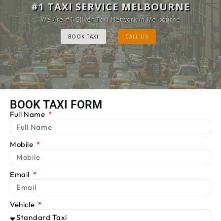
MELBOURNE CAB SERVICE
#1 TAXI SERVICE MELBOURNE
Provide Luxury Taxis at cheap Rates
We Are #1 Silver Taxi Network in Melbourne
BOOK TAXI
BOOK TAXI
CALL US
CALL US