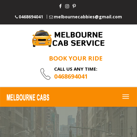
0468694041
melbournecabbies@gmail.com
BOOK YOUR RIDE
CALL US ANY TIME:
0468694041
Togg
navig