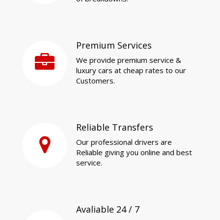
Premium Services
We provide premium service &
luxury cars at cheap rates to our
Customers.
Reliable Transfers
Our professional drivers are
Reliable giving you online and best
service.
Avaliable 24 / 7