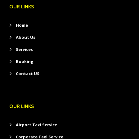
OUR LINKS
Home
About Us
Services
Booking
Contact US
OUR LINKS
Airport Taxi Service
Corporate Taxi Service