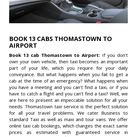
BOOK 13 CABS THOMASTOWN TO
AIRPORT
Book 13 cab Thomastown to Airport:
If you don’t
own your own vehicle, then taxi becomes an important
part of your life, which you require for your daily
conveyance. But what happens when you fail to get a
cab at the time of an emergency? What happens when
you have a meeting and you can’t find a taxi, or if you
have to catch a flight and you can’t find a taxi? Well, we
are here to present an impeccable solution for all your
needs. Thomastown taxi service is the perfect solution
for all your travel problems. We cater Business to
standard Taxi as well as maxi and tour vans. We offer
online taxi cab bookings, which changes the exact same
prices as estimated with guaranteed service in