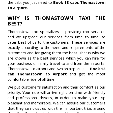
the cab, you just need to
Book 13 cabs Thomastown
to airport.
WHY IS THOMASTOWN TAXI THE
BEST?
Thomastown taxi specializes in providing cab services
and we upgrade our services from time to time, to
cater best of us to the customers. These services are
exactly according to the need and requirements of the
customers and for giving them the best. That is why we
are known as the best services which you can hire for
your business or family travel to and from the airports,
Thomastown to airport and Avalon airport. Just
Book 13
cab Thomastown to Airport
and get the most
comfortable ride of all time.
We put customer’s satisfaction and their comfort as our
priority. Your ride will arrive right on time with friendly
and professional drivers, in order to make your trip
pleasant and memorable. We can assure our customers
that they can trust us with their important trips around