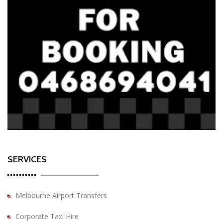
SERVICES
Melbourne Airport Transfers
Corporate Taxi Hire