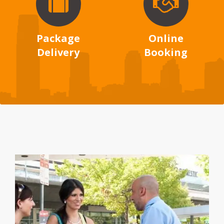
Package
Online
Delivery
Booking