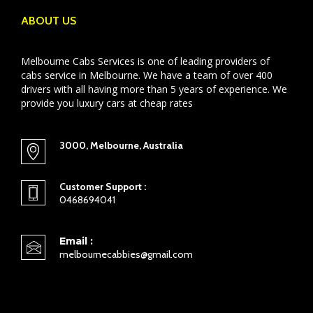
ABOUT US
Melbourne Cabs Services is one of leading providers of
cabs service in Melbourne. We have a team of over 400
drivers with all having more than 5 years of experience. We
provide you luxury cars at cheap rates
3000, Melbourne, Australia
Customer Support :
0468694041
Email :
melbournecabbies@gmail.com