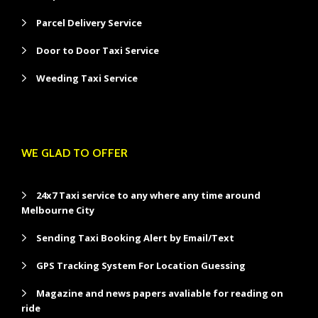
Parcel Delivery Service
Door to Door Taxi Service
Weeding Taxi Service
WE GLAD TO OFFER
24x7 Taxi service to any where any time around
Melbourne City
Sending Taxi Booking Alert by Email/Text
GPS Tracking System For Location Guessing
Magazine and news papers avaliable for reading on
ride