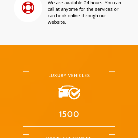
We are available 24 hours. You can
call at anytime for the services or
can book online through our
website.
LUXURY VEHICLES
1500