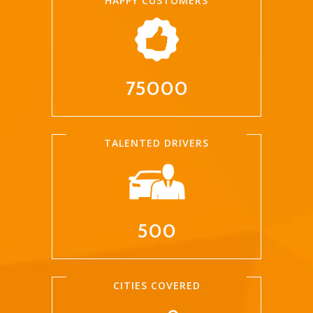
HAPPY CUSTOMERS
75000
TALENTED DRIVERS
500
CITIES COVERED