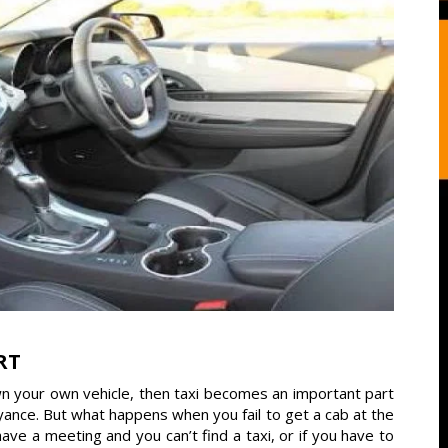
RT
wn your own vehicle, then taxi becomes an important part
veyance. But what happens when you fail to get a cab at the
 a meeting and you can’t find a taxi, or if you have to