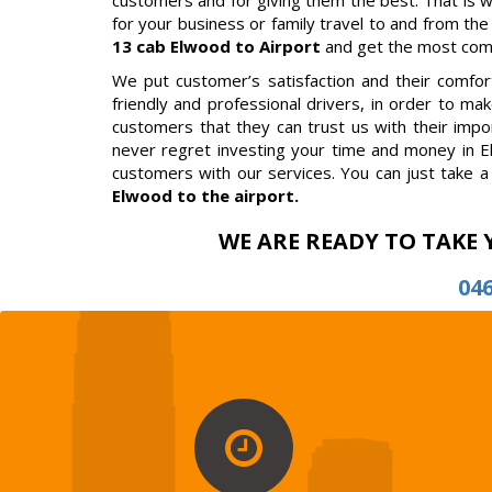
customers and for giving them the best. That is 
for your business or family travel to and from the
13 cab Elwood to Airport
and get the most comfo
We put customer’s satisfaction and their comfort 
friendly and professional drivers, in order to m
customers that they can trust us with their impor
never regret investing your time and money in E
customers with our services. You can just take a 
Elwood to the airport.
WE ARE READY TO TAKE 
04