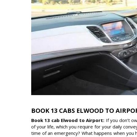
BOOK 13 CABS ELWOOD TO AIRPO
Book 13 cab Elwood to Airport:
If you don’t o
of your life, which you require for your daily con
time of an emergency? What happens when you have