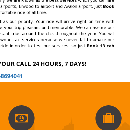
why we are known as the best services which you can hire
 airports, Elwood to airport and Avalon airport. Just
Book
rtable ride of all time.
as our priority. Your ride will arrive right on time with
ake your trip pleasant and memorable. We can assure our
tant trips around the click throughout the year. You will
lwood taxi services because we never fail to amaze our
ride in order to test our services, so just
Book 13 cab
YOUR CALL 24 HOURS, 7 DAYS!
68694041