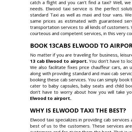
catch a flight and you can’t find a taxi? Well, w
needs. Elwood taxi service is the perfect solut
standard Taxi as well as maxi and tour vans. We 
same prices as estimated with guaranteed servi
transportation services to all kinds of customers.
courteous and competent services, in this very co
BOOK 13CABS ELWOOD TO AIRPO
No matter if you are traveling for business, leisu
13 cab Elwood to airport.
You don’t have to lo
We also facilitate fixes price chauffeur cars, an
along with providing standard and maxi cab servic
booking these cab services. You can simply book 
cater to baby capsules, baby seats and child boo
don’t have to worry about how you will take yo
Elwood to airport.
WHY IS ELWOOD TAXI THE BEST?
Elwood taxi specializes in providing cab services
best of us to the customers. These services are