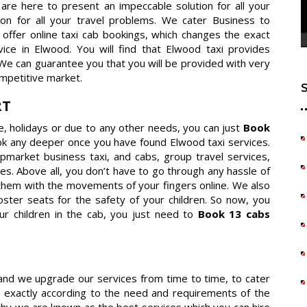
e are here to present an impeccable solution for all your
ion for all your travel problems. We cater Business to
offer online taxi cab bookings, which changes the exact
ce in Elwood. You will find that Elwood taxi provides
 We can guarantee you that you will be provided with very
mpetitive market.
RT
re, holidays or due to any other needs, you can just
Book
ok any deeper once you have found Elwood taxi services.
 upmarket business taxi, and cabs, group travel services,
es. Above all, you don’t have to go through any hassle of
them with the movements of your fingers online. We also
ster seats for the safety of your children. So now, you
ur children in the cab, you just need to
Book 13 cabs
 and we upgrade our services from time to time, to cater
 exactly according to the need and requirements of the