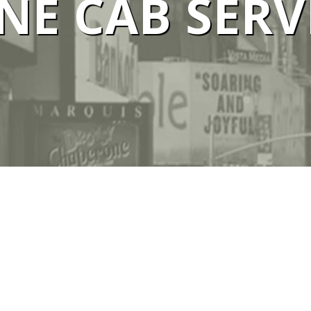
E CAB SERV
 SERVICE M
We Are #1 Silver Taxi Network in Melbourne
BOOK TAXI
CALL US