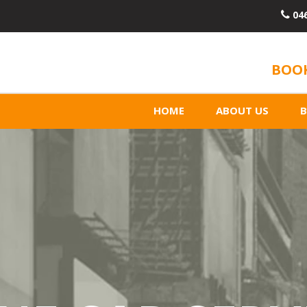
04
BOOK
HOME
ABOUT US