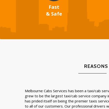
Fast
& Safe
REASONS
Melbourne Cabs Services has been a taxi/cab servi
grew to be the largest taxi/cab service company 
has prided itself on being the premier taxis servic
to all of our customers. Our professional drivers wil