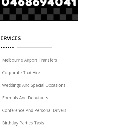
SERVICES
Melbourne Airport Transfers
Corporate Taxi Hire
Weddings And Special Occasions
Formals And Debutants
Conference And Personal Drivers
Birthday Parties Taxis