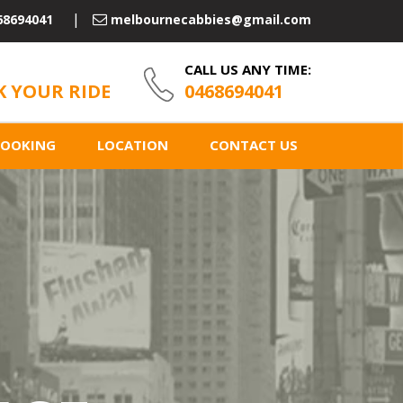
68694041
melbournecabbies@gmail.com
CALL US ANY TIME:
 YOUR RIDE
0468694041
BOOKING
LOCATION
CONTACT US