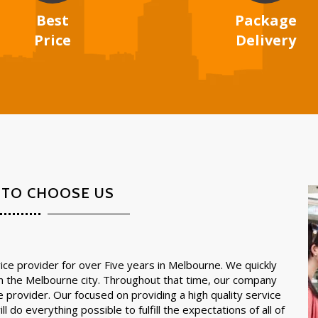
Best
Package
Price
Delivery
 TO CHOOSE US
ce provider for over Five years in Melbourne. We quickly
in the Melbourne city. Throughout that time, our company
e provider. Our focused on providing a high quality service
l do everything possible to fulfill the expectations of all of