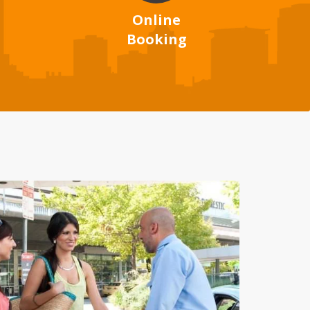
Online
Booking