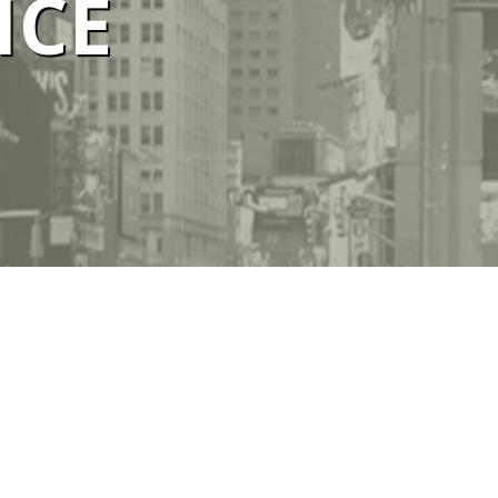
ICE
ELBOURNE