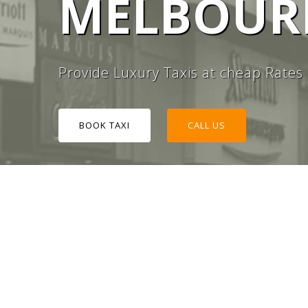
MELBOURN
#1 TAXI
Provide Luxury Taxis at cheap Rates
BOOK TAXI
CALL US