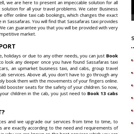
Well, we are here to present an impeccable solution for all
 solution for all your travel problems. We cater Business
e offer online taxi cab bookings, which changes the exact
n Sassafaras. You will find that Sassafaras taxi provides
 We can guarantee you that you will be provided with very
mpetitive market.
RPORT
re, holidays or due to any other needs, you can just
Book
to look any deeper once you have found Sassafaras taxi
r cars, an upmarket business taxi, and cabs, group travel
cab services. Above all, you don’t have to go through any
ply book them with the movements of your fingers online.
ld booster seats for the safety of your children. So now,
your children in the cab, you just need to
Book 13 cabs
T?
vices and we upgrade our services from time to time, to
s are exactly according to the need and requirements of