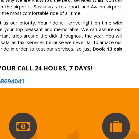
 is why we are known as the best services which you can
m the airports, Sassafaras to airport and Avalon airport.
 the most comfortable ride of all time.
as our priority. Your ride will arrive right on time with
ake your trip pleasant and memorable. We can assure our
tant trips around the click throughout the year. You will
safaras taxi services because we never fail to amaze our
ride in order to test our services, so just
Book 13 cab
YOUR CALL 24 HOURS, 7 DAYS!
68694041