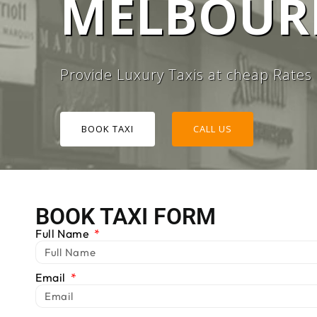
MELBOURN
#1 TAXI
Provide Luxury Taxis at cheap Rates
BOOK TAXI
CALL US