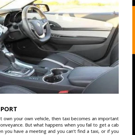
RPORT
’t own your own vehicle, then taxi becomes an important
y conveyance. But what happens when you fail to get a cab
you have a meeting and you can’t find a taxi, or if you