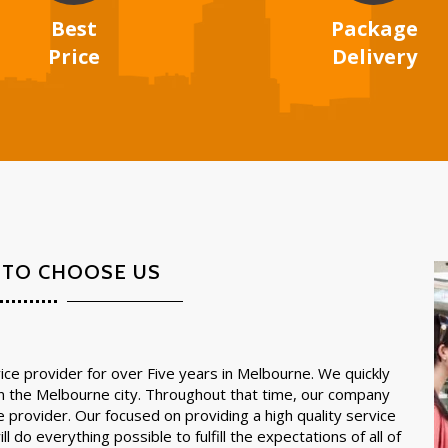
Best
Package
Price
Delivery
 TO CHOOSE US
ce provider for over Five years in Melbourne. We quickly
in the Melbourne city. Throughout that time, our company
e provider. Our focused on providing a high quality service
l do everything possible to fulfill the expectations of all of