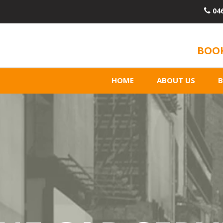
04
BOOK
HOME
ABOUT US