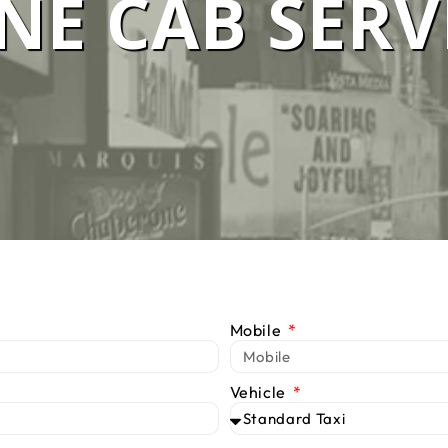
E CAB SERV
 SERVICE M
We Are #1 Silver Taxi Network in Melbourne
BOOK TAXI
CALL US