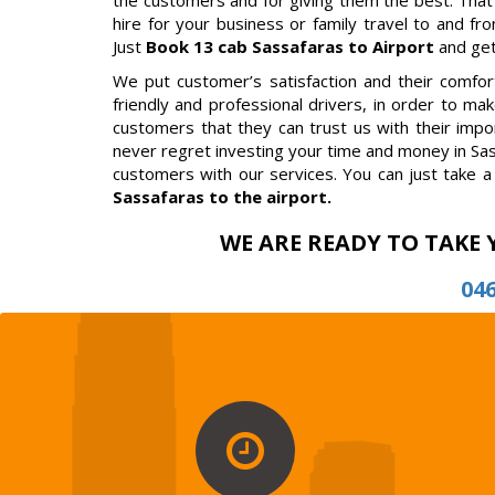
the customers and for giving them the best. That
hire for your business or family travel to and fro
Just
Book 13 cab Sassafaras to Airport
and get
We put customer’s satisfaction and their comfort 
friendly and professional drivers, in order to m
customers that they can trust us with their impor
never regret investing your time and money in Sas
customers with our services. You can just take a 
Sassafaras to the airport.
WE ARE READY TO TAKE 
04