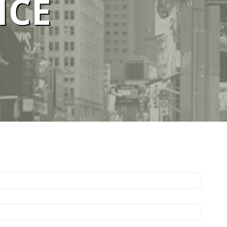
ICE
ELBOURNE