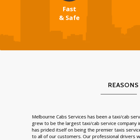
Fast
& Safe
REASONS
Melbourne Cabs Services has been a taxi/cab servi
grew to be the largest taxi/cab service company 
has prided itself on being the premier taxis servic
to all of our customers. Our professional drivers wil