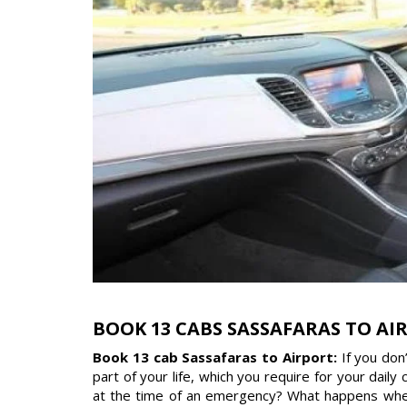
BOOK 13 CABS SASSAFARAS TO AI
Book 13 cab Sassafaras to Airport:
If you don
part of your life, which you require for your dail
at the time of an emergency? What happens when 