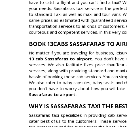
have to catch a flight and you can’t find a taxi? 
your needs. Sassafaras taxi service is the perfect
to standard Taxi as well as maxi and tour vans. W
same prices as estimated with guaranteed service i
transportation services to all kinds of customers.
courteous and competent services, in this very co
BOOK 13CABS SASSAFARAS TO AI
No matter if you are traveling for business, leisu
13 cab Sassafaras to airport.
You don’t have 
services. We also facilitate fixes price chauffeu
services, along with providing standard and maxi 
hassle of booking these cab services. You can sim
We also cater to baby capsules, baby seats and chi
you don’t have to worry about how you will take 
Sassafaras to airport.
WHY IS SASSAFARAS TAXI THE BES
Sassafaras taxi specializes in providing cab ser
cater best of us to the customers. These service