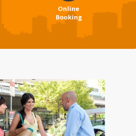
Online
Booking