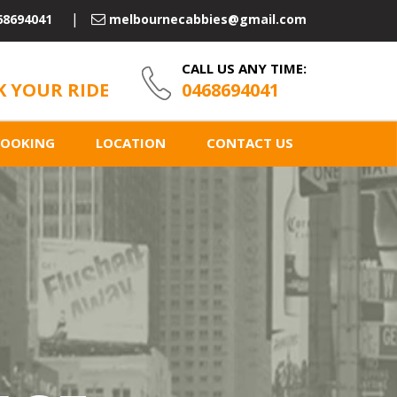
68694041
melbournecabbies@gmail.com
CALL US ANY TIME:
 YOUR RIDE
0468694041
BOOKING
LOCATION
CONTACT US