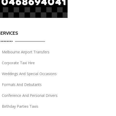
SERVICES
Melbourne Airport Transfers
Corporate Taxi Hire
Weddings And Special Occasions
Formals And Debutants
Conference And Personal Drivers
Birthday Parties Taxis