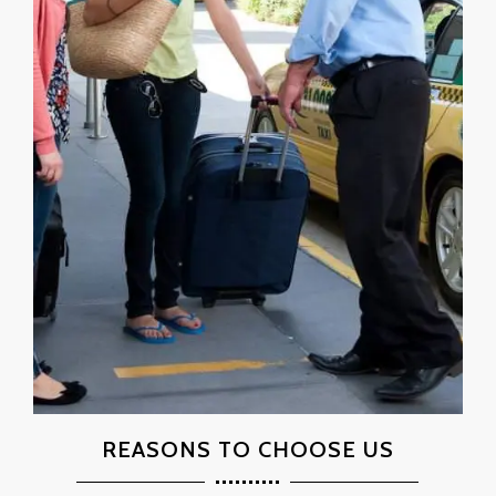
REASONS TO CHOOSE US