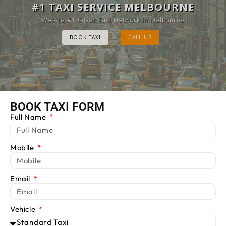
MELBOURNE CAB SERVICE
#1 TAXI SERVICE MELBOURNE
Provide Luxury Taxis at cheap Rates
We Are #1 Silver Taxi Network in Melbourne
BOOK TAXI
BOOK TAXI
CALL US
CALL US