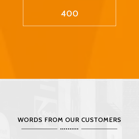
400
WORDS FROM OUR CUSTOMERS