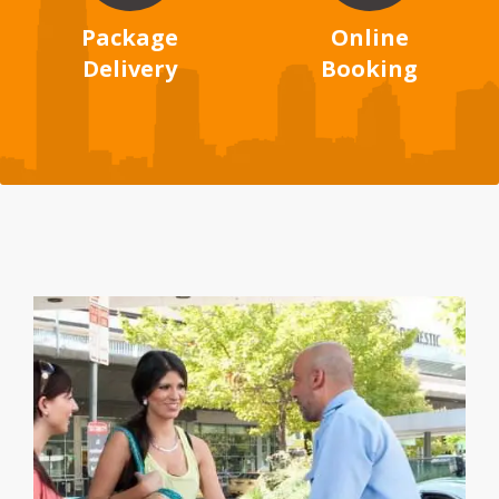
Package
Online
Delivery
Booking