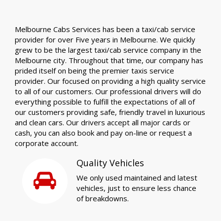
Melbourne Cabs Services has been a taxi/cab service
provider for over Five years in Melbourne. We quickly
grew to be the largest taxi/cab service company in the
Melbourne city. Throughout that time, our company has
prided itself on being the premier taxis service
provider. Our focused on providing a high quality service
to all of our customers. Our professional drivers will do
everything possible to fulfill the expectations of all of
our customers providing safe, friendly travel in luxurious
and clean cars. Our drivers accept all major cards or
cash, you can also book and pay on-line or request a
corporate account.
Quality Vehicles
We only used maintained and latest
vehicles, just to ensure less chance
of breakdowns.