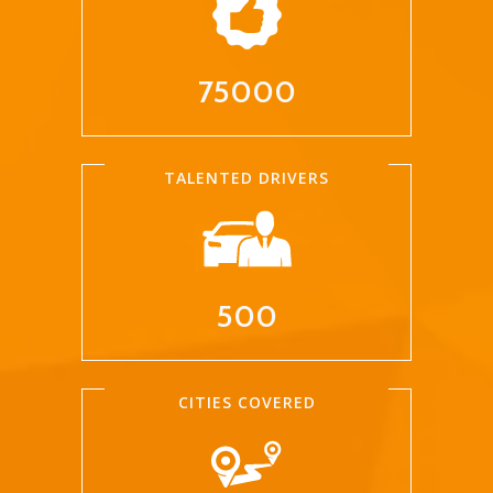
75000
TALENTED DRIVERS
500
CITIES COVERED