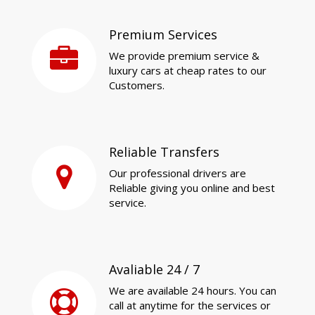
Premium Services
We provide premium service &
luxury cars at cheap rates to our
Customers.
Reliable Transfers
Our professional drivers are
Reliable giving you online and best
service.
Avaliable 24 / 7
We are available 24 hours. You can
call at anytime for the services or