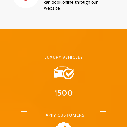
can book online through our
website.
LUXURY VEHICLES
1500
HAPPY CUSTOMERS