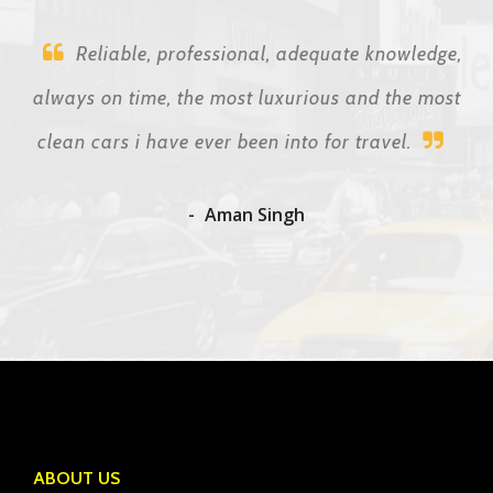
Reliable, professional, adequate knowledge,
always on time, the most luxurious and the most
clean cars i have ever been into for travel.
Aman Singh
ABOUT US