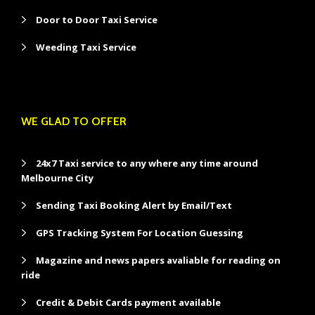
Door to Door Taxi Service
Weeding Taxi Service
WE GLAD TO OFFER
24x7 Taxi service to any where any time around
Melbourne City
Sending Taxi Booking Alert by Email/Text
GPS Tracking System For Location Guessing
Magazine and news papers avaliable for reading on
ride
Credit & Debit Cards payment available