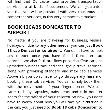
will find that Doncaster taxi provides transportation
services to all kinds of customers. We can guarantee
you that you will be provided with very courteous and
competent services, in this very competitive market.
BOOK 13CABS DONCASTER TO
AIRPORT
No matter if you are traveling for business, leisure,
holidays or due to any other needs, you can just
Book
13 cab Doncaster to airport.
You don’t have to look
any deeper once you have found Doncaster taxi
services. We also facilitate fixes price chauffeur cars, an
upmarket business taxi, and cabs, group travel services,
along with providing standard and maxi cab services.
Above all, you don’t have to go through any hassle of
booking these cab services. You can simply book them
with the movements of your fingers online. We also
cater to baby capsules, baby seats and child booster
seats for the safety of your children. So now, you don’t
have to worry about how you will take your children in
the cab, you just need to
Book 13 cabs Doncaster to