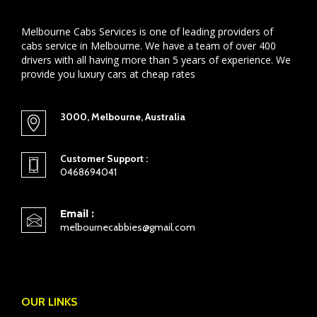
Melbourne Cabs Services is one of leading providers of
cabs service in Melbourne. We have a team of over 400
drivers with all having more than 5 years of experience. We
provide you luxury cars at cheap rates
3000, Melbourne, Australia
Customer Support :
0468694041
Email :
melbournecabbies@gmail.com
OUR LINKS