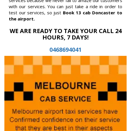
services because we never fail to amaze our customers
with our services. You can just take a ride in order to
test our services, so just
Book 13 cab Doncaster to
the airport.
WE ARE READY TO TAKE YOUR CALL 24
HOURS, 7 DAYS!
0468694041