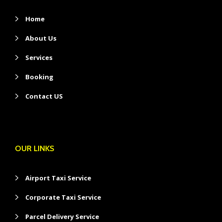
Home
About Us
Services
Booking
Contact US
OUR LINKS
Airport Taxi Service
Corporate Taxi Service
Parcel Delivery Service