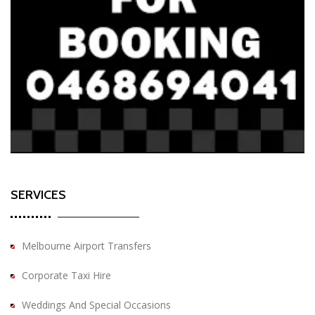
SERVICES
Melbourne Airport Transfers
Corporate Taxi Hire
Weddings And Special Occasions