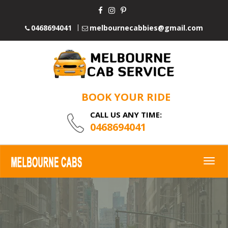
0468694041
melbournecabbies@gmail.com
BOOK YOUR RIDE
CALL US ANY TIME:
0468694041
Togg
navig