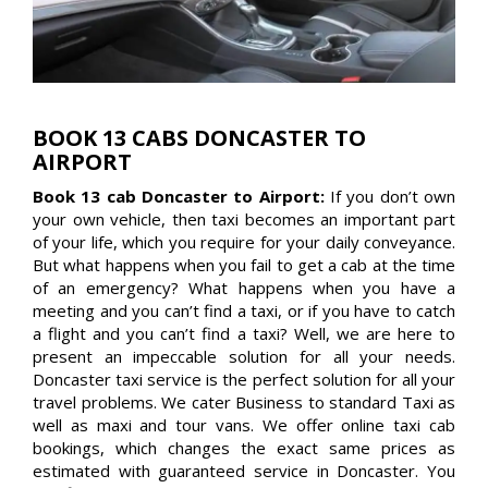
BOOK 13 CABS DONCASTER TO
AIRPORT
Book 13 cab Doncaster to Airport:
If you don’t own
your own vehicle, then taxi becomes an important part
of your life, which you require for your daily conveyance.
But what happens when you fail to get a cab at the time
of an emergency? What happens when you have a
meeting and you can’t find a taxi, or if you have to catch
a flight and you can’t find a taxi? Well, we are here to
present an impeccable solution for all your needs.
Doncaster taxi service is the perfect solution for all your
travel problems. We cater Business to standard Taxi as
well as maxi and tour vans. We offer online taxi cab
bookings, which changes the exact same prices as
estimated with guaranteed service in Doncaster. You