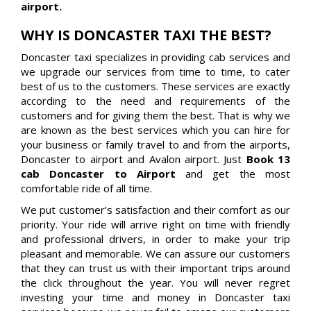
airport.
WHY IS DONCASTER TAXI THE BEST?
Doncaster taxi specializes in providing cab services and
we upgrade our services from time to time, to cater
best of us to the customers. These services are exactly
according to the need and requirements of the
customers and for giving them the best. That is why we
are known as the best services which you can hire for
your business or family travel to and from the airports,
Doncaster to airport and Avalon airport. Just
Book 13
cab Doncaster to Airport
and get the most
comfortable ride of all time.
We put customer’s satisfaction and their comfort as our
priority. Your ride will arrive right on time with friendly
and professional drivers, in order to make your trip
pleasant and memorable. We can assure our customers
that they can trust us with their important trips around
the click throughout the year. You will never regret
investing your time and money in Doncaster taxi