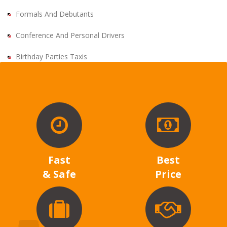
Formals And Debutants
Conference And Personal Drivers
Birthday Parties Taxis
Fast
Best
& Safe
Price