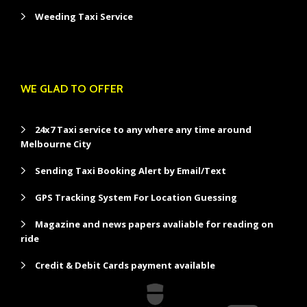
Weeding Taxi Service
WE GLAD TO OFFER
24x7 Taxi service to any where any time around
Melbourne City
Sending Taxi Booking Alert by Email/Text
GPS Tracking System For Location Guessing
Magazine and news papers avaliable for reading on
ride
Credit & Debit Cards payment available