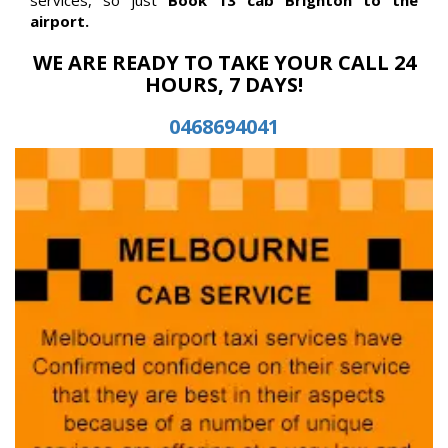
airport.
WE ARE READY TO TAKE YOUR CALL 24
HOURS, 7 DAYS!
0468694041