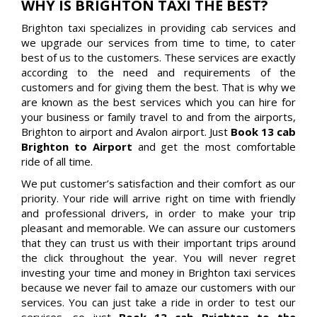
WHY IS BRIGHTON TAXI THE BEST?
Brighton taxi specializes in providing cab services and
we upgrade our services from time to time, to cater
best of us to the customers. These services are exactly
according to the need and requirements of the
customers and for giving them the best. That is why we
are known as the best services which you can hire for
your business or family travel to and from the airports,
Brighton to airport and Avalon airport. Just
Book 13 cab
Brighton to Airport
and get the most comfortable
ride of all time.
We put customer’s satisfaction and their comfort as our
priority. Your ride will arrive right on time with friendly
and professional drivers, in order to make your trip
pleasant and memorable. We can assure our customers
that they can trust us with their important trips around
the click throughout the year. You will never regret
investing your time and money in Brighton taxi services
because we never fail to amaze our customers with our
services. You can just take a ride in order to test our
services, so just
Book 13 cab Brighton to the