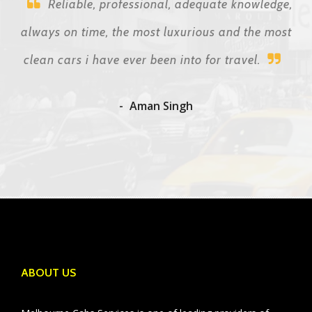
Reliable, professional, adequate knowledge,
always on time, the most luxurious and the most
clean cars i have ever been into for travel.
Aman Singh
ABOUT US