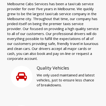
Melbourne Cabs Services has been a taxi/cab service
provider for over Five years in Melbourne. We quickly
grew to be the largest taxi/cab service company in the
Melbourne city. Throughout that time, our company has
prided itself on being the premier taxis service
provider. Our focused on providing a high quality service
to all of our customers. Our professional drivers will do
everything possible to fulfill the expectations of all of
our customers providing safe, friendly travel in luxurious
and clean cars. Our drivers accept all major cards or
cash, you can also book and pay on-line or request a
corporate account.
Quality Vehicles
We only used maintained and latest
vehicles, just to ensure less chance
of breakdowns.