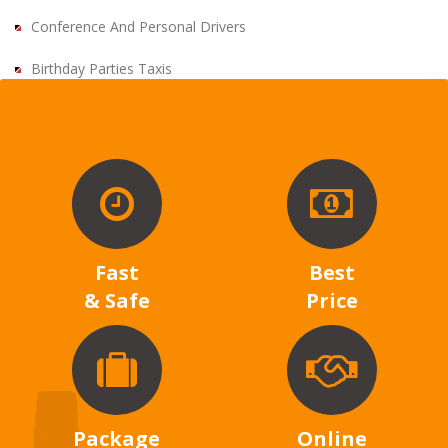
Conference And Personal Drivers
Birthday Parties Taxis
Fast
Best
& Safe
Price
Package
Online