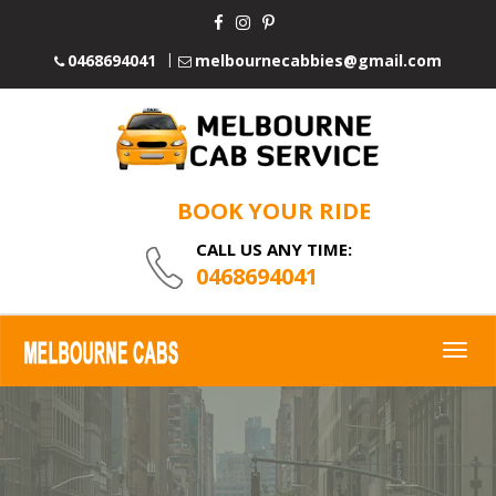
0468694041
melbournecabbies@gmail.com
BOOK YOUR RIDE
CALL US ANY TIME:
0468694041
Togg
navig