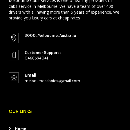
Melbourne Cabs Services is one of leading providers of
cabs service in Melbourne. We have a team of over 400
drivers with all having more than 5 years of experience. We
provide you luxury cars at cheap rates
3000, Melbourne, Australia
Customer Support :
0468694041
Email :
melbournecabbies@gmail.com
OUR LINKS
Home