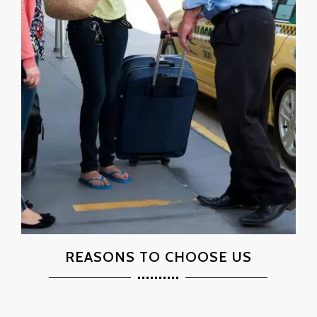
REASONS TO CHOOSE US