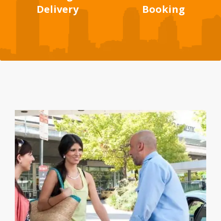
Delivery
Booking