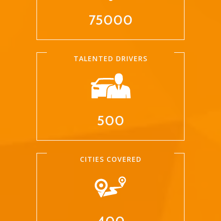
75000
TALENTED DRIVERS
500
CITIES COVERED