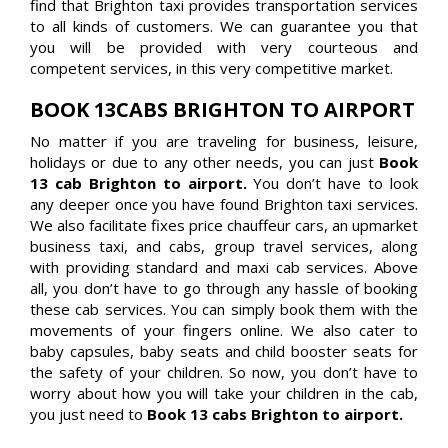
find that Brighton taxi provides transportation services
to all kinds of customers. We can guarantee you that
you will be provided with very courteous and
competent services, in this very competitive market.
BOOK 13CABS BRIGHTON TO AIRPORT
No matter if you are traveling for business, leisure,
holidays or due to any other needs, you can just
Book
13 cab Brighton to airport.
You don’t have to look
any deeper once you have found Brighton taxi services.
We also facilitate fixes price chauffeur cars, an upmarket
business taxi, and cabs, group travel services, along
with providing standard and maxi cab services. Above
all, you don’t have to go through any hassle of booking
these cab services. You can simply book them with the
movements of your fingers online. We also cater to
baby capsules, baby seats and child booster seats for
the safety of your children. So now, you don’t have to
worry about how you will take your children in the cab,
you just need to
Book 13 cabs Brighton to airport.