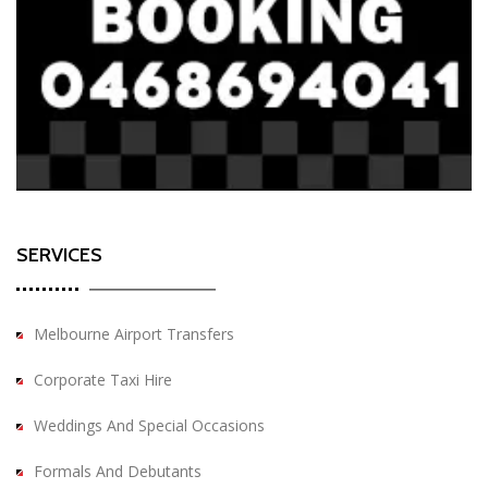
SERVICES
Melbourne Airport Transfers
Corporate Taxi Hire
Weddings And Special Occasions
Formals And Debutants