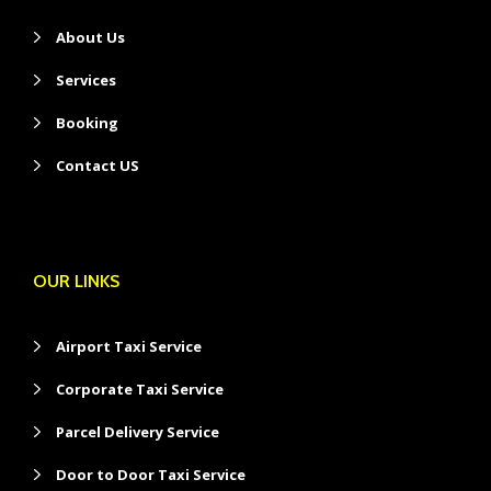
About Us
Services
Booking
Contact US
OUR LINKS
Airport Taxi Service
Corporate Taxi Service
Parcel Delivery Service
Door to Door Taxi Service