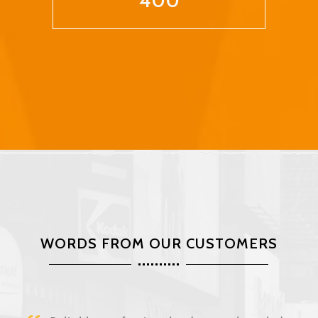
400
WORDS FROM OUR CUSTOMERS