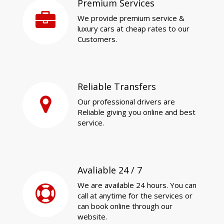
Premium Services
We provide premium service &
luxury cars at cheap rates to our
Customers.
Reliable Transfers
Our professional drivers are
Reliable giving you online and best
service.
Avaliable 24 / 7
We are available 24 hours. You can
call at anytime for the services or
can book online through our
website.