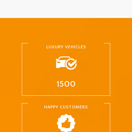
LUXURY VEHICLES
1500
HAPPY CUSTOMERS