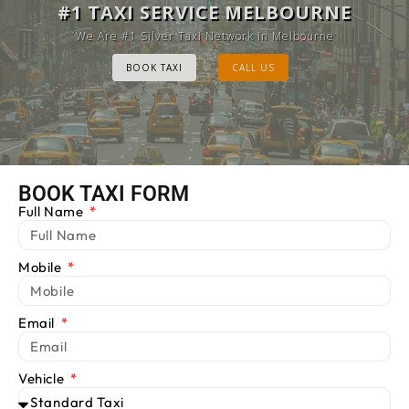
MELBOURNE CAB SERVICE
#1 TAXI SERVICE MELBOURNE
Provide Luxury Taxis at cheap Rates
We Are #1 Silver Taxi Network in Melbourne
BOOK TAXI
BOOK TAXI
CALL US
CALL US