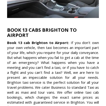
BOOK 13 CABS BRIGHTON TO
AIRPORT
Book 13 cab Brighton to Airport:
If you don’t own
your own vehicle, then taxi becomes an important part
of your life, which you require for your daily conveyance.
But what happens when you fail to get a cab at the time
of an emergency? What happens when you have a
meeting and you can’t find a taxi, or if you have to catch
a flight and you can’t find a taxi? Well, we are here to
present an impeccable solution for all your needs.
Brighton taxi service is the perfect solution for all your
travel problems. We cater Business to standard Taxi as
well as maxi and tour vans. We offer online taxi cab
bookings, which changes the exact same prices as
estimated with guaranteed service in Brighton. You will