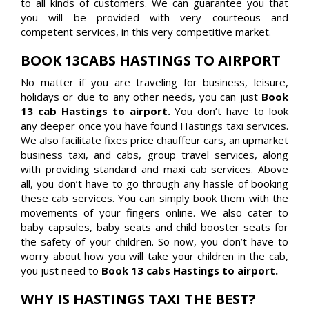
to all kinds of customers. We can guarantee you that
you will be provided with very courteous and
competent services, in this very competitive market.
BOOK 13CABS HASTINGS TO AIRPORT
No matter if you are traveling for business, leisure,
holidays or due to any other needs, you can just
Book
13 cab Hastings to airport.
You don’t have to look
any deeper once you have found Hastings taxi services.
We also facilitate fixes price chauffeur cars, an upmarket
business taxi, and cabs, group travel services, along
with providing standard and maxi cab services. Above
all, you don’t have to go through any hassle of booking
these cab services. You can simply book them with the
movements of your fingers online. We also cater to
baby capsules, baby seats and child booster seats for
the safety of your children. So now, you don’t have to
worry about how you will take your children in the cab,
you just need to
Book 13 cabs Hastings to airport.
WHY IS HASTINGS TAXI THE BEST?