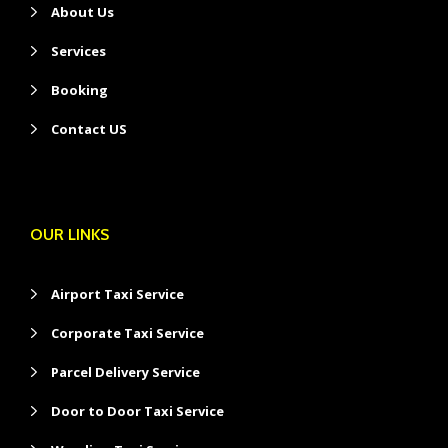
About Us
Services
Booking
Contact US
OUR LINKS
Airport Taxi Service
Corporate Taxi Service
Parcel Delivery Service
Door to Door Taxi Service