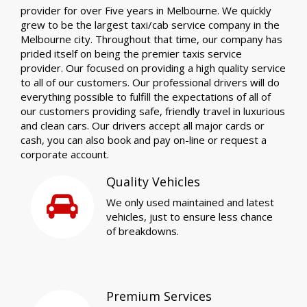
provider for over Five years in Melbourne. We quickly
grew to be the largest taxi/cab service company in the
Melbourne city. Throughout that time, our company has
prided itself on being the premier taxis service
provider. Our focused on providing a high quality service
to all of our customers. Our professional drivers will do
everything possible to fulfill the expectations of all of
our customers providing safe, friendly travel in luxurious
and clean cars. Our drivers accept all major cards or
cash, you can also book and pay on-line or request a
corporate account.
Quality Vehicles
We only used maintained and latest
vehicles, just to ensure less chance
of breakdowns.
Premium Services