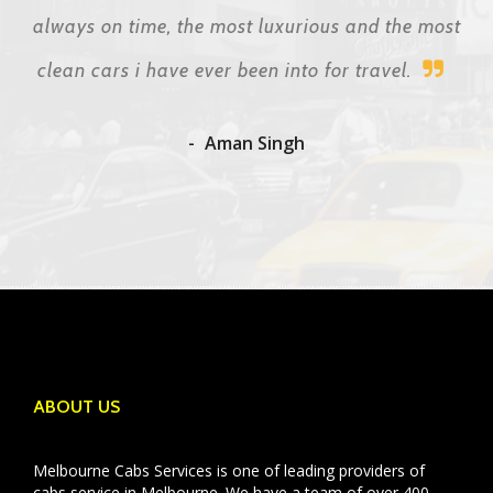
always on time, the most luxurious and the most
clean cars i have ever been into for travel.
Aman Singh
ABOUT US
Melbourne Cabs Services is one of leading providers of
cabs service in Melbourne. We have a team of over 400