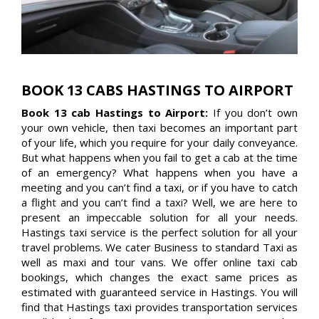
BOOK 13 CABS HASTINGS TO AIRPORT
Book 13 cab Hastings to Airport:
If you don’t own
your own vehicle, then taxi becomes an important part
of your life, which you require for your daily conveyance.
But what happens when you fail to get a cab at the time
of an emergency? What happens when you have a
meeting and you can’t find a taxi, or if you have to catch
a flight and you can’t find a taxi? Well, we are here to
present an impeccable solution for all your needs.
Hastings taxi service is the perfect solution for all your
travel problems. We cater Business to standard Taxi as
well as maxi and tour vans. We offer online taxi cab
bookings, which changes the exact same prices as
estimated with guaranteed service in Hastings. You will
find that Hastings taxi provides transportation services