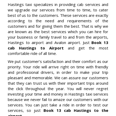
Hastings taxi specializes in providing cab services and
we upgrade our services from time to time, to cater
best of us to the customers. These services are exactly
according to the need and requirements of the
customers and for giving them the best. That is why we
are known as the best services which you can hire for
your business or family travel to and from the airports,
Hastings to airport and Avalon airport. Just
Book 13
cab Hastings to Airport
and get the most
comfortable ride of all time.
We put customer’s satisfaction and their comfort as our
priority. Your ride will arrive right on time with friendly
and professional drivers, in order to make your trip
pleasant and memorable. We can assure our customers
that they can trust us with their important trips around
the click throughout the year. You will never regret
investing your time and money in Hastings taxi services
because we never fail to amaze our customers with our
services. You can just take a ride in order to test our
services, so just
Book 13 cab Hastings to the
airport.