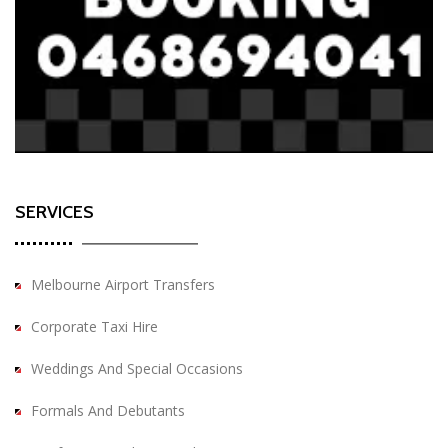
SERVICES
Melbourne Airport Transfers
Corporate Taxi Hire
Weddings And Special Occasions
Formals And Debutants