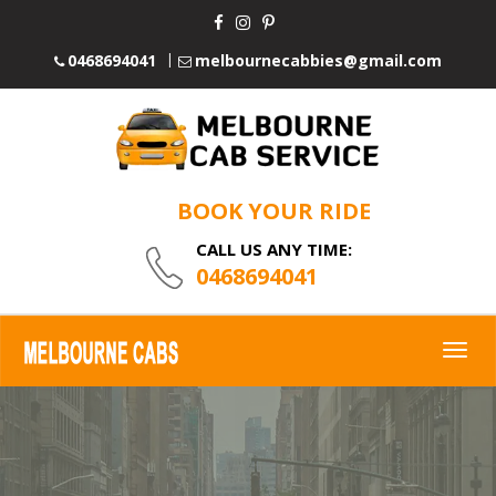
0468694041
melbournecabbies@gmail.com
BOOK YOUR RIDE
CALL US ANY TIME:
0468694041
Togg
navig