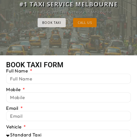
MELBOURNE CAB SERVICE
#1 TAXI SERVICE MELBOURNE
Provide Luxury Taxis at cheap Rates
We Are #1 Silver Taxi Network in Melbourne
BOOK TAXI
BOOK TAXI
CALL US
CALL US