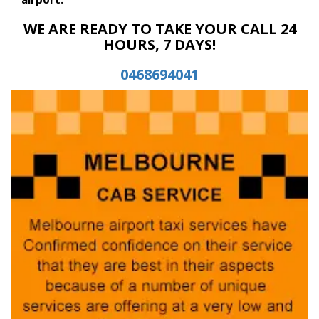
WE ARE READY TO TAKE YOUR CALL 24
HOURS, 7 DAYS!
0468694041