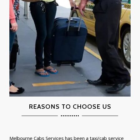
REASONS TO CHOOSE US
Melbourne Cabs Services has been a taxi/cab service