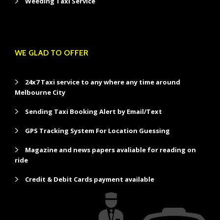
Weeding Taxi Service
WE GLAD TO OFFER
24x7 Taxi service to any where any time around
Melbourne City
Sending Taxi Booking Alert by Email/Text
GPS Tracking System For Location Guessing
Magazine and news papers avaliable for reading on
ride
Credit & Debit Cards payment available