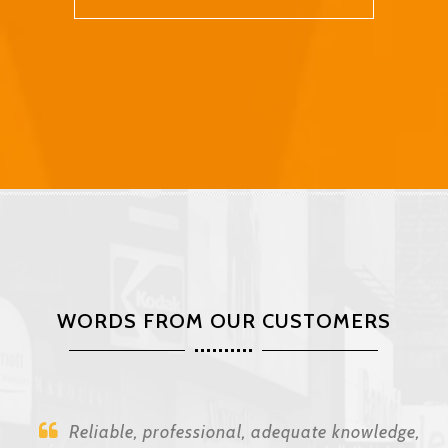
WORDS FROM OUR CUSTOMERS
Reliable, professional, adequate knowledge,