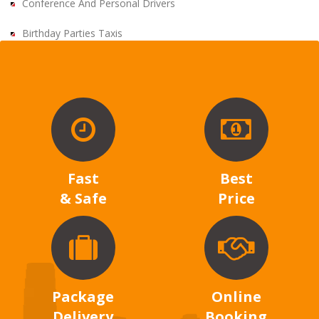
Conference And Personal Drivers
Birthday Parties Taxis
Fast
Best
& Safe
Price
Package
Online
Delivery
Booking