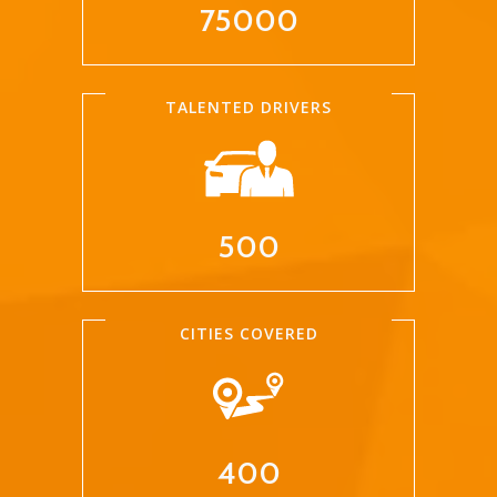
75000
TALENTED DRIVERS
500
CITIES COVERED
400