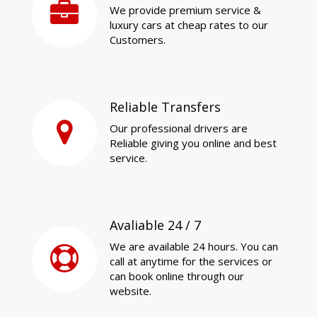
We provide premium service &
luxury cars at cheap rates to our
Customers.
Reliable Transfers
Our professional drivers are
Reliable giving you online and best
service.
Avaliable 24 / 7
We are available 24 hours. You can
call at anytime for the services or
can book online through our
website.