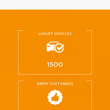
LUXURY VEHICLES
1500
HAPPY CUSTOMERS