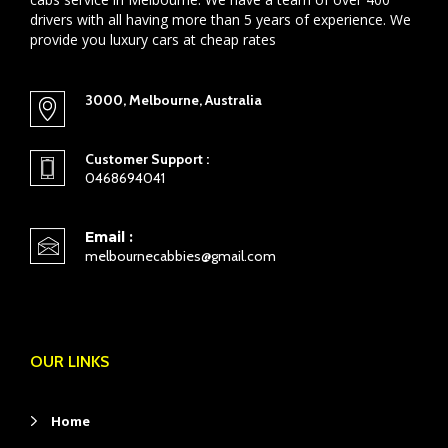
drivers with all having more than 5 years of experience. We
provide you luxury cars at cheap rates
3000, Melbourne, Australia
Customer Support :
0468694041
Email :
melbournecabbies@gmail.com
OUR LINKS
Home