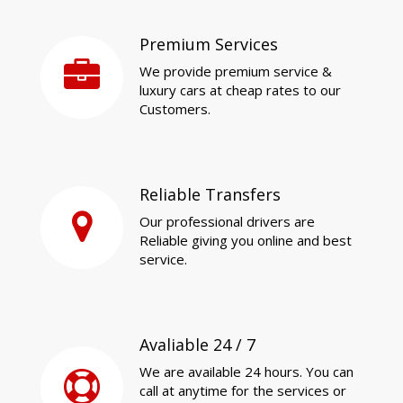
Premium Services
We provide premium service &
luxury cars at cheap rates to our
Customers.
Reliable Transfers
Our professional drivers are
Reliable giving you online and best
service.
Avaliable 24 / 7
We are available 24 hours. You can
call at anytime for the services or