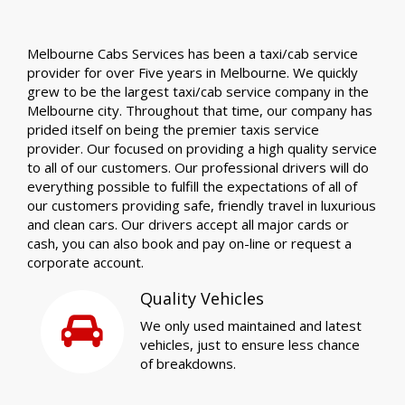
Melbourne Cabs Services has been a taxi/cab service
provider for over Five years in Melbourne. We quickly
grew to be the largest taxi/cab service company in the
Melbourne city. Throughout that time, our company has
prided itself on being the premier taxis service
provider. Our focused on providing a high quality service
to all of our customers. Our professional drivers will do
everything possible to fulfill the expectations of all of
our customers providing safe, friendly travel in luxurious
and clean cars. Our drivers accept all major cards or
cash, you can also book and pay on-line or request a
corporate account.
Quality Vehicles
We only used maintained and latest
vehicles, just to ensure less chance
of breakdowns.