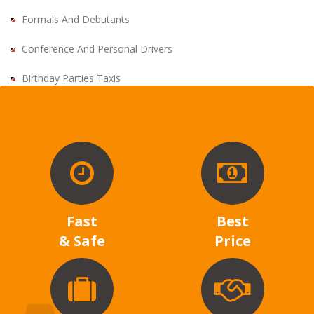
Formals And Debutants
Conference And Personal Drivers
Birthday Parties Taxis
Fast
Best
& Safe
Price