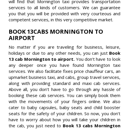
will find that Mornington taxi provides transportation
services to all kinds of customers. We can guarantee
you that you will be provided with very courteous and
competent services, in this very competitive market.
BOOK 13CABS MORNINGTON TO
AIRPORT
No matter if you are traveling for business, leisure,
holidays or due to any other needs, you can just
Book
13 cab Mornington to airport.
You don’t have to look
any deeper once you have found Mornington taxi
services. We also facilitate fixes price chauffeur cars, an
upmarket business taxi, and cabs, group travel services,
along with providing standard and maxi cab services.
Above all, you don’t have to go through any hassle of
booking these cab services. You can simply book them
with the movements of your fingers online. We also
cater to baby capsules, baby seats and child booster
seats for the safety of your children. So now, you don’t
have to worry about how you will take your children in
the cab, you just need to
Book 13 cabs Mornington