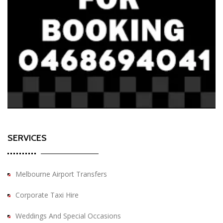
SERVICES
Melbourne Airport Transfers
Corporate Taxi Hire
Weddings And Special Occasions