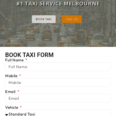
MELBOURNE CAB SERVICE
#1 TAXI SERVICE MELBOURNE
Provide Luxury Taxis at cheap Rates
We Are #1 Silver Taxi Network in Melbourne
BOOK TAXI
BOOK TAXI
CALL US
CALL US