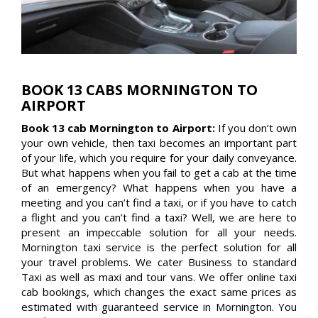
BOOK 13 CABS MORNINGTON TO
AIRPORT
Book 13 cab Mornington to Airport:
If you don’t own
your own vehicle, then taxi becomes an important part
of your life, which you require for your daily conveyance.
But what happens when you fail to get a cab at the time
of an emergency? What happens when you have a
meeting and you can’t find a taxi, or if you have to catch
a flight and you can’t find a taxi? Well, we are here to
present an impeccable solution for all your needs.
Mornington taxi service is the perfect solution for all
your travel problems. We cater Business to standard
Taxi as well as maxi and tour vans. We offer online taxi
cab bookings, which changes the exact same prices as
estimated with guaranteed service in Mornington. You