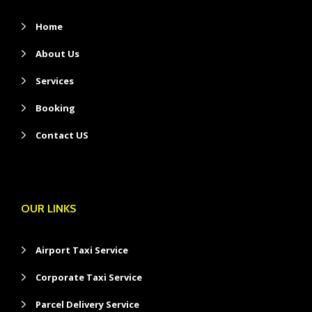
Home
About Us
Services
Booking
Contact US
OUR LINKS
Airport Taxi Service
Corporate Taxi Service
Parcel Delivery Service