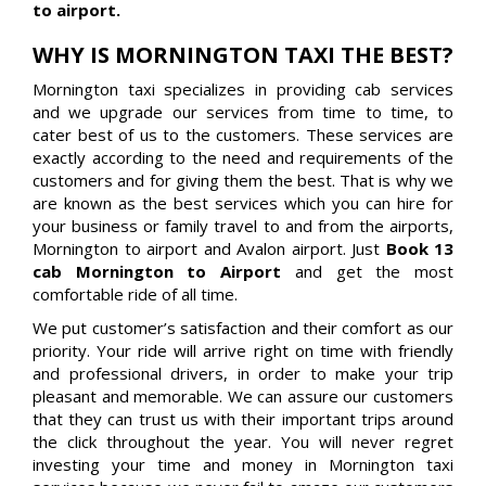
to airport.
WHY IS MORNINGTON TAXI THE BEST?
Mornington taxi specializes in providing cab services
and we upgrade our services from time to time, to
cater best of us to the customers. These services are
exactly according to the need and requirements of the
customers and for giving them the best. That is why we
are known as the best services which you can hire for
your business or family travel to and from the airports,
Mornington to airport and Avalon airport. Just
Book 13
cab Mornington to Airport
and get the most
comfortable ride of all time.
We put customer’s satisfaction and their comfort as our
priority. Your ride will arrive right on time with friendly
and professional drivers, in order to make your trip
pleasant and memorable. We can assure our customers
that they can trust us with their important trips around
the click throughout the year. You will never regret
investing your time and money in Mornington taxi