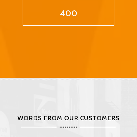
400
WORDS FROM OUR CUSTOMERS