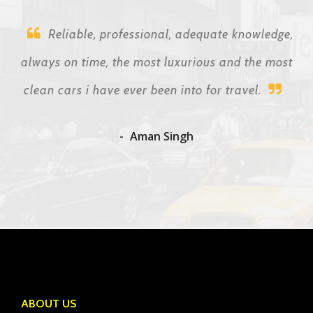
Reliable, professional, adequate knowledge,
always on time, the most luxurious and the most
clean cars i have ever been into for travel.
Aman Singh
ABOUT US