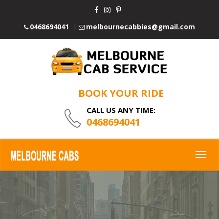
0468694041
melbournecabbies@gmail.com
BOOK YOUR RIDE
CALL US ANY TIME:
0468694041
Togg
navig