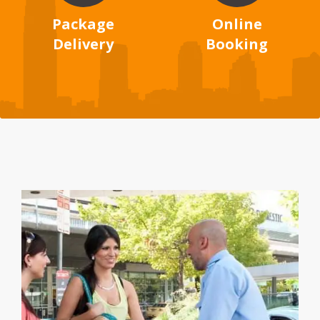
Package
Online
Delivery
Booking