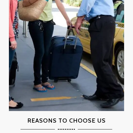
REASONS TO CHOOSE US