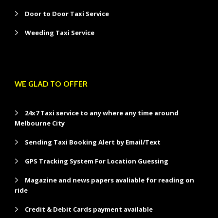
Door to Door Taxi Service
Weeding Taxi Service
WE GLAD TO OFFER
24x7 Taxi service to any where any time around
Melbourne City
Sending Taxi Booking Alert by Email/Text
GPS Tracking System For Location Guessing
Magazine and news papers avaliable for reading on
ride
Credit & Debit Cards payment available