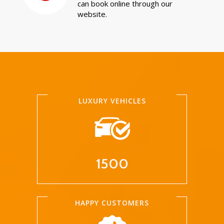
can book online through our
website.
LUXURY VEHICLES
1500
HAPPY CUSTOMERS