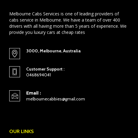
Melbourne Cabs Services is one of leading providers of
cabs service in Melbourne. We have a team of over 400
drivers with all having more than 5 years of experience. We
provide you luxury cars at cheap rates
3000, Melbourne, Australia
Customer Support :
0468694041
Email :
melbournecabbies@gmail.com
OUR LINKS