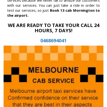
services because we never fail to amaze our customers
with our services. You can just take a ride in order to
test our services, so just
Book 13 cab Mornington to
the airport.
WE ARE READY TO TAKE YOUR CALL 24
HOURS, 7 DAYS!
0468694041