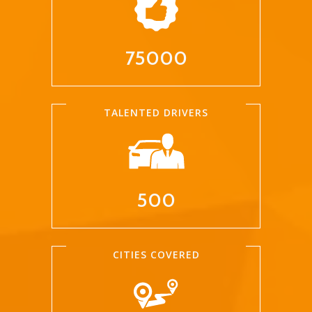
75000
TALENTED DRIVERS
500
CITIES COVERED