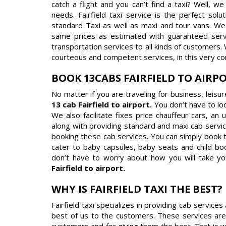
catch a flight and you can’t find a taxi? Well, w
needs. Fairfield taxi service is the perfect sol
standard Taxi as well as maxi and tour vans. We 
same prices as estimated with guaranteed service 
transportation services to all kinds of customers.
courteous and competent services, in this very co
BOOK 13CABS FAIRFIELD TO AIRP
No matter if you are traveling for business, leisu
13 cab Fairfield to airport.
You don’t have to lo
We also facilitate fixes price chauffeur cars, an
along with providing standard and maxi cab servic
booking these cab services. You can simply book 
cater to baby capsules, baby seats and child boo
don’t have to worry about how you will take yo
Fairfield to airport.
WHY IS FAIRFIELD TAXI THE BEST?
Fairfield taxi specializes in providing cab servic
best of us to the customers. These services are