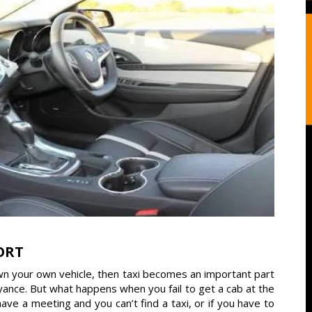
ORT
own your own vehicle, then taxi becomes an important part
veyance. But what happens when you fail to get a cab at the
 a meeting and you can’t find a taxi, or if you have to