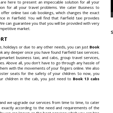
e are here to present an impeccable solution for all your
ution for all your travel problems. We cater Business to
offer online taxi cab bookings, which changes the exact
in Fairfield. You will find that Fairfield taxi provides
 We can guarantee you that you will be provided with very
mpetitive market.
ORT
re, holidays or due to any other needs, you can just
Book
ok any deeper once you have found Fairfield taxi services.
 upmarket business taxi, and cabs, group travel services,
es. Above all, you don’t have to go through any hassle of
them with the movements of your fingers online. We also
ster seats for the safety of your children. So now, you
ur children in the cab, you just need to
Book 13 cabs
es and we upgrade our services from time to time, to cater
 exactly according to the need and requirements of the