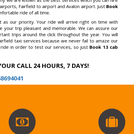
why we are known as the best services which you can hire
irports, Fairfield to airport and Avalon airport. Just
Book
ortable ride of all time.
as our priority. Your ride will arrive right on time with
ake your trip pleasant and memorable. We can assure our
tant trips around the click throughout the year. You will
irfield taxi services because we never fail to amaze our
ride in order to test our services, so just
Book 13 cab
YOUR CALL 24 HOURS, 7 DAYS!
68694041