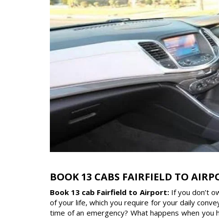
BOOK 13 CABS FAIRFIELD TO AIRP
Book 13 cab Fairfield to Airport:
If you don’t 
of your life, which you require for your daily con
time of an emergency? What happens when you have