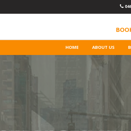
04
BOOK
HOME
ABOUT US