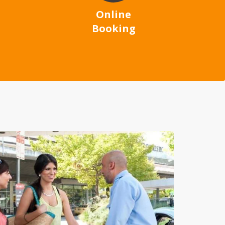
Online
Booking