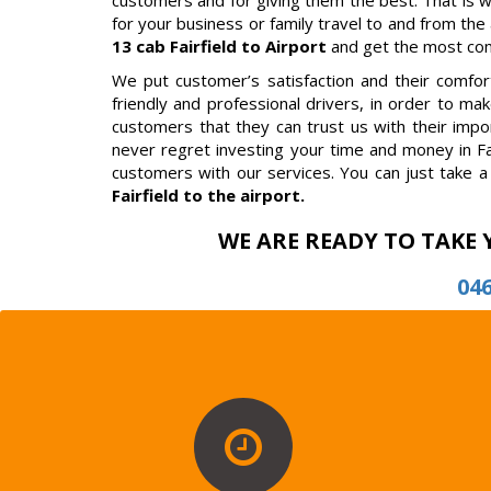
customers and for giving them the best. That is 
for your business or family travel to and from the a
13 cab Fairfield to Airport
and get the most comf
We put customer’s satisfaction and their comfort 
friendly and professional drivers, in order to m
customers that they can trust us with their impor
never regret investing your time and money in Fa
customers with our services. You can just take a 
Fairfield to the airport.
WE ARE READY TO TAKE 
04