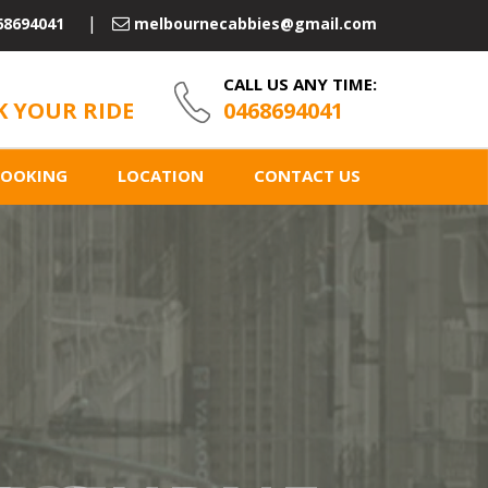
68694041
melbournecabbies@gmail.com
CALL US ANY TIME:
 YOUR RIDE
0468694041
BOOKING
LOCATION
CONTACT US