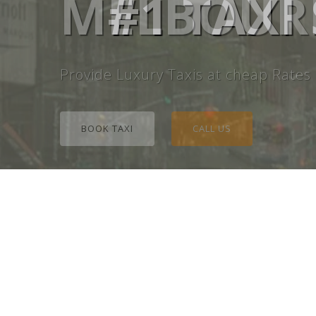
MELBOURN
#1 TAXI
Provide Luxury Taxis at cheap Rates
BOOK TAXI
CALL US