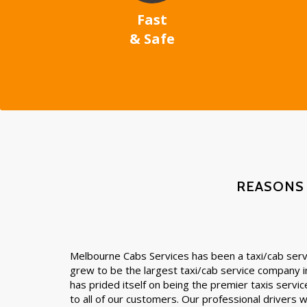
Fast
& Safe
REASONS
Melbourne Cabs Services has been a taxi/cab servi
grew to be the largest taxi/cab service company 
has prided itself on being the premier taxis servic
to all of our customers. Our professional drivers wil