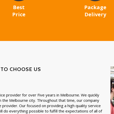
Best
Package
Price
Delivery
 TO CHOOSE US
ce provider for over Five years in Melbourne. We quickly
in the Melbourne city. Throughout that time, our company
e provider. Our focused on providing a high quality service
l do everything possible to fulfill the expectations of all of