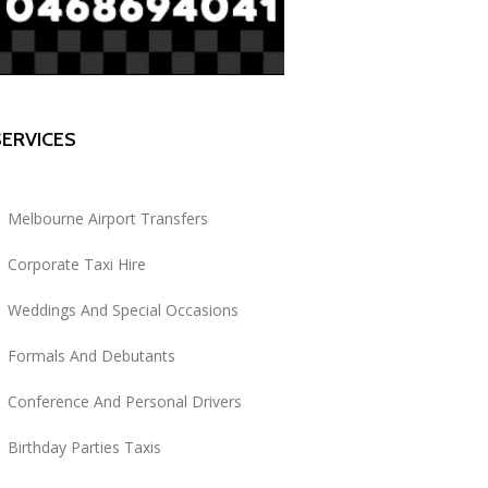
SERVICES
Melbourne Airport Transfers
Corporate Taxi Hire
Weddings And Special Occasions
Formals And Debutants
Conference And Personal Drivers
Birthday Parties Taxis