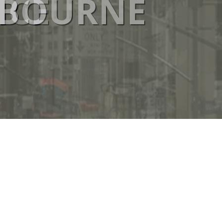
ICE
ELBOURNE