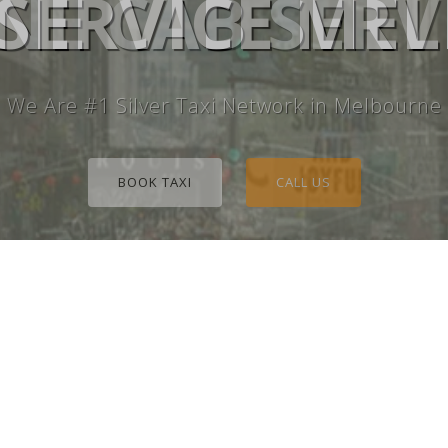
E CAB SERV
 SERVICE M
We Are #1 Silver Taxi Network in Melbourne
BOOK TAXI
CALL US