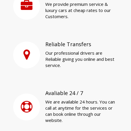
We provide premium service &
luxury cars at cheap rates to our
Customers.
Reliable Transfers
Our professional drivers are
Reliable giving you online and best
service.
Avaliable 24 / 7
We are available 24 hours. You can
call at anytime for the services or
can book online through our
website.