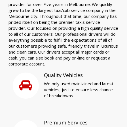
provider for over Five years in Melbourne. We quickly
grew to be the largest taxi/cab service company in the
Melbourne city. Throughout that time, our company has
prided itself on being the premier taxis service
provider. Our focused on providing a high quality service
to all of our customers. Our professional drivers will do
everything possible to fulfill the expectations of all of
our customers providing safe, friendly travel in luxurious
and clean cars. Our drivers accept all major cards or
cash, you can also book and pay on-line or request a
corporate account.
Quality Vehicles
We only used maintained and latest
vehicles, just to ensure less chance
of breakdowns.
Premium Services