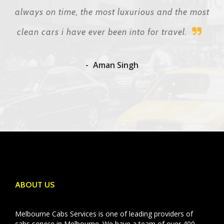
always on time, the most luxurious and the most
clean cars i have ever been into for travel.
Aman Singh
ABOUT US
Melbourne Cabs Services is one of leading providers of
cabs service in Melbourne. We have a team of over 400