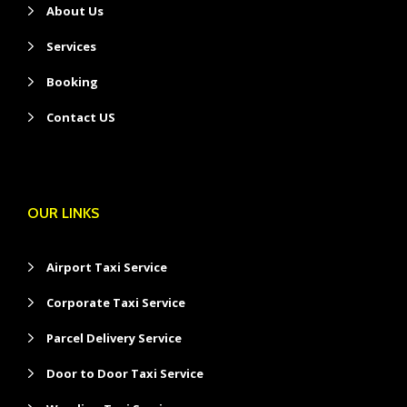
About Us
Services
Booking
Contact US
OUR LINKS
Airport Taxi Service
Corporate Taxi Service
Parcel Delivery Service
Door to Door Taxi Service