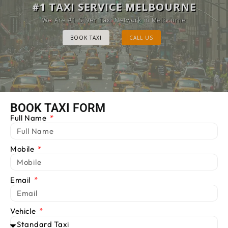
MELBOURNE CAB SERVICE
#1 TAXI SERVICE MELBOURNE
Provide Luxury Taxis at cheap Rates
We Are #1 Silver Taxi Network in Melbourne
BOOK TAXI
BOOK TAXI
CALL US
CALL US