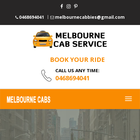
0468694041
melbournecabbies@gmail.com
BOOK YOUR RIDE
CALL US ANY TIME:
0468694041
Togg
navig