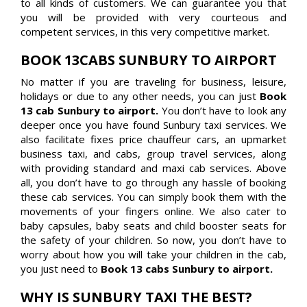
to all kinds of customers. We can guarantee you that
you will be provided with very courteous and
competent services, in this very competitive market.
BOOK 13CABS SUNBURY TO AIRPORT
No matter if you are traveling for business, leisure,
holidays or due to any other needs, you can just
Book
13 cab Sunbury to airport.
You don’t have to look any
deeper once you have found Sunbury taxi services. We
also facilitate fixes price chauffeur cars, an upmarket
business taxi, and cabs, group travel services, along
with providing standard and maxi cab services. Above
all, you don’t have to go through any hassle of booking
these cab services. You can simply book them with the
movements of your fingers online. We also cater to
baby capsules, baby seats and child booster seats for
the safety of your children. So now, you don’t have to
worry about how you will take your children in the cab,
you just need to
Book 13 cabs Sunbury to airport.
WHY IS SUNBURY TAXI THE BEST?