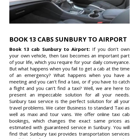
BOOK 13 CABS SUNBURY TO AIRPORT
Book 13 cab Sunbury to Airport:
If you don’t own
your own vehicle, then taxi becomes an important part
of your life, which you require for your daily conveyance.
But what happens when you fail to get a cab at the time
of an emergency? What happens when you have a
meeting and you can’t find a taxi, or if you have to catch
a flight and you can’t find a taxi? Well, we are here to
present an impeccable solution for all your needs.
Sunbury taxi service is the perfect solution for all your
travel problems. We cater Business to standard Taxi as
well as maxi and tour vans. We offer online taxi cab
bookings, which changes the exact same prices as
estimated with guaranteed service in Sunbury. You will
find that Sunbury taxi provides transportation services