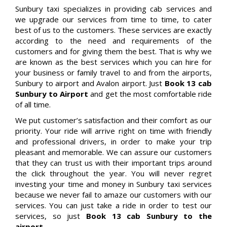
Sunbury taxi specializes in providing cab services and
we upgrade our services from time to time, to cater
best of us to the customers. These services are exactly
according to the need and requirements of the
customers and for giving them the best. That is why we
are known as the best services which you can hire for
your business or family travel to and from the airports,
Sunbury to airport and Avalon airport. Just
Book 13 cab
Sunbury to Airport
and get the most comfortable ride
of all time.
We put customer’s satisfaction and their comfort as our
priority. Your ride will arrive right on time with friendly
and professional drivers, in order to make your trip
pleasant and memorable. We can assure our customers
that they can trust us with their important trips around
the click throughout the year. You will never regret
investing your time and money in Sunbury taxi services
because we never fail to amaze our customers with our
services. You can just take a ride in order to test our
services, so just
Book 13 cab Sunbury to the
airport.