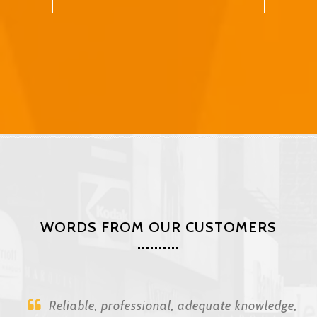
WORDS FROM OUR CUSTOMERS
Reliable, professional, adequate knowledge,