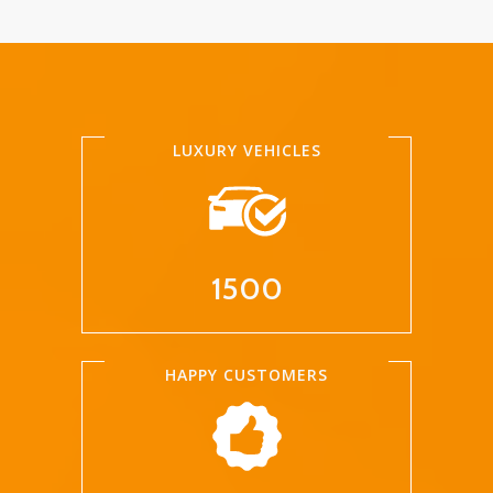
LUXURY VEHICLES
1500
HAPPY CUSTOMERS