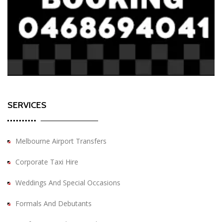
SERVICES
Melbourne Airport Transfers
Corporate Taxi Hire
Weddings And Special Occasions
Formals And Debutants