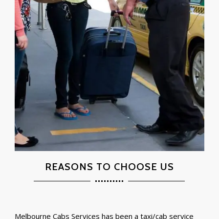
REASONS TO CHOOSE US
Melbourne Cabs Services has been a taxi/cab service