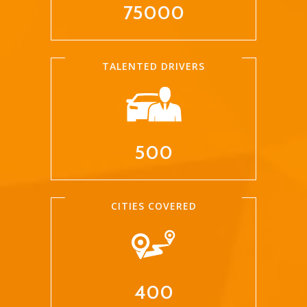
75000
TALENTED DRIVERS
500
CITIES COVERED
400