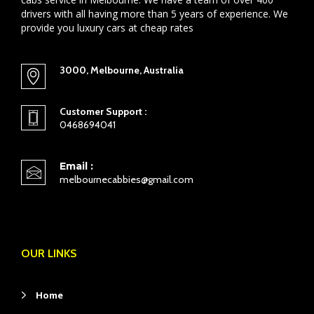
drivers with all having more than 5 years of experience. We
provide you luxury cars at cheap rates
3000, Melbourne, Australia
Customer Support :
0468694041
Email :
melbournecabbies@gmail.com
OUR LINKS
Home