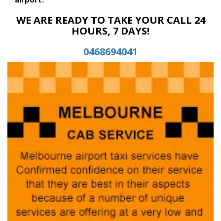
WE ARE READY TO TAKE YOUR CALL 24
HOURS, 7 DAYS!
0468694041