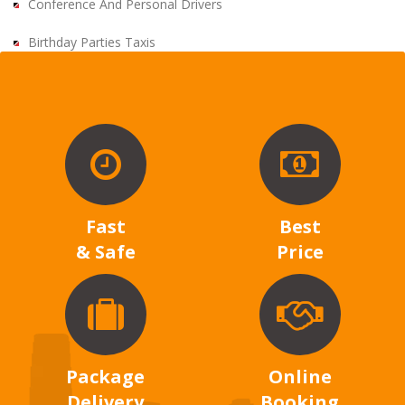
Conference And Personal Drivers
Birthday Parties Taxis
Fast
Best
& Safe
Price
Package
Online
Delivery
Booking