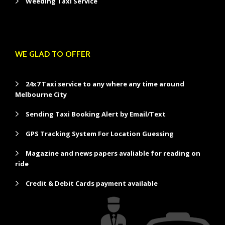
Weeding Taxi Service
WE GLAD TO OFFER
24x7 Taxi service to any where any time around
Melbourne City
Sending Taxi Booking Alert by Email/Text
GPS Tracking System For Location Guessing
Magazine and news papers avaliable for reading on
ride
Credit & Debit Cards payment available