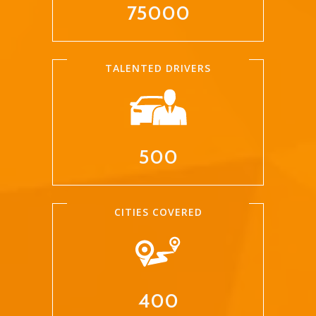
75000
TALENTED DRIVERS
500
CITIES COVERED
400