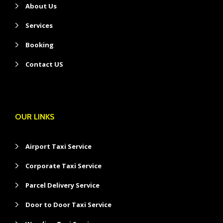
About Us
Services
Booking
Contact US
OUR LINKS
Airport Taxi Service
Corporate Taxi Service
Parcel Delivery Service
Door to Door Taxi Service