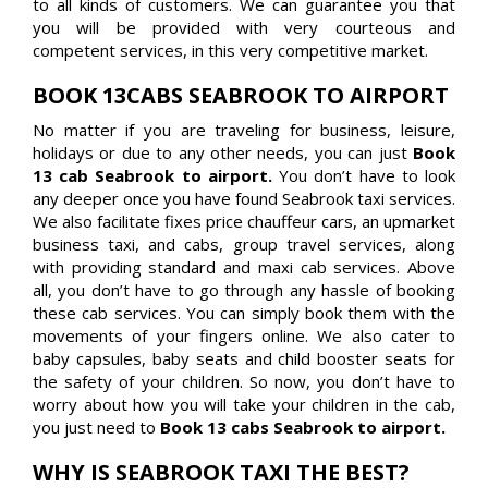
to all kinds of customers. We can guarantee you that
you will be provided with very courteous and
competent services, in this very competitive market.
BOOK 13CABS SEABROOK TO AIRPORT
No matter if you are traveling for business, leisure,
holidays or due to any other needs, you can just
Book
13 cab Seabrook to airport.
You don’t have to look
any deeper once you have found Seabrook taxi services.
We also facilitate fixes price chauffeur cars, an upmarket
business taxi, and cabs, group travel services, along
with providing standard and maxi cab services. Above
all, you don’t have to go through any hassle of booking
these cab services. You can simply book them with the
movements of your fingers online. We also cater to
baby capsules, baby seats and child booster seats for
the safety of your children. So now, you don’t have to
worry about how you will take your children in the cab,
you just need to
Book 13 cabs Seabrook to airport.
WHY IS SEABROOK TAXI THE BEST?