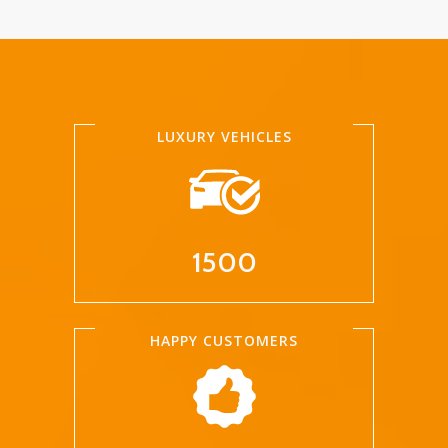
LUXURY VEHICLES
1500
HAPPY CUSTOMERS