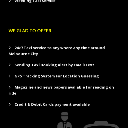
Weeding Taxi Service
WE GLAD TO OFFER
24x7 Taxi service to any where any time around
Melbourne City
Sending Taxi Booking Alert by Email/Text
GPS Tracking System For Location Guessing
Magazine and news papers avaliable for reading on
ride
Credit & Debit Cards payment available