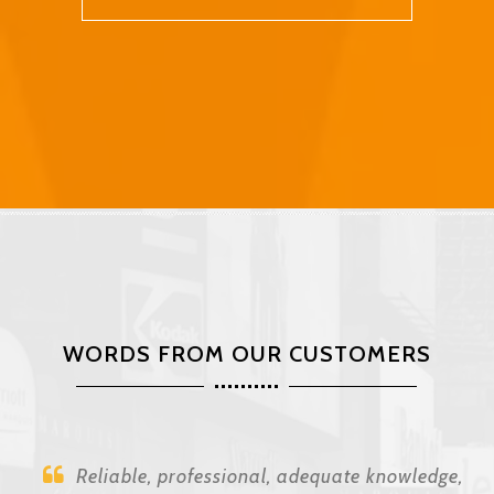
WORDS FROM OUR CUSTOMERS
Reliable, professional, adequate knowledge,