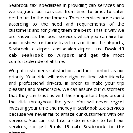
Seabrook taxi specializes in providing cab services and
we upgrade our services from time to time, to cater
best of us to the customers. These services are exactly
according to the need and requirements of the
customers and for giving them the best. That is why we
are known as the best services which you can hire for
your business or family travel to and from the airports,
Seabrook to airport and Avalon airport. Just
Book 13
cab Seabrook to Airport
and get the most
comfortable ride of all time.
We put customer’s satisfaction and their comfort as our
priority. Your ride will arrive right on time with friendly
and professional drivers, in order to make your trip
pleasant and memorable. We can assure our customers
that they can trust us with their important trips around
the click throughout the year. You will never regret
investing your time and money in Seabrook taxi services
because we never fail to amaze our customers with our
services. You can just take a ride in order to test our
services, so just
Book 13 cab Seabrook to the
airport.