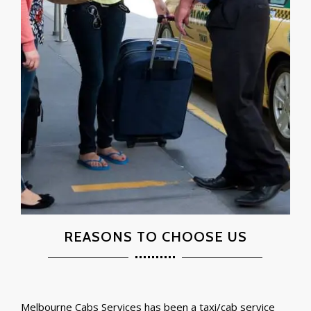
REASONS TO CHOOSE US
Melbourne Cabs Services has been a taxi/cab service