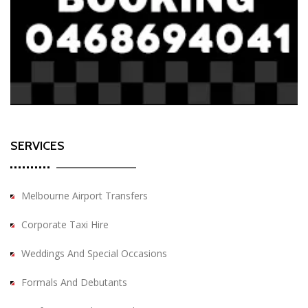
SERVICES
Melbourne Airport Transfers
Corporate Taxi Hire
Weddings And Special Occasions
Formals And Debutants