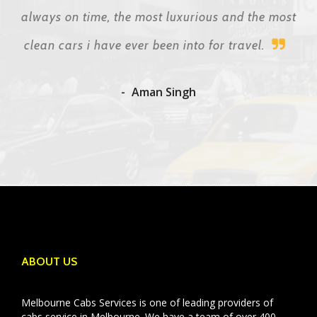
always on time, the most luxurious and the most
clean cars i have ever been into for travel.
Aman Singh
ABOUT US
Melbourne Cabs Services is one of leading providers of
cabs service in Melbourne. We have a team of over 400