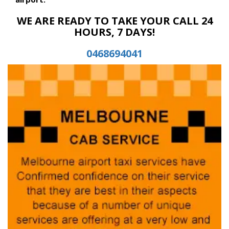
WE ARE READY TO TAKE YOUR CALL 24
HOURS, 7 DAYS!
0468694041