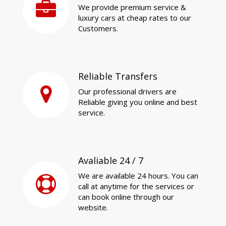
We provide premium service &
luxury cars at cheap rates to our
Customers.
Reliable Transfers
Our professional drivers are
Reliable giving you online and best
service.
Avaliable 24 / 7
We are available 24 hours. You can
call at anytime for the services or
can book online through our
website.