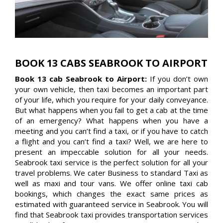
BOOK 13 CABS SEABROOK TO AIRPORT
Book 13 cab Seabrook to Airport:
If you don’t own
your own vehicle, then taxi becomes an important part
of your life, which you require for your daily conveyance.
But what happens when you fail to get a cab at the time
of an emergency? What happens when you have a
meeting and you can’t find a taxi, or if you have to catch
a flight and you can’t find a taxi? Well, we are here to
present an impeccable solution for all your needs.
Seabrook taxi service is the perfect solution for all your
travel problems. We cater Business to standard Taxi as
well as maxi and tour vans. We offer online taxi cab
bookings, which changes the exact same prices as
estimated with guaranteed service in Seabrook. You will
find that Seabrook taxi provides transportation services