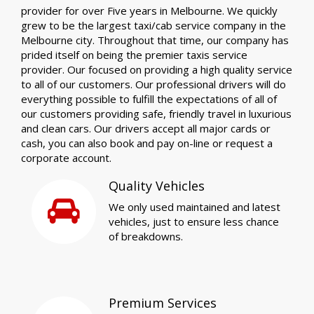
provider for over Five years in Melbourne. We quickly
grew to be the largest taxi/cab service company in the
Melbourne city. Throughout that time, our company has
prided itself on being the premier taxis service
provider. Our focused on providing a high quality service
to all of our customers. Our professional drivers will do
everything possible to fulfill the expectations of all of
our customers providing safe, friendly travel in luxurious
and clean cars. Our drivers accept all major cards or
cash, you can also book and pay on-line or request a
corporate account.
Quality Vehicles
We only used maintained and latest
vehicles, just to ensure less chance
of breakdowns.
Premium Services