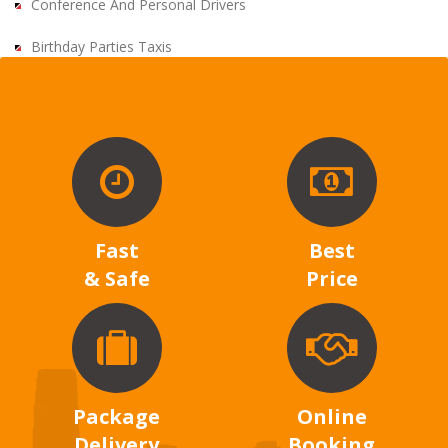
Conference And Personal Drivers
Birthday Parties Taxis
Fast
Best
& Safe
Price
Package
Online
Delivery
Booking