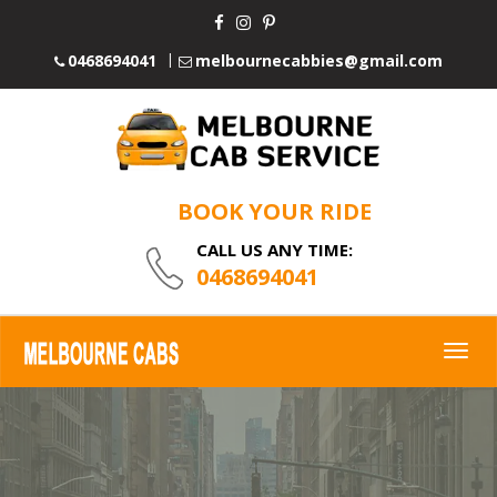
0468694041
melbournecabbies@gmail.com
BOOK YOUR RIDE
CALL US ANY TIME:
0468694041
Togg
navig