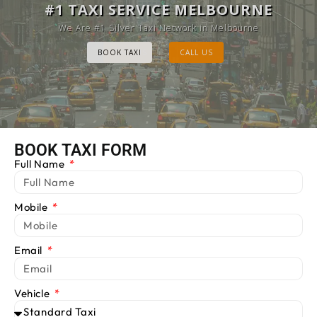
MELBOURNE CAB SERVICE
#1 TAXI SERVICE MELBOURNE
Provide Luxury Taxis at cheap Rates
We Are #1 Silver Taxi Network in Melbourne
BOOK TAXI
BOOK TAXI
CALL US
CALL US