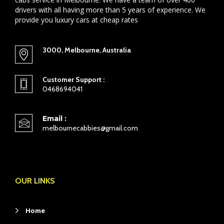
drivers with all having more than 5 years of experience. We
provide you luxury cars at cheap rates
3000, Melbourne, Australia
Customer Support :
0468694041
Email :
melbournecabbies@gmail.com
OUR LINKS
Home