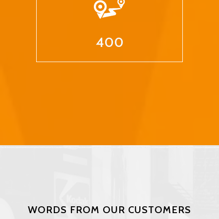
400
WORDS FROM OUR CUSTOMERS