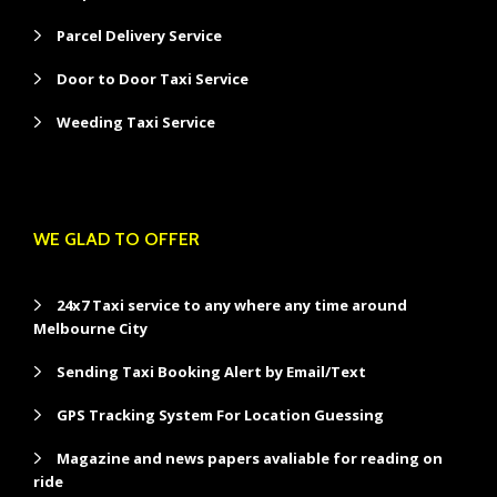
Parcel Delivery Service
Door to Door Taxi Service
Weeding Taxi Service
WE GLAD TO OFFER
24x7 Taxi service to any where any time around
Melbourne City
Sending Taxi Booking Alert by Email/Text
GPS Tracking System For Location Guessing
Magazine and news papers avaliable for reading on
ride