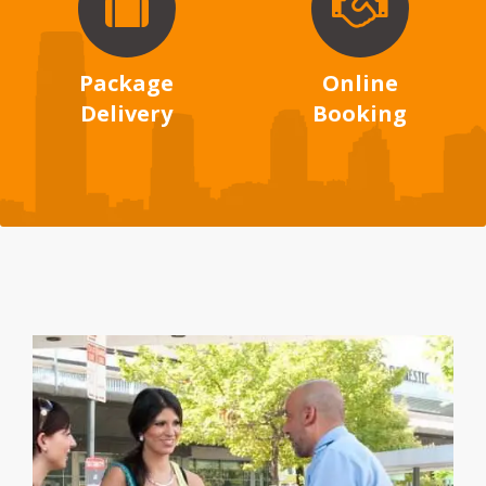
Package
Online
Delivery
Booking