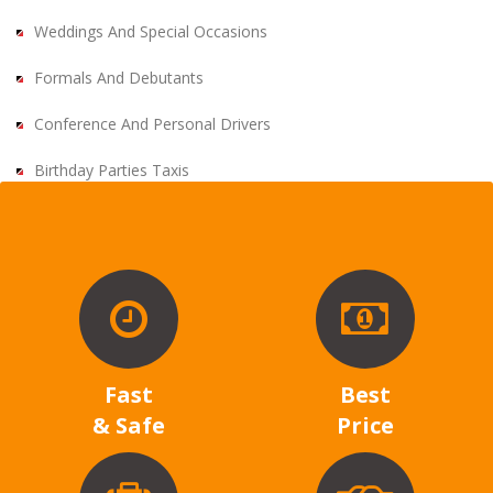
Weddings And Special Occasions
Formals And Debutants
Conference And Personal Drivers
Birthday Parties Taxis
Fast
Best
& Safe
Price