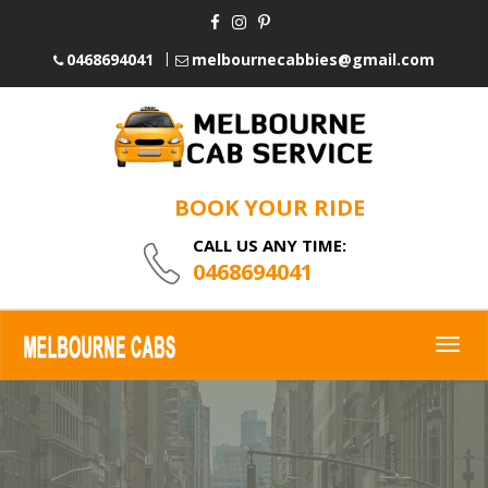
0468694041
melbournecabbies@gmail.com
BOOK YOUR RIDE
CALL US ANY TIME:
0468694041
Togg
navig