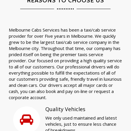
REASONS TO CHOOSE US
Melbourne Cabs Services has been a taxi/cab service
provider for over Five years in Melbourne. We quickly
grew to be the largest taxi/cab service company in the
Melbourne city. Throughout that time, our company has
prided itself on being the premier taxis service
provider. Our focused on providing a high quality service
to all of our customers. Our professional drivers will do
everything possible to fulfill the expectations of all of
our customers providing safe, friendly travel in luxurious
and clean cars. Our drivers accept all major cards or
cash, you can also book and pay on-line or request a
corporate account.
Quality Vehicles
We only used maintained and latest
vehicles, just to ensure less chance
of breakdowns.