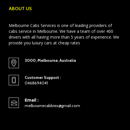
ABOUT US
Melbourne Cabs Services is one of leading providers of
cabs service in Melbourne. We have a team of over 400
drivers with all having more than 5 years of experience. We
provide you luxury cars at cheap rates
3000, Melbourne, Australia
Customer Support :
0468694041
Email :
melbournecabbies@gmail.com