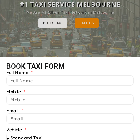
MELBOURNE CAB SERVICE
#1 TAXI SERVICE MELBOURNE
Provide Luxury Taxis at cheap Rates
We Are #1 Silver Taxi Network in Melbourne
BOOK TAXI
BOOK TAXI
CALL US
CALL US