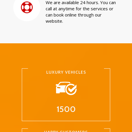
We are available 24 hours. You can
call at anytime for the services or
can book online through our
website.
LUXURY VEHICLES
1500