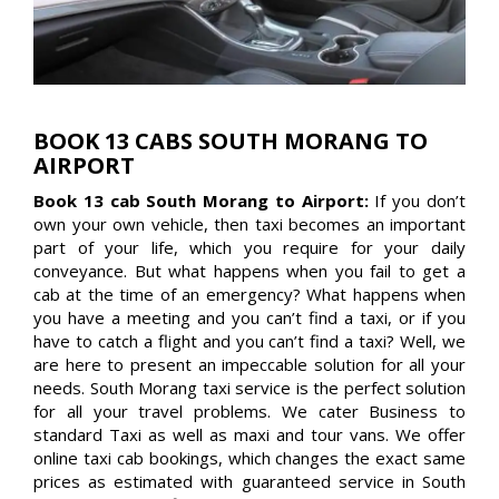
BOOK 13 CABS SOUTH MORANG TO
AIRPORT
Book 13 cab South Morang to Airport:
If you don’t
own your own vehicle, then taxi becomes an important
part of your life, which you require for your daily
conveyance. But what happens when you fail to get a
cab at the time of an emergency? What happens when
you have a meeting and you can’t find a taxi, or if you
have to catch a flight and you can’t find a taxi? Well, we
are here to present an impeccable solution for all your
needs. South Morang taxi service is the perfect solution
for all your travel problems. We cater Business to
standard Taxi as well as maxi and tour vans. We offer
online taxi cab bookings, which changes the exact same
prices as estimated with guaranteed service in South