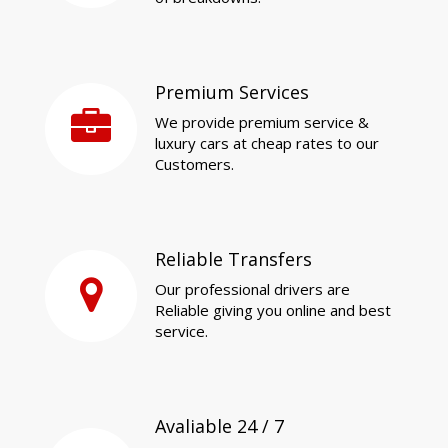
Premium Services
We provide premium service &
luxury cars at cheap rates to our
Customers.
Reliable Transfers
Our professional drivers are
Reliable giving you online and best
service.
Avaliable 24 / 7