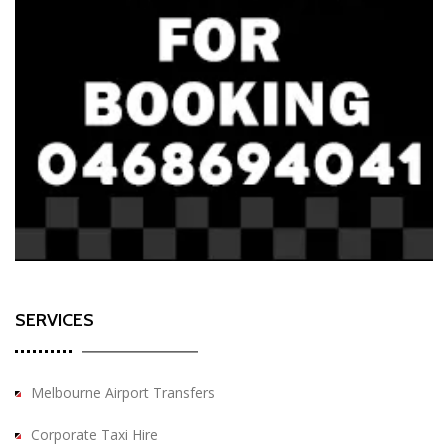
SERVICES
Melbourne Airport Transfers
Corporate Taxi Hire