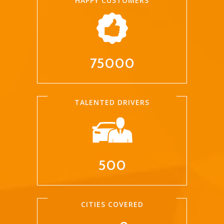
HAPPY CUSTOMERS
75000
TALENTED DRIVERS
500
CITIES COVERED