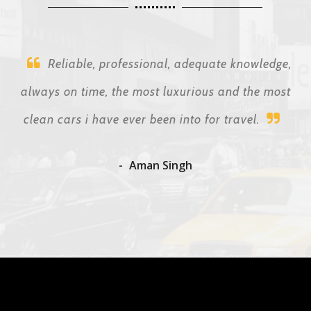
Reliable, professional, adequate knowledge,
always on time, the most luxurious and the most
clean cars i have ever been into for travel.
Aman Singh