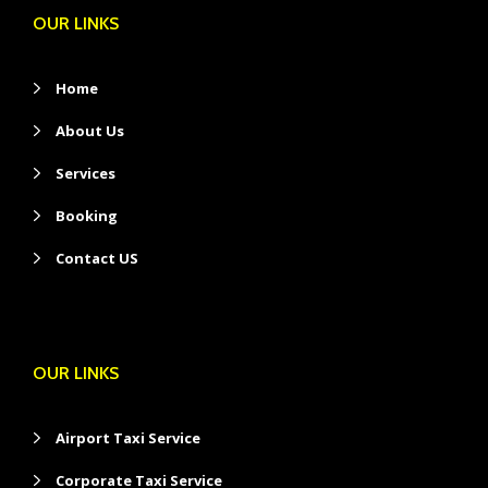
OUR LINKS
Home
About Us
Services
Booking
Contact US
OUR LINKS
Airport Taxi Service
Corporate Taxi Service