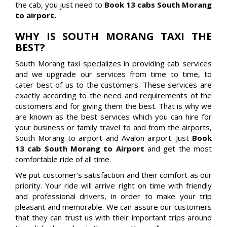
the cab, you just need to
Book 13 cabs South Morang
to airport.
WHY IS SOUTH MORANG TAXI THE
BEST?
South Morang taxi specializes in providing cab services
and we upgrade our services from time to time, to
cater best of us to the customers. These services are
exactly according to the need and requirements of the
customers and for giving them the best. That is why we
are known as the best services which you can hire for
your business or family travel to and from the airports,
South Morang to airport and Avalon airport. Just
Book
13 cab South Morang to Airport
and get the most
comfortable ride of all time.
We put customer’s satisfaction and their comfort as our
priority. Your ride will arrive right on time with friendly
and professional drivers, in order to make your trip
pleasant and memorable. We can assure our customers
that they can trust us with their important trips around