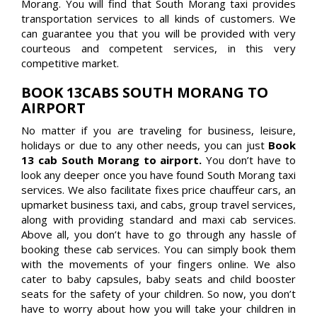
Morang. You will find that South Morang taxi provides
transportation services to all kinds of customers. We
can guarantee you that you will be provided with very
courteous and competent services, in this very
competitive market.
BOOK 13CABS SOUTH MORANG TO
AIRPORT
No matter if you are traveling for business, leisure,
holidays or due to any other needs, you can just
Book
13 cab South Morang to airport.
You don’t have to
look any deeper once you have found South Morang taxi
services. We also facilitate fixes price chauffeur cars, an
upmarket business taxi, and cabs, group travel services,
along with providing standard and maxi cab services.
Above all, you don’t have to go through any hassle of
booking these cab services. You can simply book them
with the movements of your fingers online. We also
cater to baby capsules, baby seats and child booster
seats for the safety of your children. So now, you don’t
have to worry about how you will take your children in