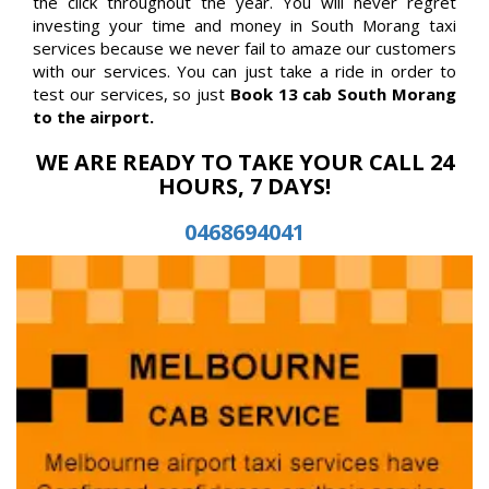
the click throughout the year. You will never regret
investing your time and money in South Morang taxi
services because we never fail to amaze our customers
with our services. You can just take a ride in order to
test our services, so just
Book 13 cab South Morang
to the airport.
WE ARE READY TO TAKE YOUR CALL 24
HOURS, 7 DAYS!
0468694041