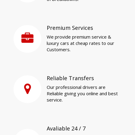
Premium Services
We provide premium service &
luxury cars at cheap rates to our
Customers.
Reliable Transfers
Our professional drivers are
Reliable giving you online and best
service.
Avaliable 24 / 7