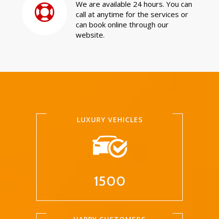
We are available 24 hours. You can
call at anytime for the services or
can book online through our
website.
LUXURY VEHICLES
1500