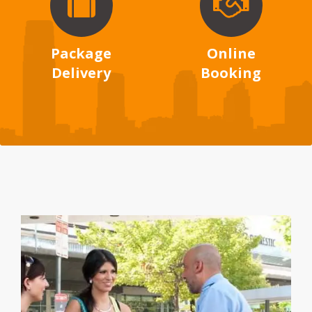
Package
Online
Delivery
Booking