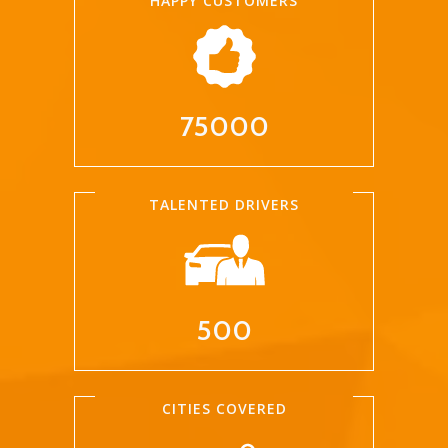
HAPPY CUSTOMERS
75000
TALENTED DRIVERS
500
CITIES COVERED