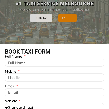
MELBOURNE CAB SERVICE
#1 TAXI SERVICE MELBOURNE
Provide Luxury Taxis at cheap Rates
We Are #1 Silver Taxi Network in Melbourne
BOOK TAXI
BOOK TAXI
CALL US
CALL US