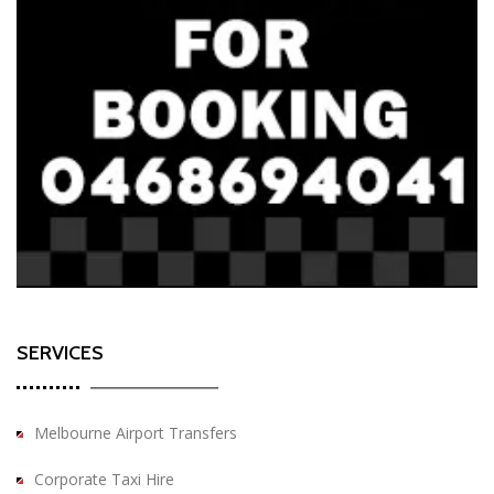
SERVICES
Melbourne Airport Transfers
Corporate Taxi Hire