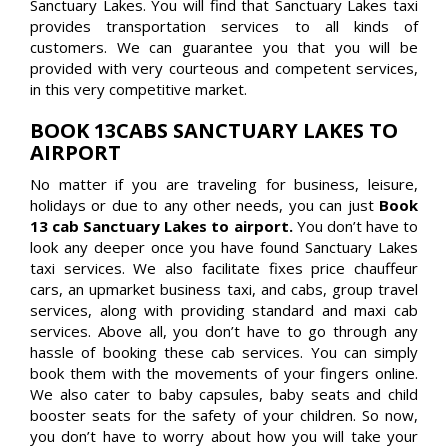
Sanctuary Lakes. You will find that Sanctuary Lakes taxi
provides transportation services to all kinds of
customers. We can guarantee you that you will be
provided with very courteous and competent services,
in this very competitive market.
BOOK 13CABS SANCTUARY LAKES TO
AIRPORT
No matter if you are traveling for business, leisure,
holidays or due to any other needs, you can just
Book
13 cab Sanctuary Lakes to airport.
You don’t have to
look any deeper once you have found Sanctuary Lakes
taxi services. We also facilitate fixes price chauffeur
cars, an upmarket business taxi, and cabs, group travel
services, along with providing standard and maxi cab
services. Above all, you don’t have to go through any
hassle of booking these cab services. You can simply
book them with the movements of your fingers online.
We also cater to baby capsules, baby seats and child
booster seats for the safety of your children. So now,
you don’t have to worry about how you will take your