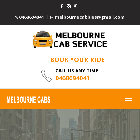
0468694041
melbournecabbies@gmail.com
BOOK YOUR RIDE
CALL US ANY TIME:
0468694041
Togg
navig