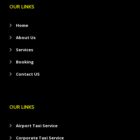
OUR LINKS
Home
About Us
Services
Booking
Contact US
OUR LINKS
Airport Taxi Service
Corporate Taxi Service