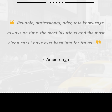
Reliable, professional, adequate knowledge,
always on time, the most luxurious and the most
clean cars i have ever been into for travel.
Aman Singh