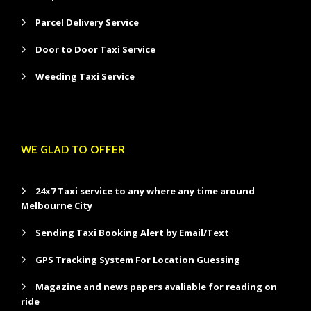
Parcel Delivery Service
Door to Door Taxi Service
Weeding Taxi Service
WE GLAD TO OFFER
24x7 Taxi service to any where any time around
Melbourne City
Sending Taxi Booking Alert by Email/Text
GPS Tracking System For Location Guessing
Magazine and news papers avaliable for reading on
ride