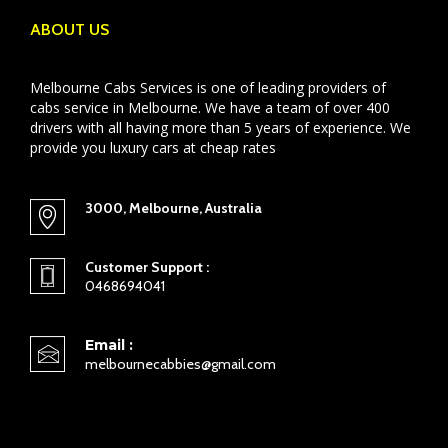
ABOUT US
Melbourne Cabs Services is one of leading providers of
cabs service in Melbourne. We have a team of over 400
drivers with all having more than 5 years of experience. We
provide you luxury cars at cheap rates
3000, Melbourne, Australia
Customer Support :
0468694041
Email :
melbournecabbies@gmail.com