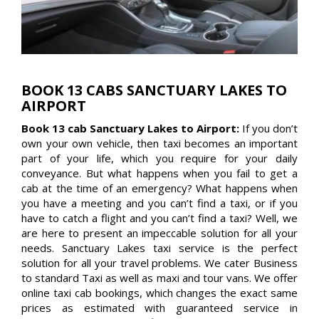
BOOK 13 CABS SANCTUARY LAKES TO
AIRPORT
Book 13 cab Sanctuary Lakes to Airport:
If you don’t
own your own vehicle, then taxi becomes an important
part of your life, which you require for your daily
conveyance. But what happens when you fail to get a
cab at the time of an emergency? What happens when
you have a meeting and you can’t find a taxi, or if you
have to catch a flight and you can’t find a taxi? Well, we
are here to present an impeccable solution for all your
needs. Sanctuary Lakes taxi service is the perfect
solution for all your travel problems. We cater Business
to standard Taxi as well as maxi and tour vans. We offer
online taxi cab bookings, which changes the exact same
prices as estimated with guaranteed service in