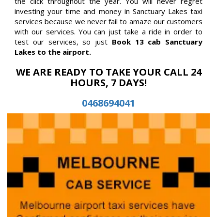
the click throughout the year. You will never regret
investing your time and money in Sanctuary Lakes taxi
services because we never fail to amaze our customers
with our services. You can just take a ride in order to
test our services, so just
Book 13 cab Sanctuary
Lakes to the airport.
WE ARE READY TO TAKE YOUR CALL 24
HOURS, 7 DAYS!
0468694041