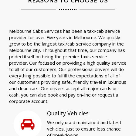
REASONS TO CHOOSE US
Melbourne Cabs Services has been a taxi/cab service
provider for over Five years in Melbourne. We quickly
grew to be the largest taxi/cab service company in the
Melbourne city. Throughout that time, our company has
prided itself on being the premier taxis service
provider. Our focused on providing a high quality service
to all of our customers. Our professional drivers will do
everything possible to fulfill the expectations of all of
our customers providing safe, friendly travel in luxurious
and clean cars. Our drivers accept all major cards or
cash, you can also book and pay on-line or request a
corporate account.
Quality Vehicles
We only used maintained and latest
vehicles, just to ensure less chance
of breakdowns.