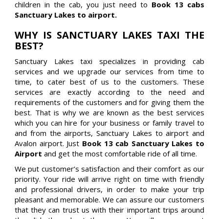
children in the cab, you just need to
Book 13 cabs
Sanctuary Lakes to airport.
WHY IS SANCTUARY LAKES TAXI THE
BEST?
Sanctuary Lakes taxi specializes in providing cab
services and we upgrade our services from time to
time, to cater best of us to the customers. These
services are exactly according to the need and
requirements of the customers and for giving them the
best. That is why we are known as the best services
which you can hire for your business or family travel to
and from the airports, Sanctuary Lakes to airport and
Avalon airport. Just
Book 13 cab Sanctuary Lakes to
Airport
and get the most comfortable ride of all time.
We put customer’s satisfaction and their comfort as our
priority. Your ride will arrive right on time with friendly
and professional drivers, in order to make your trip
pleasant and memorable. We can assure our customers
that they can trust us with their important trips around