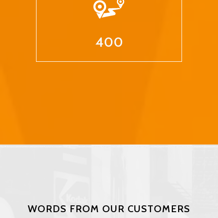
400
WORDS FROM OUR CUSTOMERS