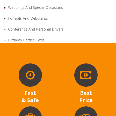
Weddings And Special Occasions
Formals And Debutants
Conference And Personal Drivers
Birthday Parties Taxis
Fast
Best
& Safe
Price