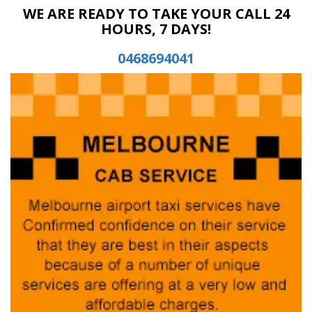
WE ARE READY TO TAKE YOUR CALL 24
HOURS, 7 DAYS!
0468694041