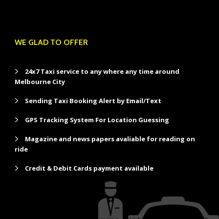
WE GLAD TO OFFER
24x7 Taxi service to any where any time around
Melbourne City
Sending Taxi Booking Alert by Email/Text
GPS Tracking System For Location Guessing
Magazine and news papers avaliable for reading on
ride
Credit & Debit Cards payment available