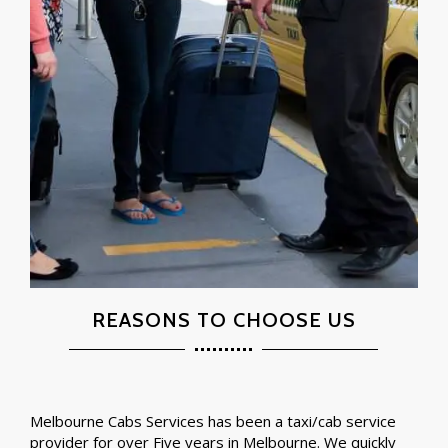
REASONS TO CHOOSE US
Melbourne Cabs Services has been a taxi/cab service
provider for over Five years in Melbourne. We quickly