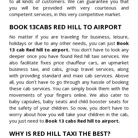
to all kinds of customers. We can guarantee you that
you will be provided with very courteous and
competent services, in this very competitive market.
BOOK 13CABS RED HILL TO AIRPORT
No matter if you are traveling for business, leisure,
holidays or due to any other needs, you can just
Book
13 cab Red hill to airport.
You don’t have to look any
deeper once you have found Red hill taxi services. We
also facilitate fixes price chauffeur cars, an upmarket
business taxi, and cabs, group travel services, along
with providing standard and maxi cab services. Above
all, you don’t have to go through any hassle of booking
these cab services. You can simply book them with the
movements of your fingers online. We also cater to
baby capsules, baby seats and child booster seats for
the safety of your children. So now, you don’t have to
worry about how you will take your children in the cab,
you just need to
Book 13 cabs Red hill to airport.
WHY IS RED HILL TAXI THE BEST?