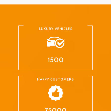
LUXURY VEHICLES
1500
HAPPY CUSTOMERS
75000