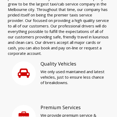
grew to be the largest taxi/cab service company in the
Melbourne city. Throughout that time, our company has
prided itself on being the premier taxis service
provider. Our focused on providing a high quality service
to all of our customers. Our professional drivers will do
everything possible to fulfill the expectations of all of
our customers providing safe, friendly travel in luxurious
and clean cars. Our drivers accept all major cards or
cash, you can also book and pay on-line or request a
corporate account.
Quality Vehicles
We only used maintained and latest
vehicles, just to ensure less chance
of breakdowns.
Premium Services
We provide premium service &