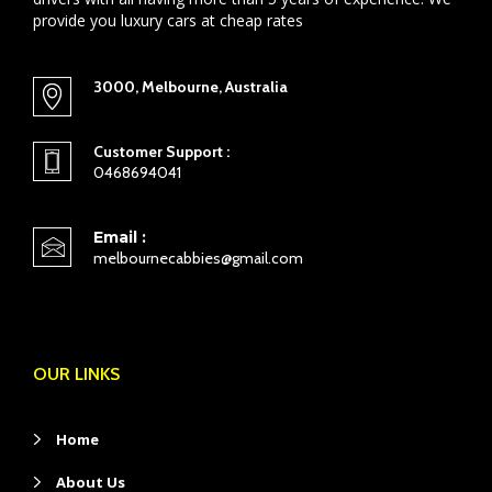
provide you luxury cars at cheap rates
3000, Melbourne, Australia
Customer Support :
0468694041
Email :
melbournecabbies@gmail.com
OUR LINKS
Home
About Us