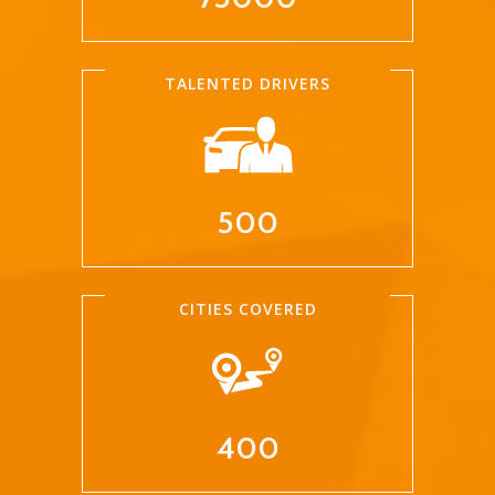
TALENTED DRIVERS
500
CITIES COVERED
400