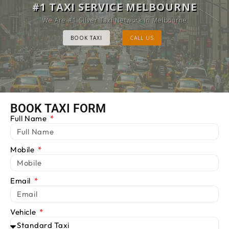
MELBOURNE CAB SERVICE
#1 TAXI SERVICE MELBOURNE
Provide Luxury Taxis at cheap Rates
We Are #1 Silver Taxi Network in Melbourne
BOOK TAXI
BOOK TAXI
CALL US
CALL US