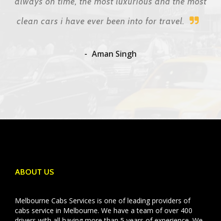
always on time, the most luxurious and the most
clean cars i have ever been into for travel.
Aman Singh
ABOUT US
Melbourne Cabs Services is one of leading providers of
cabs service in Melbourne. We have a team of over 400
drivers with all having more than 5 years of experience. We