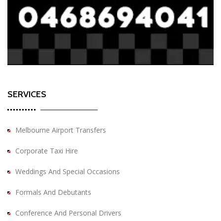
SERVICES
Melbourne Airport Transfers
Corporate Taxi Hire
Weddings And Special Occasions
Formals And Debutants
Conference And Personal Drivers