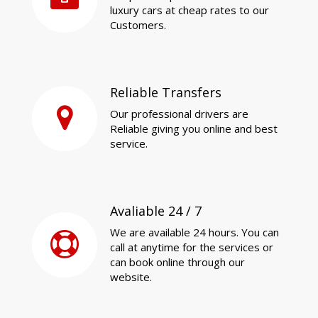
luxury cars at cheap rates to our
Customers.
Reliable Transfers
Our professional drivers are
Reliable giving you online and best
service.
Avaliable 24 / 7
We are available 24 hours. You can
call at anytime for the services or
can book online through our
website.