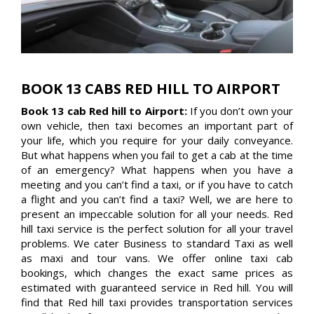
BOOK 13 CABS RED HILL TO AIRPORT
Book 13 cab Red hill to Airport:
If you don’t own your
own vehicle, then taxi becomes an important part of
your life, which you require for your daily conveyance.
But what happens when you fail to get a cab at the time
of an emergency? What happens when you have a
meeting and you can’t find a taxi, or if you have to catch
a flight and you can’t find a taxi? Well, we are here to
present an impeccable solution for all your needs. Red
hill taxi service is the perfect solution for all your travel
problems. We cater Business to standard Taxi as well
as maxi and tour vans. We offer online taxi cab
bookings, which changes the exact same prices as
estimated with guaranteed service in Red hill. You will
find that Red hill taxi provides transportation services