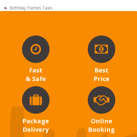
Birthday Parties Taxis
Fast
Best
& Safe
Price
Package
Online
Delivery
Booking