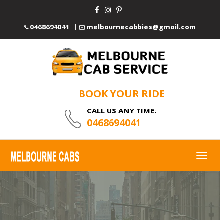
0468694041
melbournecabbies@gmail.com
BOOK YOUR RIDE
CALL US ANY TIME:
0468694041
Togg
navig