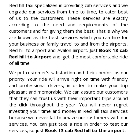
Red hill taxi specializes in providing cab services and we
upgrade our services from time to time, to cater best
of us to the customers. These services are exactly
according to the need and requirements of the
customers and for giving them the best. That is why we
are known as the best services which you can hire for
your business or family travel to and from the airports,
Red hill to airport and Avalon airport. Just
Book 13 cab
Red hill to Airport
and get the most comfortable ride
of all time.
We put customer’s satisfaction and their comfort as our
priority. Your ride will arrive right on time with friendly
and professional drivers, in order to make your trip
pleasant and memorable. We can assure our customers
that they can trust us with their important trips around
the click throughout the year. You will never regret
investing your time and money in Red hill taxi services
because we never fail to amaze our customers with our
services. You can just take a ride in order to test our
services, so just
Book 13 cab Red hill to the airport.