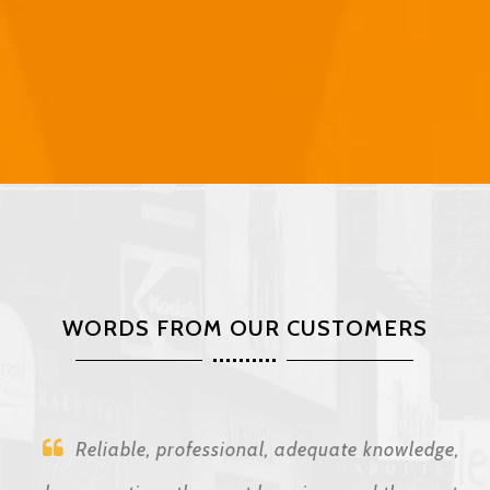
WORDS FROM OUR CUSTOMERS
Reliable, professional, adequate knowledge,