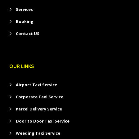
Services
Booking
Contact US
OUR LINKS
Airport Taxi Service
Corporate Taxi Service
Parcel Delivery Service
Door to Door Taxi Service
Weeding Taxi Service