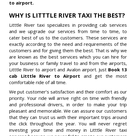
to airport.
WHY IS LITTTLE RIVER TAXI THE BEST?
Litttle River taxi specializes in providing cab services
and we upgrade our services from time to time, to
cater best of us to the customers. These services are
exactly according to the need and requirements of the
customers and for giving them the best. That is why we
are known as the best services which you can hire for
your business or family travel to and from the airports,
Litttle River to airport and Avalon airport. Just
Book 13
cab Litttle River to Airport
and get the most
comfortable ride of all time.
We put customer’s satisfaction and their comfort as our
priority. Your ride will arrive right on time with friendly
and professional drivers, in order to make your trip
pleasant and memorable. We can assure our customers
that they can trust us with their important trips around
the click throughout the year. You will never regret
investing your time and money in Litttle River taxi