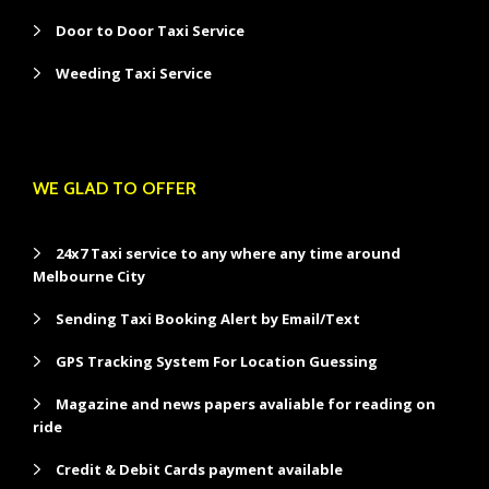
Door to Door Taxi Service
Weeding Taxi Service
WE GLAD TO OFFER
24x7 Taxi service to any where any time around
Melbourne City
Sending Taxi Booking Alert by Email/Text
GPS Tracking System For Location Guessing
Magazine and news papers avaliable for reading on
ride
Credit & Debit Cards payment available