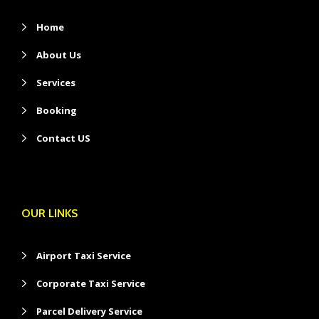
Home
About Us
Services
Booking
Contact US
OUR LINKS
Airport Taxi Service
Corporate Taxi Service
Parcel Delivery Service