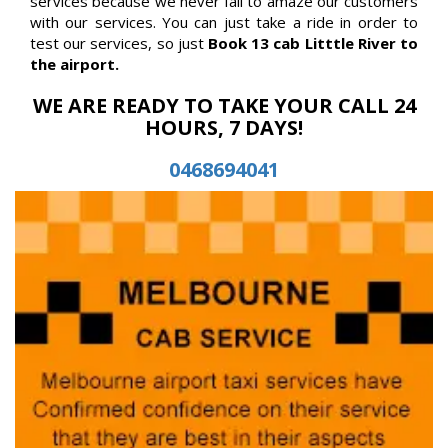
services because we never fail to amaze our customers
with our services. You can just take a ride in order to
test our services, so just
Book 13 cab Litttle River to
the airport.
WE ARE READY TO TAKE YOUR CALL 24
HOURS, 7 DAYS!
0468694041