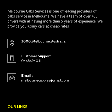
Melbourne Cabs Services is one of leading providers of
cabs service in Melbourne. We have a team of over 400
drivers with all having more than 5 years of experience. We
provide you luxury cars at cheap rates
3000, Melbourne, Australia
Customer Support :
0468694041
Email :
melbournecabbies@gmail.com
OUR LINKS