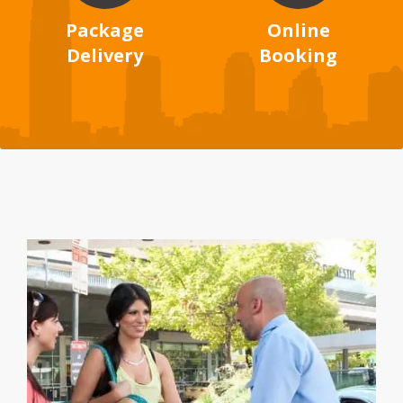
Package
Online
Delivery
Booking