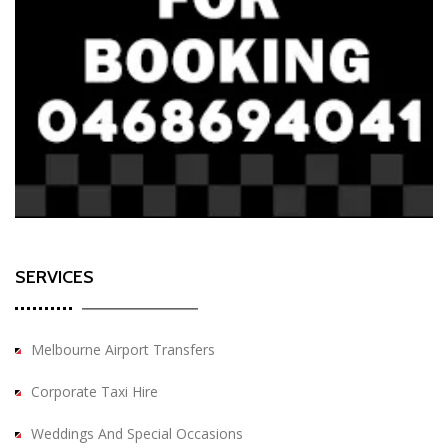
SERVICES
Melbourne Airport Transfers
Corporate Taxi Hire
Weddings And Special Occasions