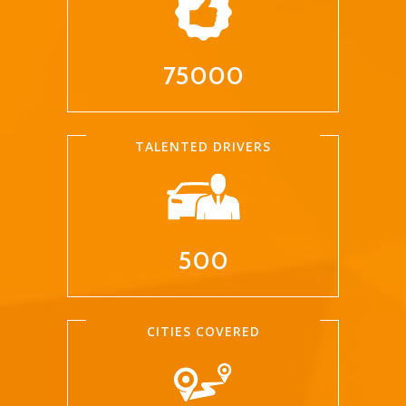
75000
TALENTED DRIVERS
500
CITIES COVERED