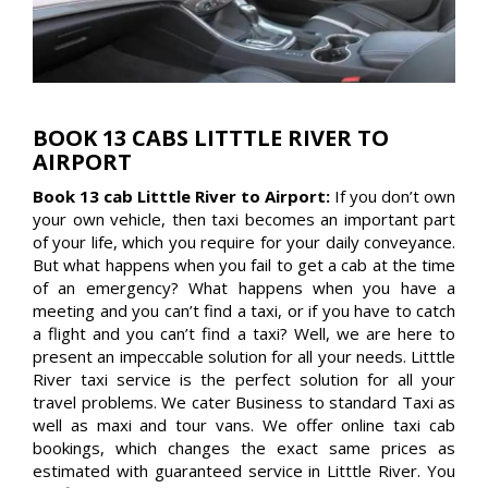
BOOK 13 CABS LITTTLE RIVER TO
AIRPORT
Book 13 cab Litttle River to Airport:
If you don’t own
your own vehicle, then taxi becomes an important part
of your life, which you require for your daily conveyance.
But what happens when you fail to get a cab at the time
of an emergency? What happens when you have a
meeting and you can’t find a taxi, or if you have to catch
a flight and you can’t find a taxi? Well, we are here to
present an impeccable solution for all your needs. Litttle
River taxi service is the perfect solution for all your
travel problems. We cater Business to standard Taxi as
well as maxi and tour vans. We offer online taxi cab
bookings, which changes the exact same prices as
estimated with guaranteed service in Litttle River. You