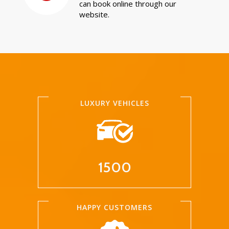
can book online through our
website.
LUXURY VEHICLES
1500
HAPPY CUSTOMERS