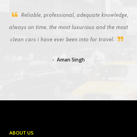
Reliable, professional, adequate knowledge,
always on time, the most luxurious and the most
clean cars i have ever been into for travel.
Aman Singh
ABOUT US