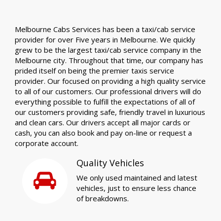
Melbourne Cabs Services has been a taxi/cab service
provider for over Five years in Melbourne. We quickly
grew to be the largest taxi/cab service company in the
Melbourne city. Throughout that time, our company has
prided itself on being the premier taxis service
provider. Our focused on providing a high quality service
to all of our customers. Our professional drivers will do
everything possible to fulfill the expectations of all of
our customers providing safe, friendly travel in luxurious
and clean cars. Our drivers accept all major cards or
cash, you can also book and pay on-line or request a
corporate account.
Quality Vehicles
We only used maintained and latest
vehicles, just to ensure less chance
of breakdowns.