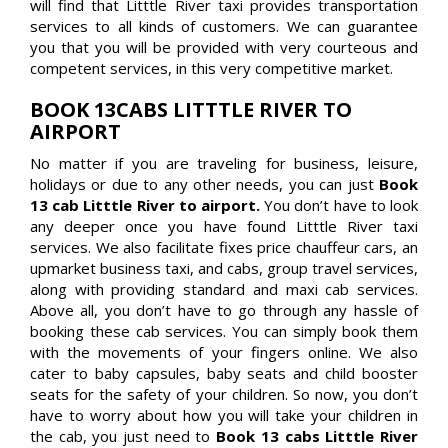
will find that Litttle River taxi provides transportation
services to all kinds of customers. We can guarantee
you that you will be provided with very courteous and
competent services, in this very competitive market.
BOOK 13CABS LITTTLE RIVER TO
AIRPORT
No matter if you are traveling for business, leisure,
holidays or due to any other needs, you can just
Book
13 cab Litttle River to airport.
You don’t have to look
any deeper once you have found Litttle River taxi
services. We also facilitate fixes price chauffeur cars, an
upmarket business taxi, and cabs, group travel services,
along with providing standard and maxi cab services.
Above all, you don’t have to go through any hassle of
booking these cab services. You can simply book them
with the movements of your fingers online. We also
cater to baby capsules, baby seats and child booster
seats for the safety of your children. So now, you don’t
have to worry about how you will take your children in
the cab, you just need to
Book 13 cabs Litttle River