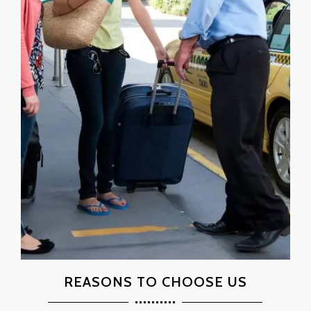
REASONS TO CHOOSE US