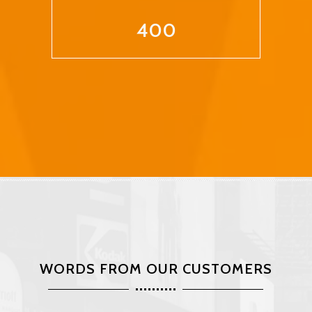
400
WORDS FROM OUR CUSTOMERS