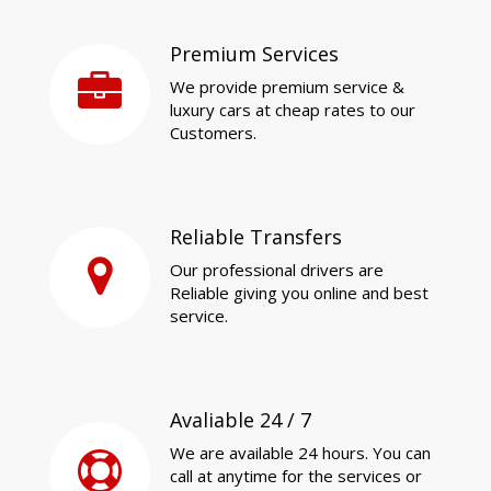
Premium Services
We provide premium service &
luxury cars at cheap rates to our
Customers.
Reliable Transfers
Our professional drivers are
Reliable giving you online and best
service.
Avaliable 24 / 7
We are available 24 hours. You can
call at anytime for the services or