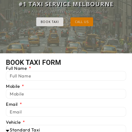
MELBOURNE CAB SERVICE
#1 TAXI SERVICE MELBOURNE
Provide Luxury Taxis at cheap Rates
We Are #1 Silver Taxi Network in Melbourne
BOOK TAXI
BOOK TAXI
CALL US
CALL US