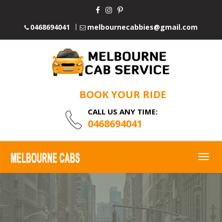
0468694041
melbournecabbies@gmail.com
BOOK YOUR RIDE
CALL US ANY TIME:
0468694041
Togg
navig