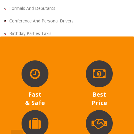
Formals And Debutants
Conference And Personal Drivers
Birthday Parties Taxis
Fast
Best
& Safe
Price