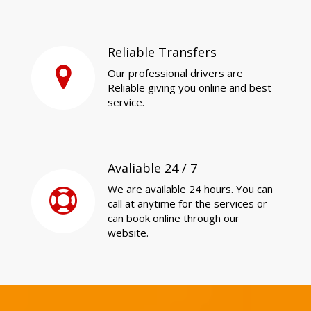
Reliable Transfers
Our professional drivers are
Reliable giving you online and best
service.
Avaliable 24 / 7
We are available 24 hours. You can
call at anytime for the services or
can book online through our
website.