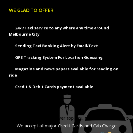
WE GLAD TO OFFER
24x7 Taxi service to any where any time around
Melbourne City
Sending Taxi Booking Alert by Email/Text
GPS Tracking System For Location Guessing
Magazine and news papers avaliable for reading on
ride
Credit & Debit Cards payment available
ourne, silver taxi, silver top taxi, taxi melbourne, taxi to melbourn
We accept all major Credit Cards and Cab Charge