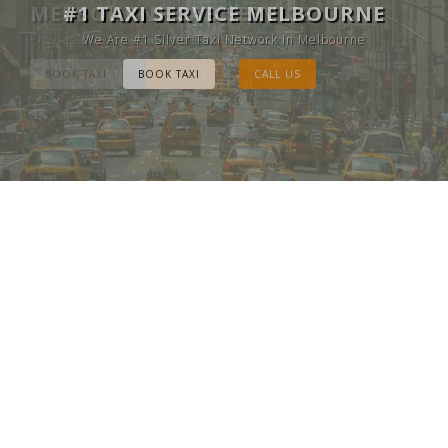
MELBOURNE CAB SERVICE
#1 TAXI SERVICE MELBOURNE
Provide Luxury Taxis at cheap Rates
We Are #1 Silver Taxi Network in Melbourne
BOOK TAXI
BOOK TAXI
CALL US
CALL US