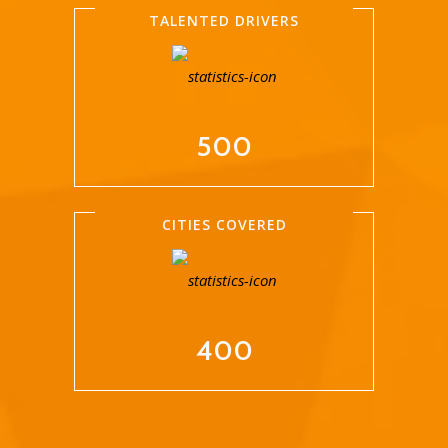
TALENTED DRIVERS
500
CITIES COVERED
400