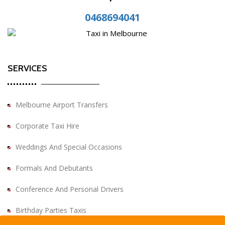
0468694041
SERVICES
Melbourne Airport Transfers
Corporate Taxi Hire
Weddings And Special Occasions
Formals And Debutants
Conference And Personal Drivers
Birthday Parties Taxis