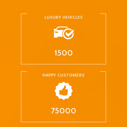
LUXURY VEHICLES
1500
HAPPY CUSTOMERS
75000