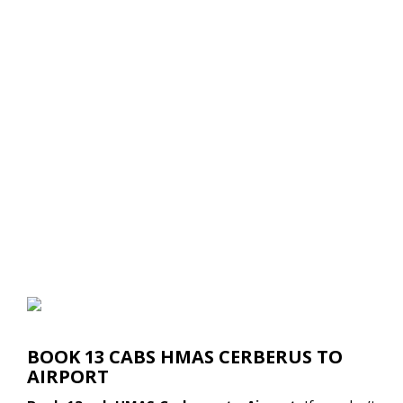
BOOK 13 CABS HMAS CERBERUS TO
AIRPORT