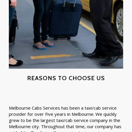
REASONS TO CHOOSE US
Melbourne Cabs Services has been a taxi/cab service
provider for over Five years in Melbourne. We quickly
grew to be the largest taxi/cab service company in the
Melbourne city. Throughout that time, our company has