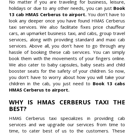
No matter if you are traveling for business, leisure,
holidays or due to any other needs, you can just
Book
13 cab HMAS Cerberus to airport.
You don’t have to
look any deeper once you have found HMAS Cerberus
taxi services. We also facilitate fixes price chauffeur
cars, an upmarket business taxi, and cabs, group travel
services, along with providing standard and maxi cab
services. Above all, you don’t have to go through any
hassle of booking these cab services. You can simply
book them with the movements of your fingers online.
We also cater to baby capsules, baby seats and child
booster seats for the safety of your children. So now,
you don’t have to worry about how you will take your
children in the cab, you just need to
Book 13 cabs
HMAS Cerberus to airport.
WHY IS HMAS CERBERUS TAXI THE
BEST?
HMAS Cerberus taxi specializes in providing cab
services and we upgrade our services from time to
time, to cater best of us to the customers. These