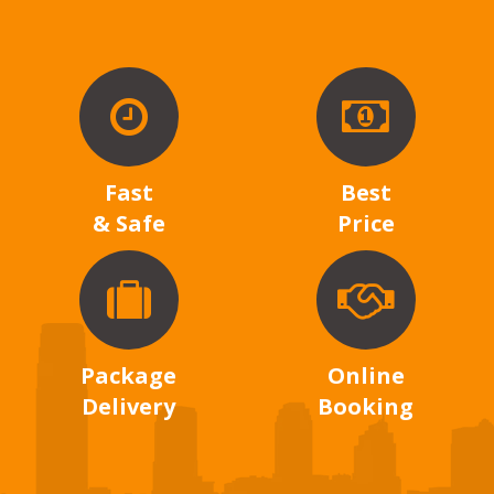
Fast
Best
& Safe
Price
Package
Online
Delivery
Booking