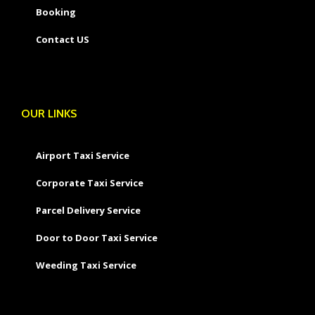
Booking
Contact US
OUR LINKS
Airport Taxi Service
Corporate Taxi Service
Parcel Delivery Service
Door to Door Taxi Service
Weeding Taxi Service