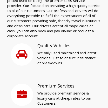
prided itself on being the premier taxis service
provider. Our focused on providing a high quality service
to all of our customers. Our professional drivers will do
everything possible to fulfill the expectations of all of
our customers providing safe, friendly travel in luxurious
and clean cars. Our drivers accept all major cards or
cash, you can also book and pay on-line or request a
corporate account.
Quality Vehicles
We only used maintained and latest
vehicles, just to ensure less chance
of breakdowns.
Premium Services
We provide premium service &
luxury cars at cheap rates to our
Customers.