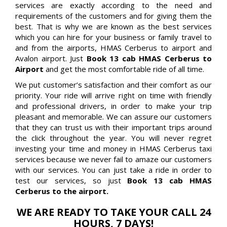
services are exactly according to the need and
requirements of the customers and for giving them the
best. That is why we are known as the best services
which you can hire for your business or family travel to
and from the airports, HMAS Cerberus to airport and
Avalon airport. Just
Book 13 cab HMAS Cerberus to
Airport
and get the most comfortable ride of all time.
We put customer’s satisfaction and their comfort as our
priority. Your ride will arrive right on time with friendly
and professional drivers, in order to make your trip
pleasant and memorable. We can assure our customers
that they can trust us with their important trips around
the click throughout the year. You will never regret
investing your time and money in HMAS Cerberus taxi
services because we never fail to amaze our customers
with our services. You can just take a ride in order to
test our services, so just
Book 13 cab HMAS
Cerberus to the airport.
WE ARE READY TO TAKE YOUR CALL 24
HOURS, 7 DAYS!