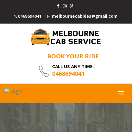
0468694041
melbournecabbies@gmail.com
BOOK YOUR RIDE
CALL US ANY TIME:
0468694041
Togg
navig