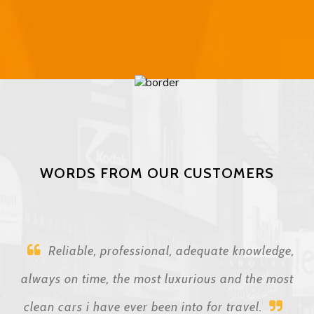
WORDS FROM OUR CUSTOMERS
Reliable, professional, adequate knowledge,
always on time, the most luxurious and the most
clean cars i have ever been into for travel.