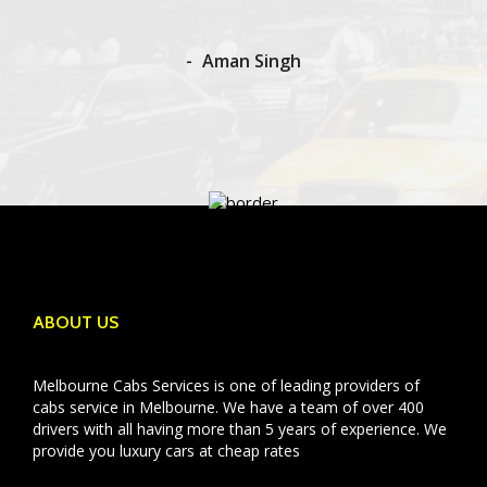
Aman Singh
ABOUT US
Melbourne Cabs Services is one of leading providers of
cabs service in Melbourne. We have a team of over 400
drivers with all having more than 5 years of experience. We
provide you luxury cars at cheap rates