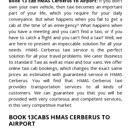
Book 13 cab HMAS Cerberus to Airport:
If you don’t
own your own vehicle, then taxi becomes an important
part of your life, which you require for your daily
conveyance. But what happens when you fail to get a
cab at the time of an emergency? What happens when
you have a meeting and you can’t find a taxi, or if you
have to catch a flight and you can’t find a taxi? Well, we
are here to present an impeccable solution for all your
needs. HMAS Cerberus taxi service is the perfect
solution for all your travel problems. We cater Business
to standard Taxi as well as maxi and tour vans. We offer
online taxi cab bookings, which changes the exact same
prices as estimated with guaranteed service in HMAS
Cerberus. You will find that HMAS Cerberus taxi
provides transportation services to all kinds of
customers. We can guarantee you that you will be
provided with very courteous and competent services,
in this very competitive market.
BOOK 13CABS HMAS CERBERUS TO
AIRPORT