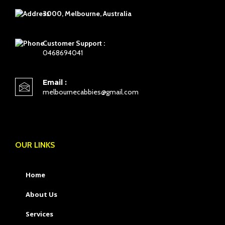
3000, Melbourne, Australia
Customer Support :
0468694041
Email :
melbournecabbies@gmail.com
OUR LINKS
Home
About Us
Services