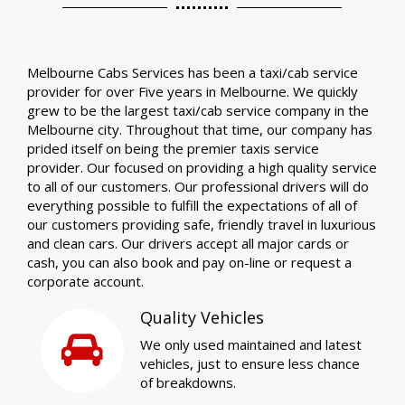
Melbourne Cabs Services has been a taxi/cab service
provider for over Five years in Melbourne. We quickly
grew to be the largest taxi/cab service company in the
Melbourne city. Throughout that time, our company has
prided itself on being the premier taxis service
provider. Our focused on providing a high quality service
to all of our customers. Our professional drivers will do
everything possible to fulfill the expectations of all of
our customers providing safe, friendly travel in luxurious
and clean cars. Our drivers accept all major cards or
cash, you can also book and pay on-line or request a
corporate account.
Quality Vehicles
We only used maintained and latest
vehicles, just to ensure less chance
of breakdowns.