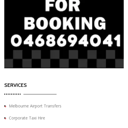
SERVICES
Melbourne Airport Transfers
Corporate Taxi Hire