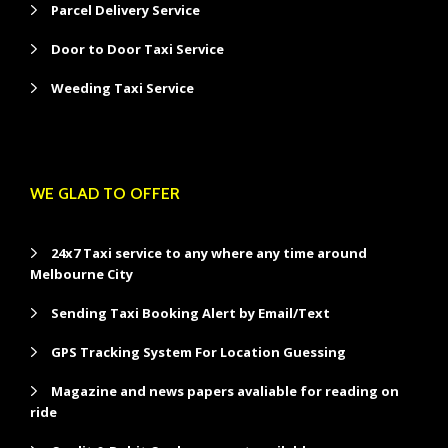
Parcel Delivery Service
Door to Door Taxi Service
Weeding Taxi Service
WE GLAD TO OFFER
24x7 Taxi service to any where any time around
Melbourne City
Sending Taxi Booking Alert by Email/Text
GPS Tracking System For Location Guessing
Magazine and news papers avaliable for reading on
ride