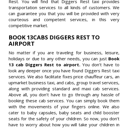
Rest. You will find that Diggers Rest taxi provides
transportation services to all kinds of customers. We
can guarantee you that you will be provided with very
courteous and competent services, in this very
competitive market.
BOOK 13CABS DIGGERS REST TO
AIRPORT
No matter if you are traveling for business, leisure,
holidays or due to any other needs, you can just
Book
13 cab Diggers Rest to airport.
You don’t have to
look any deeper once you have found Diggers Rest taxi
services. We also facilitate fixes price chauffeur cars, an
upmarket business taxi, and cabs, group travel services,
along with providing standard and maxi cab services.
Above all, you don’t have to go through any hassle of
booking these cab services. You can simply book them
with the movements of your fingers online. We also
cater to baby capsules, baby seats and child booster
seats for the safety of your children. So now, you don’t
have to worry about how you will take your children in