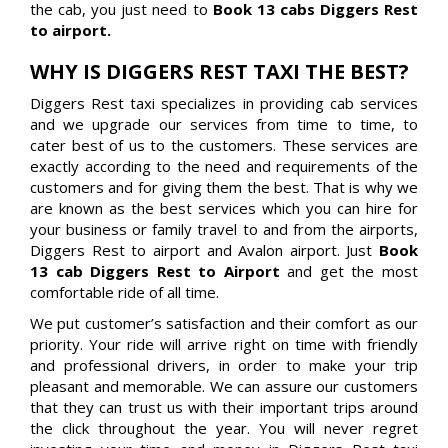
the cab, you just need to
Book 13 cabs Diggers Rest
to airport.
WHY IS DIGGERS REST TAXI THE BEST?
Diggers Rest taxi specializes in providing cab services
and we upgrade our services from time to time, to
cater best of us to the customers. These services are
exactly according to the need and requirements of the
customers and for giving them the best. That is why we
are known as the best services which you can hire for
your business or family travel to and from the airports,
Diggers Rest to airport and Avalon airport. Just
Book
13 cab Diggers Rest to Airport
and get the most
comfortable ride of all time.
We put customer’s satisfaction and their comfort as our
priority. Your ride will arrive right on time with friendly
and professional drivers, in order to make your trip
pleasant and memorable. We can assure our customers
that they can trust us with their important trips around
the click throughout the year. You will never regret