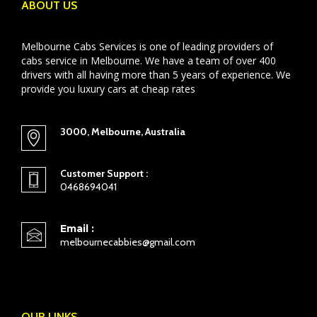
ABOUT US
Melbourne Cabs Services is one of leading providers of
cabs service in Melbourne. We have a team of over 400
drivers with all having more than 5 years of experience. We
provide you luxury cars at cheap rates
3000, Melbourne, Australia
Customer Support :
0468694041
Email :
melbournecabbies@gmail.com
OUR LINKS