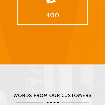
400
WORDS FROM OUR CUSTOMERS