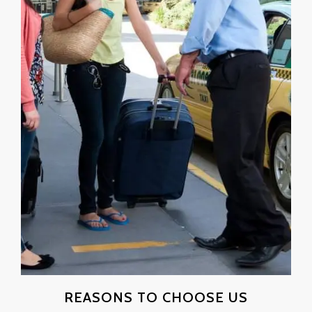
REASONS TO CHOOSE US