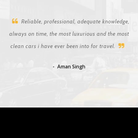
Reliable, professional, adequate knowledge,
always on time, the most luxurious and the most
clean cars i have ever been into for travel.
Aman Singh