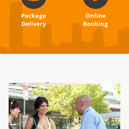
Package
Online
Delivery
Booking