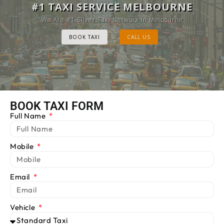
MELBOURNE CAB SERVICE
#1 TAXI SERVICE MELBOURNE
Provide Luxury Taxis at cheap Rates
We Are #1 Silver Taxi Network in Melbourne
BOOK TAXI
BOOK TAXI
CALL US
CALL US