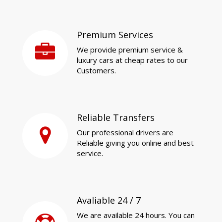
Premium Services
We provide premium service &
luxury cars at cheap rates to our
Customers.
Reliable Transfers
Our professional drivers are
Reliable giving you online and best
service.
Avaliable 24 / 7
We are available 24 hours. You can