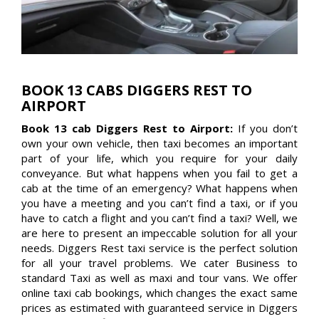
BOOK 13 CABS DIGGERS REST TO
AIRPORT
Book 13 cab Diggers Rest to Airport:
If you don’t
own your own vehicle, then taxi becomes an important
part of your life, which you require for your daily
conveyance. But what happens when you fail to get a
cab at the time of an emergency? What happens when
you have a meeting and you can’t find a taxi, or if you
have to catch a flight and you can’t find a taxi? Well, we
are here to present an impeccable solution for all your
needs. Diggers Rest taxi service is the perfect solution
for all your travel problems. We cater Business to
standard Taxi as well as maxi and tour vans. We offer
online taxi cab bookings, which changes the exact same
prices as estimated with guaranteed service in Diggers