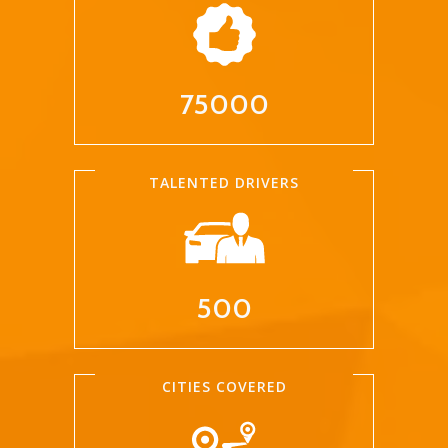
75000
TALENTED DRIVERS
500
CITIES COVERED