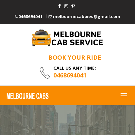
0468694041
melbournecabbies@gmail.com
BOOK YOUR RIDE
CALL US ANY TIME:
0468694041
Togg
navig