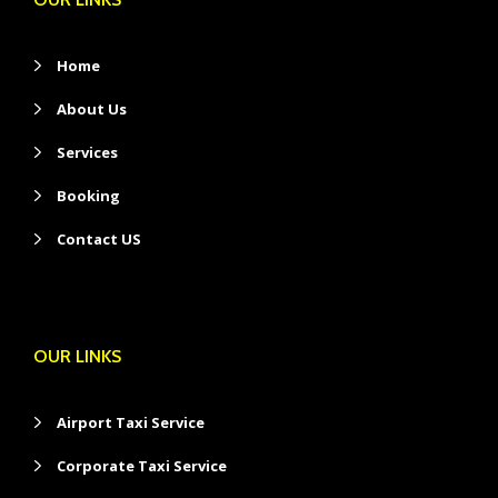
Home
About Us
Services
Booking
Contact US
OUR LINKS
Airport Taxi Service
Corporate Taxi Service