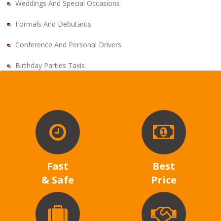
Weddings And Special Occasions
Formals And Debutants
Conference And Personal Drivers
Birthday Parties Taxis
Fast
Best
& Safe
Price