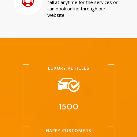
call at anytime for the services or
can book online through our
website.
LUXURY VEHICLES
1500
HAPPY CUSTOMERS