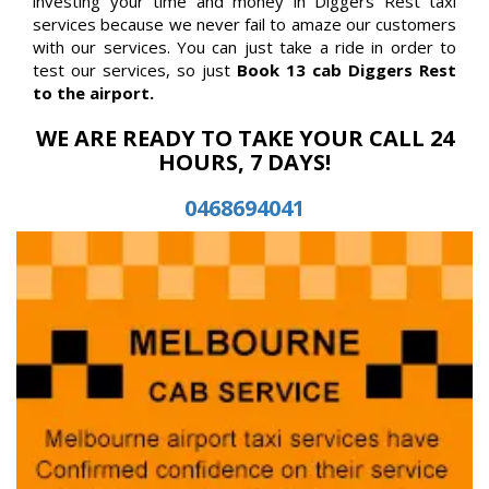
investing your time and money in Diggers Rest taxi
services because we never fail to amaze our customers
with our services. You can just take a ride in order to
test our services, so just
Book 13 cab Diggers Rest
to the airport.
WE ARE READY TO TAKE YOUR CALL 24
HOURS, 7 DAYS!
0468694041