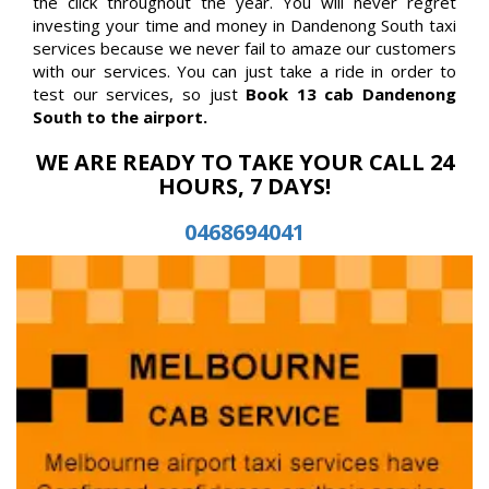
the click throughout the year. You will never regret
investing your time and money in Dandenong South taxi
services because we never fail to amaze our customers
with our services. You can just take a ride in order to
test our services, so just
Book 13 cab Dandenong
South to the airport.
WE ARE READY TO TAKE YOUR CALL 24
HOURS, 7 DAYS!
0468694041