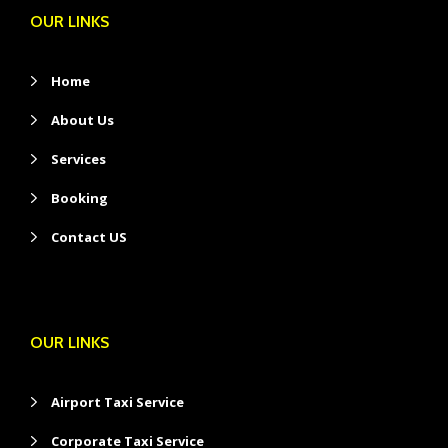
OUR LINKS
Home
About Us
Services
Booking
Contact US
OUR LINKS
Airport Taxi Service
Corporate Taxi Service