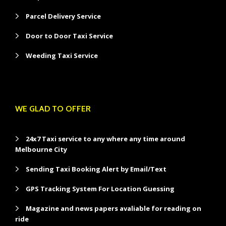
Parcel Delivery Service
Door to Door Taxi Service
Weeding Taxi Service
WE GLAD TO OFFER
24x7 Taxi service to any where any time around
Melbourne City
Sending Taxi Booking Alert by Email/Text
GPS Tracking System For Location Guessing
Magazine and news papers avaliable for reading on
ride