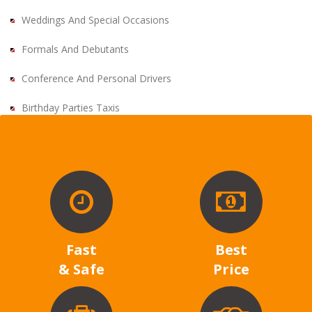
Weddings And Special Occasions
Formals And Debutants
Conference And Personal Drivers
Birthday Parties Taxis
Fast
Best
& Safe
Price