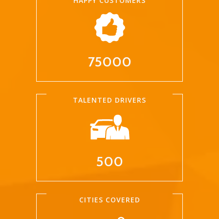
HAPPY CUSTOMERS
75000
TALENTED DRIVERS
500
CITIES COVERED