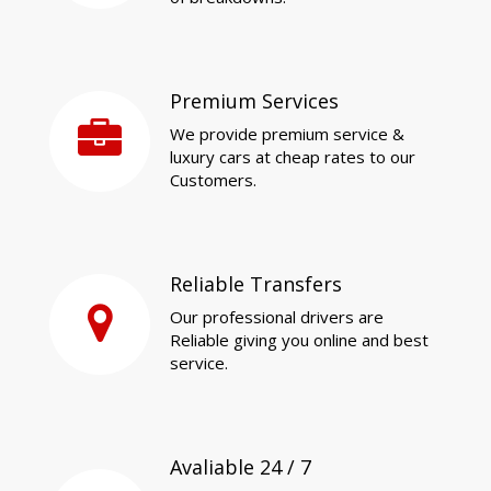
Premium Services
We provide premium service &
luxury cars at cheap rates to our
Customers.
Reliable Transfers
Our professional drivers are
Reliable giving you online and best
service.
Avaliable 24 / 7