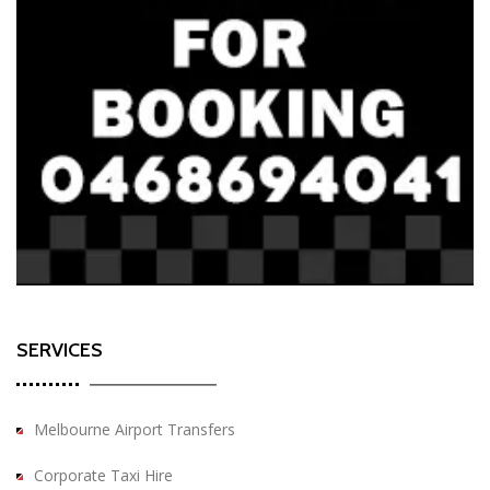
SERVICES
Melbourne Airport Transfers
Corporate Taxi Hire