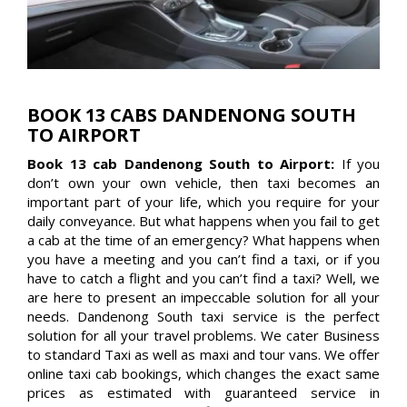
BOOK 13 CABS DANDENONG SOUTH
TO AIRPORT
Book 13 cab Dandenong South to Airport:
If you
don’t own your own vehicle, then taxi becomes an
important part of your life, which you require for your
daily conveyance. But what happens when you fail to get
a cab at the time of an emergency? What happens when
you have a meeting and you can’t find a taxi, or if you
have to catch a flight and you can’t find a taxi? Well, we
are here to present an impeccable solution for all your
needs. Dandenong South taxi service is the perfect
solution for all your travel problems. We cater Business
to standard Taxi as well as maxi and tour vans. We offer
online taxi cab bookings, which changes the exact same
prices as estimated with guaranteed service in