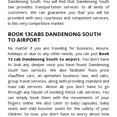
Dandenong South. You will find that Dandenong South
taxi provides transportation services to all kinds of
customers. We can guarantee you that you will be
provided with very courteous and competent services,
in this very competitive market.
BOOK 13CABS DANDENONG SOUTH
TO AIRPORT
No matter if you are traveling for business, leisure,
holidays or due to any other needs, you can just
Book
13 cab Dandenong South to airport.
You don’t have
to look any deeper once you have found Dandenong
South taxi services. We also facilitate fixes price
chauffeur cars, an upmarket business taxi, and cabs,
group travel services, along with providing standard and
maxi cab services. Above all, you don’t have to go
through any hassle of booking these cab services. You
can simply book them with the movements of your
fingers online. We also cater to baby capsules, baby
seats and child booster seats for the safety of your
children. So now, you don’t have to worry about how