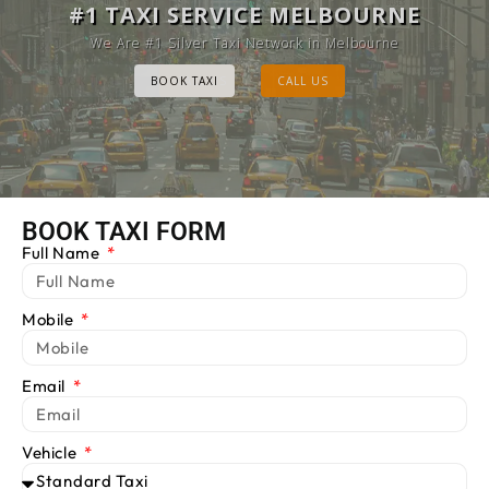
MELBOURNE CAB SERVICE
#1 TAXI SERVICE MELBOURNE
Provide Luxury Taxis at cheap Rates
We Are #1 Silver Taxi Network in Melbourne
BOOK TAXI
BOOK TAXI
CALL US
CALL US