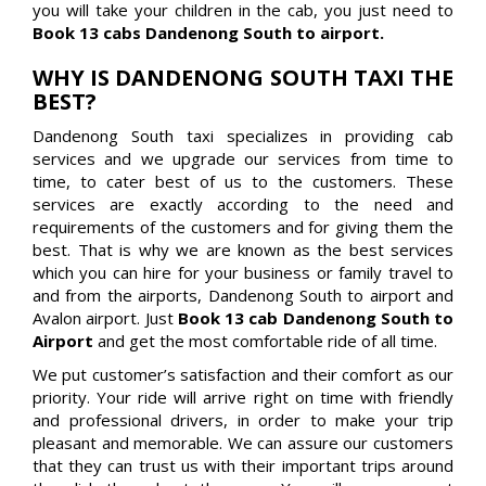
you will take your children in the cab, you just need to
Book 13 cabs Dandenong South to airport.
WHY IS DANDENONG SOUTH TAXI THE
BEST?
Dandenong South taxi specializes in providing cab
services and we upgrade our services from time to
time, to cater best of us to the customers. These
services are exactly according to the need and
requirements of the customers and for giving them the
best. That is why we are known as the best services
which you can hire for your business or family travel to
and from the airports, Dandenong South to airport and
Avalon airport. Just
Book 13 cab Dandenong South to
Airport
and get the most comfortable ride of all time.
We put customer’s satisfaction and their comfort as our
priority. Your ride will arrive right on time with friendly
and professional drivers, in order to make your trip
pleasant and memorable. We can assure our customers
that they can trust us with their important trips around