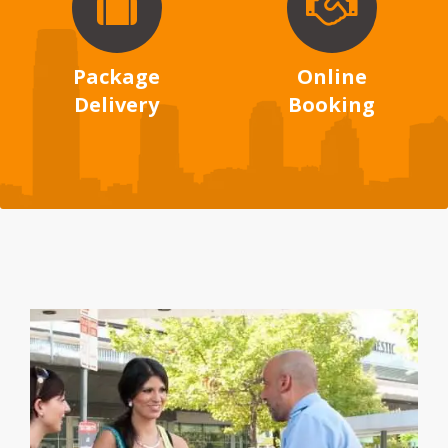
Package
Online
Delivery
Booking