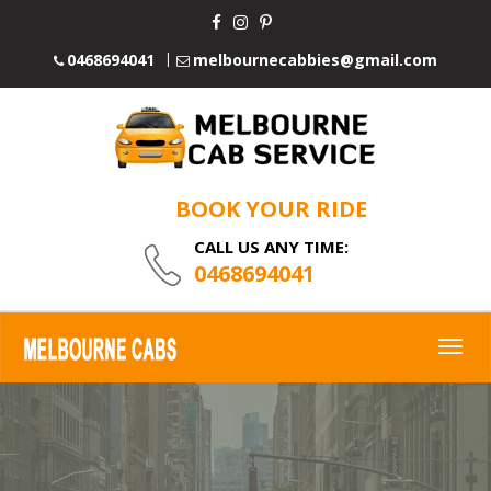
0468694041
melbournecabbies@gmail.com
BOOK YOUR RIDE
CALL US ANY TIME:
0468694041
Togg
navig