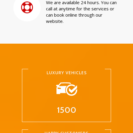
We are available 24 hours. You can
call at anytime for the services or
can book online through our
website.
LUXURY VEHICLES
1500