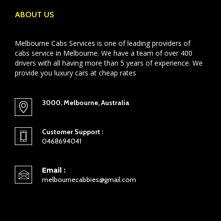
ABOUT US
Melbourne Cabs Services is one of leading providers of
cabs service in Melbourne. We have a team of over 400
drivers with all having more than 5 years of experience. We
provide you luxury cars at cheap rates
3000, Melbourne, Australia
Customer Support :
0468694041
Email :
melbournecabbies@gmail.com