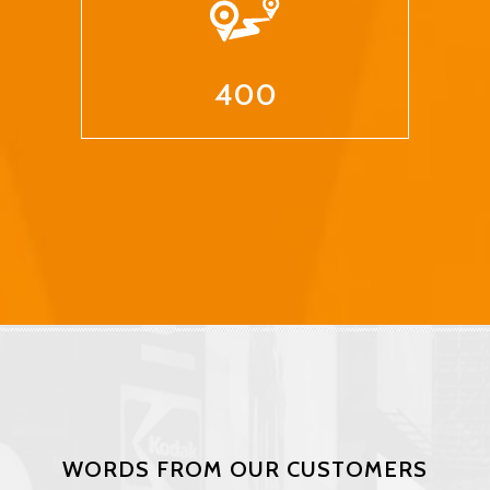
400
WORDS FROM OUR CUSTOMERS