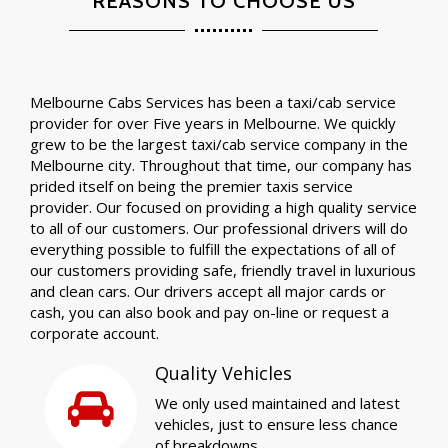
REASONS TO CHOOSE US
Melbourne Cabs Services has been a taxi/cab service
provider for over Five years in Melbourne. We quickly
grew to be the largest taxi/cab service company in the
Melbourne city. Throughout that time, our company has
prided itself on being the premier taxis service
provider. Our focused on providing a high quality service
to all of our customers. Our professional drivers will do
everything possible to fulfill the expectations of all of
our customers providing safe, friendly travel in luxurious
and clean cars. Our drivers accept all major cards or
cash, you can also book and pay on-line or request a
corporate account.
Quality Vehicles
We only used maintained and latest
vehicles, just to ensure less chance
of breakdowns.