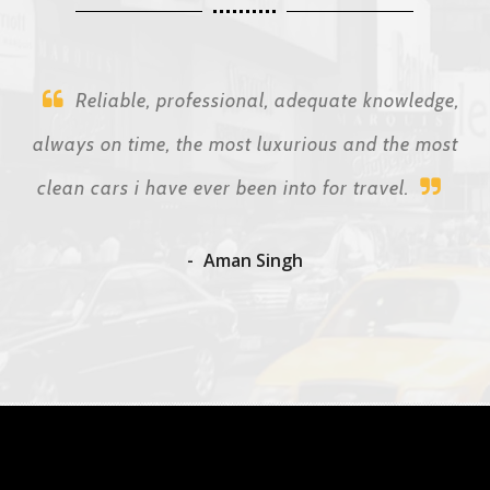
Reliable, professional, adequate knowledge,
always on time, the most luxurious and the most
clean cars i have ever been into for travel.
Aman Singh