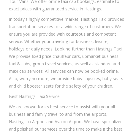
Tour Vans. We offer online taxi cab bookings, estimate to
exact prices with guaranteed service in Hastings.
In today's highly competitive market, Hastings Taxi provides
transportation services for a wide range of customers. We
ensure you are provided with courteous and competent
service. Whether your traveling for business, leisure,
holidays or daily needs. Look no further than Hastings Taxi.
We provide fixed price chauffeur cars, upmarket business
taxi & cabs, group travel services, as well as standard and
maxi cab services. All services can now be booked online.
Also, worry no more, we provide baby capsules, baby seats
and child booster seats for the safety of your children.
Best Hastings Taxi Service
We are known for its best service to assist with your all
business and family travel to and from the airports,
Hastings to Airport and Avalon Airport. We have specialized
and polished our services over the time to make it the best