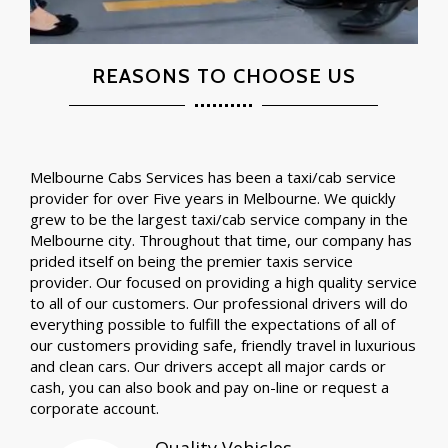
REASONS TO CHOOSE US
Melbourne Cabs Services has been a taxi/cab service
provider for over Five years in Melbourne. We quickly
grew to be the largest taxi/cab service company in the
Melbourne city. Throughout that time, our company has
prided itself on being the premier taxis service
provider. Our focused on providing a high quality service
to all of our customers. Our professional drivers will do
everything possible to fulfill the expectations of all of
our customers providing safe, friendly travel in luxurious
and clean cars. Our drivers accept all major cards or
cash, you can also book and pay on-line or request a
corporate account.