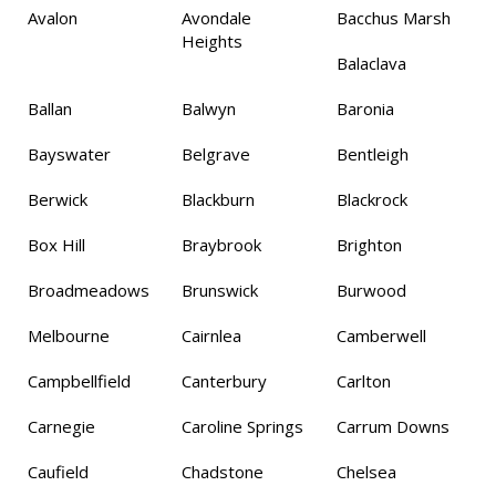
Avalon
Avondale
Bacchus Marsh
Heights
Balaclava
Ballan
Balwyn
Baronia
Bayswater
Belgrave
Bentleigh
Berwick
Blackburn
Blackrock
Box Hill
Braybrook
Brighton
Broadmeadows
Brunswick
Burwood
Melbourne
Cairnlea
Camberwell
Campbellfield
Canterbury
Carlton
Carnegie
Caroline Springs
Carrum Downs
Caufield
Chadstone
Chelsea