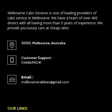
Melbourne Cabs Services is one of leading providers of
cabs service in Melbourne. We have a team of over 400
drivers with all having more than 5 years of experience. We
provide you luxury cars at cheap rates
3000, Melbourne, Australia
Customer Support :
0468694041
Email :
melbournecabbies@gmail.com
OUR LINKS