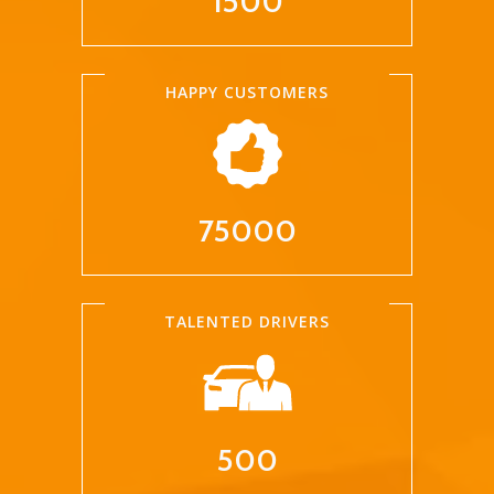
1500
HAPPY CUSTOMERS
75000
TALENTED DRIVERS
500