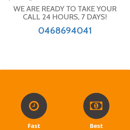
WE ARE READY TO TAKE YOUR
CALL 24 HOURS, 7 DAYS!
0468694041
Fast
Best