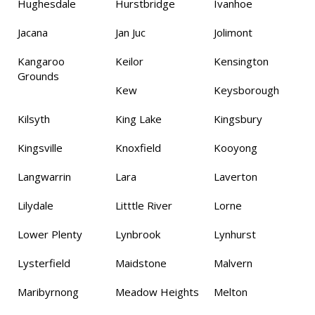
Hughesdale
Hurstbridge
Ivanhoe
Jacana
Jan Juc
Jolimont
Kangaroo
Keilor
Kensington
Grounds
Kew
Keysborough
Kilsyth
King Lake
Kingsbury
Kingsville
Knoxfield
Kooyong
Langwarrin
Lara
Laverton
Lilydale
Litttle River
Lorne
Lower Plenty
Lynbrook
Lynhurst
Lysterfield
Maidstone
Malvern
Maribyrnong
Meadow Heights
Melton