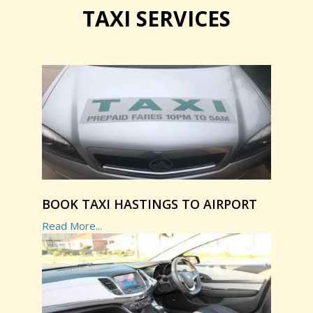
TAXI SERVICES
BOOK TAXI HASTINGS TO AIRPORT
Read More...