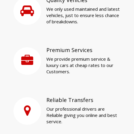
Quality Vehicles
We only used maintained and latest
vehicles, just to ensure less chance
of breakdowns.
Premium Services
We provide premium service &
luxury cars at cheap rates to our
Customers.
Reliable Transfers
Our professional drivers are
Reliable giving you online and best
service.