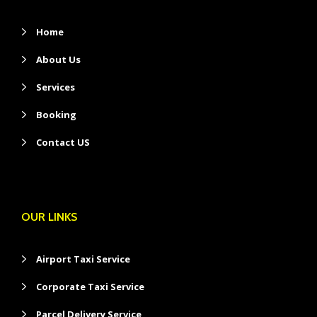
Home
About Us
Services
Booking
Contact US
OUR LINKS
Airport Taxi Service
Corporate Taxi Service
Parcel Delivery Service