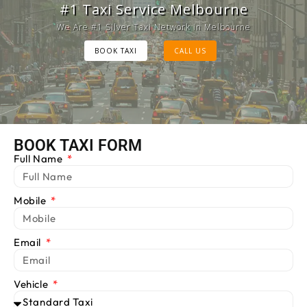
Melbourne Cab Service
#1 Taxi Service Melbourne
Provide Luxury Taxis at cheap Rates
We Are #1 Silver Taxi Network in Melbourne
BOOK TAXI
BOOK TAXI
CALL US
CALL US