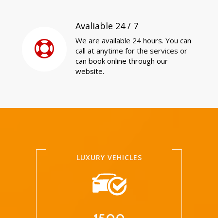
Avaliable 24 / 7
We are available 24 hours. You can
call at anytime for the services or
can book online through our
website.
LUXURY VEHICLES