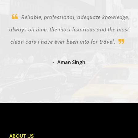
Reliable, professional, adequate knowledge,
always on time, the most luxurious and the most
clean cars i have ever been into for travel.
Aman Singh
ABOUT US