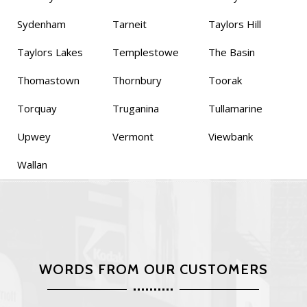
Sydenham
Tarneit
Taylors Hill
Taylors Lakes
Templestowe
The Basin
Thomastown
Thornbury
Toorak
Torquay
Truganina
Tullamarine
Upwey
Vermont
Viewbank
Wallan
WORDS FROM OUR CUSTOMERS