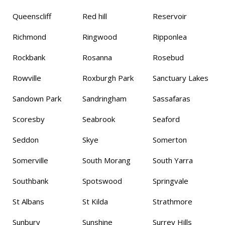
Queenscliff
Red hill
Reservoir
Richmond
Ringwood
Ripponlea
Rockbank
Rosanna
Rosebud
Rowville
Roxburgh Park
Sanctuary Lakes
Sandown Park
Sandringham
Sassafaras
Scoresby
Seabrook
Seaford
Seddon
Skye
Somerton
Somerville
South Morang
South Yarra
Southbank
Spotswood
Springvale
St Albans
St Kilda
Strathmore
Sunbury
Sunshine
Surrey Hills