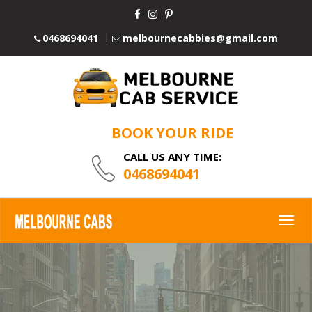
0468694041
melbournecabbies@gmail.com
BOOK YOUR RIDE
CALL US ANY TIME:
0468694041
Togg
navig