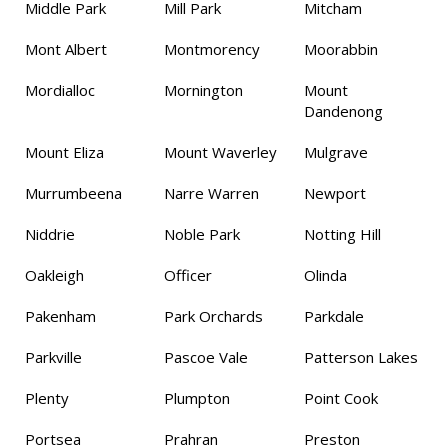
Middle Park
Mill Park
Mitcham
Mont Albert
Montmorency
Moorabbin
Mordialloc
Mornington
Mount
Dandenong
Mount Eliza
Mount Waverley
Mulgrave
Murrumbeena
Narre Warren
Newport
Niddrie
Noble Park
Notting Hill
Oakleigh
Officer
Olinda
Pakenham
Park Orchards
Parkdale
Parkville
Pascoe Vale
Patterson Lakes
Plenty
Plumpton
Point Cook
Portsea
Prahran
Preston