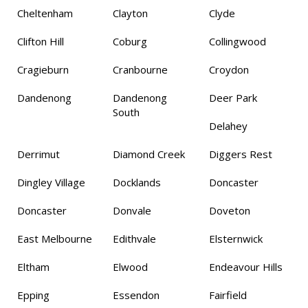
Cheltenham
Clayton
Clyde
Clifton Hill
Coburg
Collingwood
Cragieburn
Cranbourne
Croydon
Dandenong
Dandenong
Deer Park
South
Delahey
Derrimut
Diamond Creek
Diggers Rest
Dingley Village
Docklands
Doncaster
Doncaster
Donvale
Doveton
East Melbourne
Edithvale
Elsternwick
Eltham
Elwood
Endeavour Hills
Epping
Essendon
Fairfield