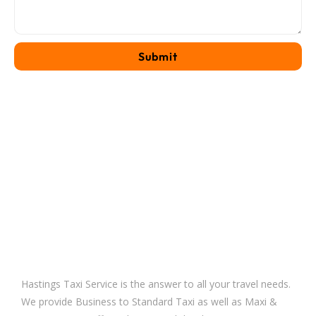
Hastings Taxi Service is the answer to all your travel needs.
We provide Business to Standard Taxi as well as Maxi &