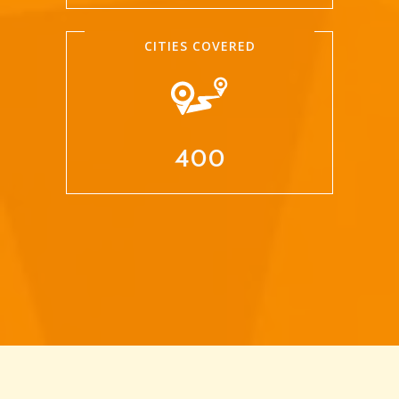
CITIES COVERED
400