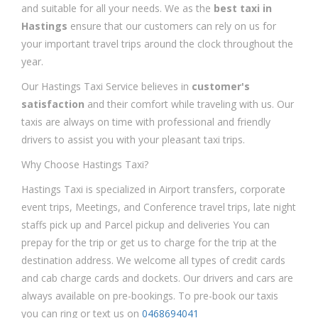
and suitable for all your needs. We as the
best taxi in
Hastings
ensure that our customers can rely on us for
your important travel trips around the clock throughout the
year.
Our Hastings Taxi Service believes in
customer's
satisfaction
and their comfort while traveling with us. Our
taxis are always on time with professional and friendly
drivers to assist you with your pleasant taxi trips.
Why Choose Hastings Taxi?
Hastings Taxi is specialized in Airport transfers, corporate
event trips, Meetings, and Conference travel trips, late night
staffs pick up and Parcel pickup and deliveries You can
prepay for the trip or get us to charge for the trip at the
destination address. We welcome all types of credit cards
and cab charge cards and dockets. Our drivers and cars are
always available on pre-bookings. To pre-book our taxis
you can ring or text us on
0468694041