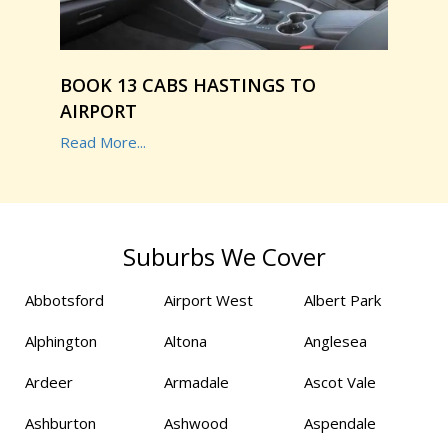
BOOK 13 CABS HASTINGS TO
AIRPORT
Read More...
Suburbs We Cover
Abbotsford
Airport West
Albert Park
Alphington
Altona
Anglesea
Ardeer
Armadale
Ascot Vale
Ashburton
Ashwood
Aspendale