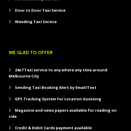
Door to Door Taxi Service
Weeding Taxi Service
WE GLAD TO OFFER
24x7 Taxi service to any where any time around
Melbourne City
Sending Taxi Booking Alert by Email/Text
GPS Tracking System For Location Guessing
Magazine and news papers avaliable for reading on
ride
Credit & Debit Cards payment available