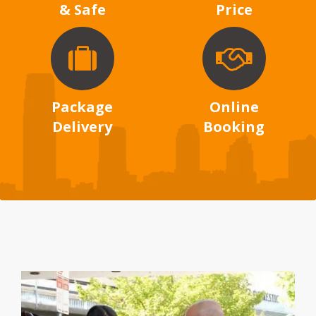
& Safe
Price
Package
Online
Delivery
Booking