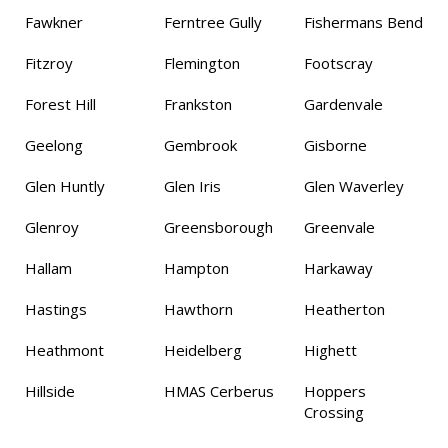
Fawkner
Ferntree Gully
Fishermans Bend
Fitzroy
Flemington
Footscray
Forest Hill
Frankston
Gardenvale
Geelong
Gembrook
Gisborne
Glen Huntly
Glen Iris
Glen Waverley
Glenroy
Greensborough
Greenvale
Hallam
Hampton
Harkaway
Hastings
Hawthorn
Heatherton
Heathmont
Heidelberg
Highett
Hillside
HMAS Cerberus
Hoppers
Crossing