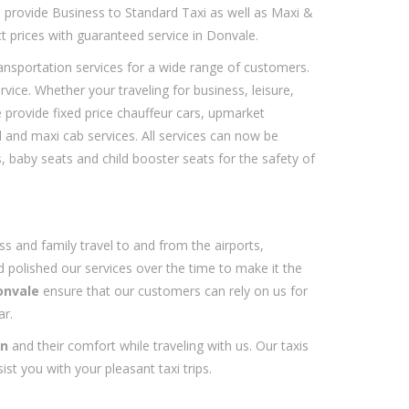
e provide Business to Standard Taxi as well as Maxi &
t prices with guaranteed service in Donvale.
ransportation services for a wide range of customers.
ce. Whether your traveling for business, leisure,
 provide fixed price chauffeur cars, upmarket
d and maxi cab services. All services can now be
 baby seats and child booster seats for the safety of
ss and family travel to and from the airports,
 polished our services over the time to make it the
onvale
ensure that our customers can rely on us for
ar.
on
and their comfort while traveling with us. Our taxis
ist you with your pleasant taxi trips.