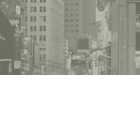
lbourne