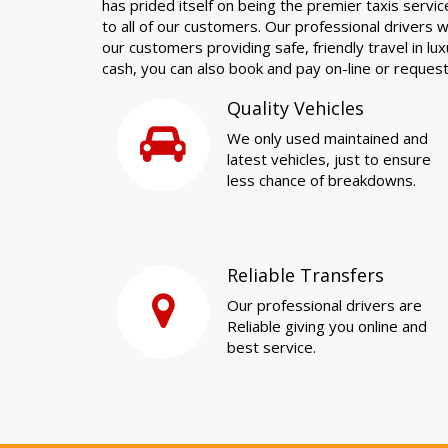
has prided itself on being the premier taxis servic
to all of our customers. Our professional drivers wil
our customers providing safe, friendly travel in lu
cash, you can also book and pay on-line or reques
Quality Vehicles
We only used maintained and
latest vehicles, just to ensure
less chance of breakdowns.
Reliable Transfers
Our professional drivers are
Reliable giving you online and
best service.