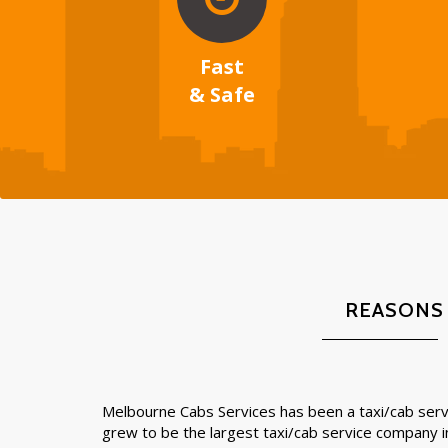
Fast
& Safe
REASONS
Melbourne Cabs Services has been a taxi/cab servi
grew to be the largest taxi/cab service company 