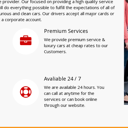
e provider. Our focused on providing a high quality service
l do everything possible to fulfill the expectations of all of
xurious and clean cars. Our drivers accept all major cards or
t a corporate account.
Premium Services
We provide premium service &
luxury cars at cheap rates to our
Customers.
Avaliable 24 / 7
We are available 24 hours. You
can call at anytime for the
services or can book online
through our website.