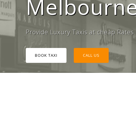
Melbourne
#1 Tax
Provide Luxury Taxis at cheap Rates
BOOK TAXI
CALL US