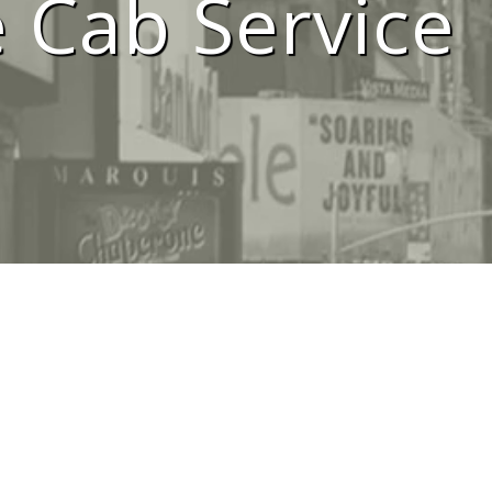
 Cab Service
i Service Me
We Are #1 Silver Taxi Network in Melbourne
BOOK TAXI
CALL US