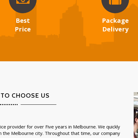
Best
Package
Price
Delivery
 TO CHOOSE US
ce provider for over Five years in Melbourne. We quickly
in the Melbourne city. Throughout that time, our company