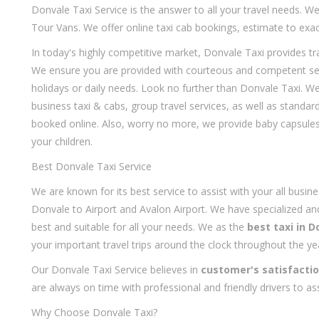
Donvale Taxi Service is the answer to all your travel needs. W
Tour Vans. We offer online taxi cab bookings, estimate to exac
In today's highly competitive market, Donvale Taxi provides t
We ensure you are provided with courteous and competent servi
holidays or daily needs. Look no further than Donvale Taxi. We
business taxi & cabs, group travel services, as well as standar
booked online. Also, worry no more, we provide baby capsules,
your children.
Best Donvale Taxi Service
We are known for its best service to assist with your all busine
Donvale to Airport and Avalon Airport. We have specialized and
best and suitable for all your needs. We as the
best taxi in D
your important travel trips around the clock throughout the ye
Our Donvale Taxi Service believes in
customer's satisfacti
are always on time with professional and friendly drivers to ass
Why Choose Donvale Taxi?