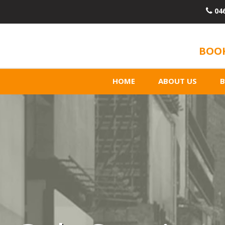
04
BOOK
HOME
ABOUT US