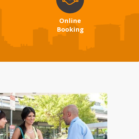
Online
Booking