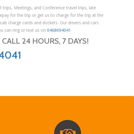
t trips, Meetings, and Conference travel trips, late
pay for the trip or get us to charge for the trip at the
 cab charge cards and dockets. Our drivers and cars
ou can ring or text us on
0468694041
CALL 24 HOURS, 7 DAYS!
4041