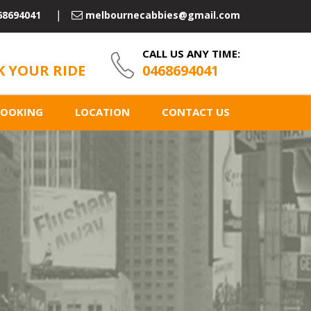
68694041
melbournecabbies@gmail.com
CALL US ANY TIME:
 YOUR RIDE
0468694041
BOOKING
LOCATION
CONTACT US