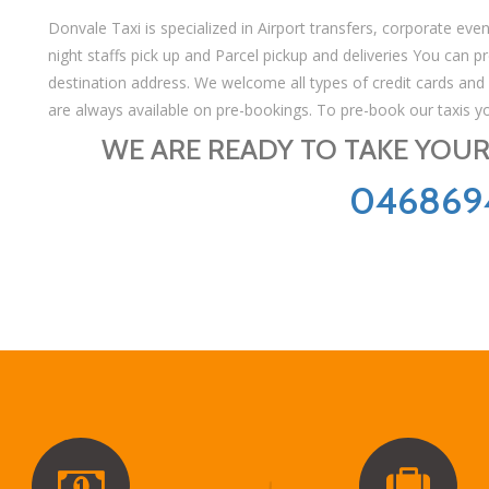
Donvale Taxi is specialized in Airport transfers, corporate even
night staffs pick up and Parcel pickup and deliveries You can pre
destination address. We welcome all types of credit cards and
are always available on pre-bookings. To pre-book our taxis y
WE ARE READY TO TAKE YOUR 
046869