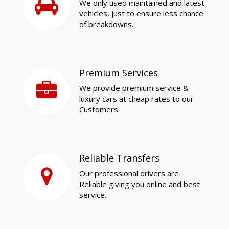
We only used maintained and latest
vehicles, just to ensure less chance
of breakdowns.
Premium Services
We provide premium service &
luxury cars at cheap rates to our
Customers.
Reliable Transfers
Our professional drivers are
Reliable giving you online and best
service.