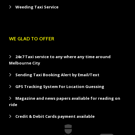
Weeding Taxi Service
WE GLAD TO OFFER
24x7 Taxi service to any where any time around
Melbourne City
Sending Taxi Booking Alert by Email/Text
GPS Tracking System For Location Guessing
Magazine and news papers avaliable for reading on
ride
Credit & Debit Cards payment available