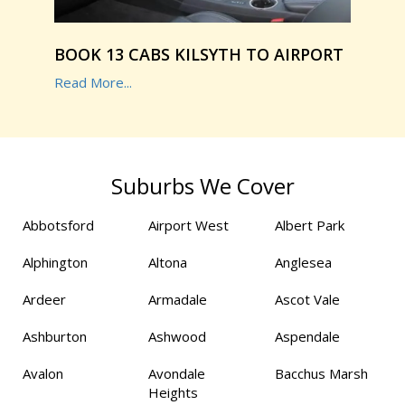
BOOK 13 CABS KILSYTH TO AIRPORT
Read More...
Suburbs We Cover
Abbotsford
Airport West
Albert Park
Alphington
Altona
Anglesea
Ardeer
Armadale
Ascot Vale
Ashburton
Ashwood
Aspendale
Avalon
Avondale
Bacchus Marsh
Heights