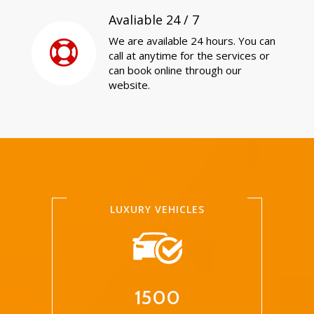
Avaliable 24 / 7
We are available 24 hours. You can
call at anytime for the services or
can book online through our
website.
LUXURY VEHICLES
1500