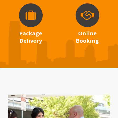
Package
Online
Delivery
Booking