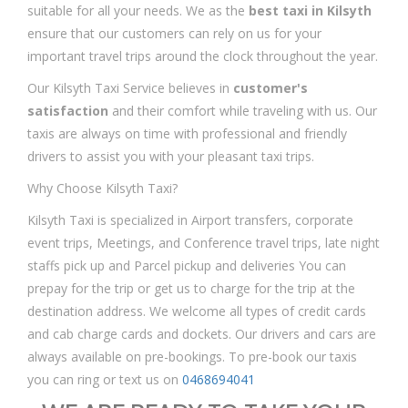
suitable for all your needs. We as the
best taxi in Kilsyth
ensure that our customers can rely on us for your
important travel trips around the clock throughout the year.
Our Kilsyth Taxi Service believes in
customer's
satisfaction
and their comfort while traveling with us. Our
taxis are always on time with professional and friendly
drivers to assist you with your pleasant taxi trips.
Why Choose Kilsyth Taxi?
Kilsyth Taxi is specialized in Airport transfers, corporate
event trips, Meetings, and Conference travel trips, late night
staffs pick up and Parcel pickup and deliveries You can
prepay for the trip or get us to charge for the trip at the
destination address. We welcome all types of credit cards
and cab charge cards and dockets. Our drivers and cars are
always available on pre-bookings. To pre-book our taxis
you can ring or text us on
0468694041