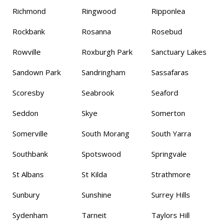
Richmond
Ringwood
Ripponlea
Rockbank
Rosanna
Rosebud
Rowville
Roxburgh Park
Sanctuary Lakes
Sandown Park
Sandringham
Sassafaras
Scoresby
Seabrook
Seaford
Seddon
Skye
Somerton
Somerville
South Morang
South Yarra
Southbank
Spotswood
Springvale
St Albans
St Kilda
Strathmore
Sunbury
Sunshine
Surrey Hills
Sydenham
Tarneit
Taylors Hill