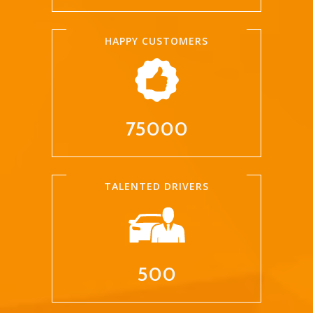
HAPPY CUSTOMERS
75000
TALENTED DRIVERS
500