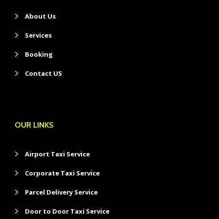
About Us
Services
Booking
Contact US
OUR LINKS
Airport Taxi Service
Corporate Taxi Service
Parcel Delivery Service
Door to Door Taxi Service