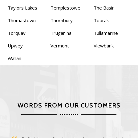
Taylors Lakes
Templestowe
The Basin
Thomastown
Thornbury
Toorak
Torquay
Truganina
Tullamarine
Upwey
Vermont
Viewbank
Wallan
WORDS FROM OUR CUSTOMERS