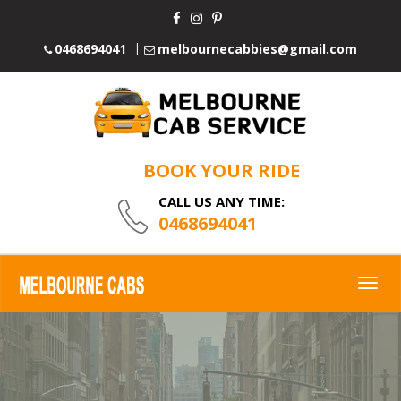
0468694041
melbournecabbies@gmail.com
BOOK YOUR RIDE
CALL US ANY TIME:
0468694041
Togg
navig