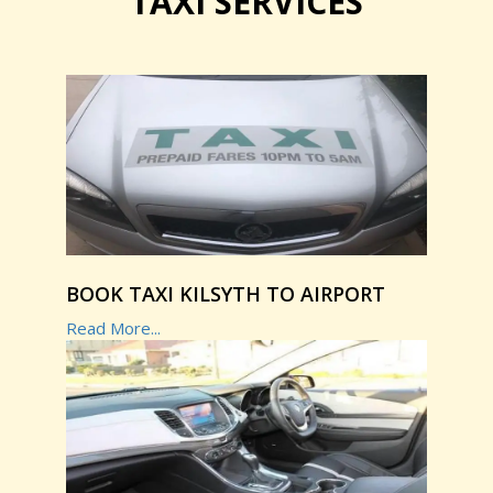
TAXI SERVICES
BOOK TAXI KILSYTH TO AIRPORT
Read More...