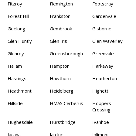
Fitzroy
Flemington
Footscray
Forest Hill
Frankston
Gardenvale
Geelong
Gembrook
Gisborne
Glen Huntly
Glen Iris
Glen Waverley
Glenroy
Greensborough
Greenvale
Hallam
Hampton
Harkaway
Hastings
Hawthorn
Heatherton
Heathmont
Heidelberg
Highett
Hillside
HMAS Cerberus
Hoppers
Crossing
Hughesdale
Hurstbridge
Ivanhoe
Jacana
Jan Juc
Jolimont