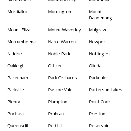
Mordialloc
Mornington
Mount
Dandenong
Mount Eliza
Mount Waverley
Mulgrave
Murrumbeena
Narre Warren
Newport
Niddrie
Noble Park
Notting Hill
Oakleigh
Officer
Olinda
Pakenham
Park Orchards
Parkdale
Parkville
Pascoe Vale
Patterson Lakes
Plenty
Plumpton
Point Cook
Portsea
Prahran
Preston
Queenscliff
Red hill
Reservoir