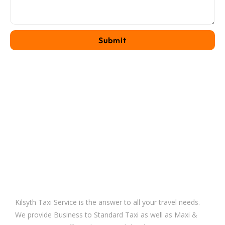
Kilsyth Taxi Service is the answer to all your travel needs.
We provide Business to Standard Taxi as well as Maxi &