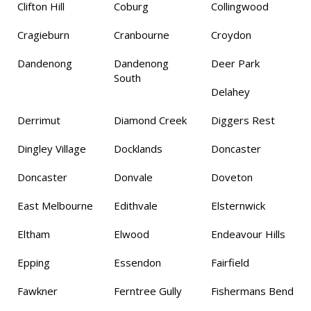
Clifton Hill
Coburg
Collingwood
Cragieburn
Cranbourne
Croydon
Dandenong
Dandenong
Deer Park
South
Delahey
Derrimut
Diamond Creek
Diggers Rest
Dingley Village
Docklands
Doncaster
Doncaster
Donvale
Doveton
East Melbourne
Edithvale
Elsternwick
Eltham
Elwood
Endeavour Hills
Epping
Essendon
Fairfield
Fawkner
Ferntree Gully
Fishermans Bend