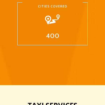
CITIES COVERED
400