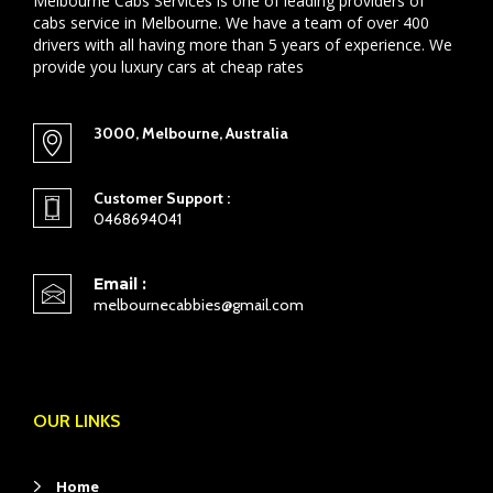
Melbourne Cabs Services is one of leading providers of
cabs service in Melbourne. We have a team of over 400
drivers with all having more than 5 years of experience. We
provide you luxury cars at cheap rates
3000, Melbourne, Australia
Customer Support :
0468694041
Email :
melbournecabbies@gmail.com
OUR LINKS
Home