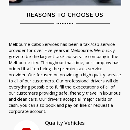
REASONS TO CHOOSE US
Melbourne Cabs Services has been a taxi/cab service
provider for over Five years in Melbourne. We quickly
grew to be the largest taxi/cab service company in the
Melbourne city. Throughout that time, our company has
prided itself on being the premier taxis service
provider. Our focused on providing a high quality service
to all of our customers. Our professional drivers will do
everything possible to fulfill the expectations of all of
our customers providing safe, friendly travel in luxurious
and clean cars. Our drivers accept all major cards or
cash, you can also book and pay on-line or request a
corporate account.
Quality Vehicles