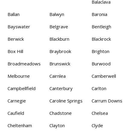
Balaclava
Ballan
Balwyn
Baronia
Bayswater
Belgrave
Bentleigh
Berwick
Blackburn
Blackrock
Box Hill
Braybrook
Brighton
Broadmeadows
Brunswick
Burwood
Melbourne
Cairnlea
Camberwell
Campbellfield
Canterbury
Carlton
Carnegie
Caroline Springs
Carrum Downs
Caufield
Chadstone
Chelsea
Cheltenham
Clayton
Clyde