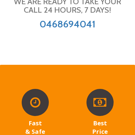
WE ARE READY TO TAKE YOUR
CALL 24 HOURS, 7 DAYS!
0468694041
Fast
Best
& Safe
Price