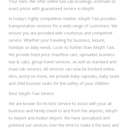
Tour Vans. We offer online taxi cab bookings, estimate to
exact prices with guaranteed service in Kilsyth.
In today's highly competitive market, Kilsyth Taxi provides
transportation services for a wide range of customers. We
ensure you are provided with courteous and competent
service. Whether your traveling for business, leisure,
holidays or daily needs. Look no further than Kilsyth Taxi.
We provide fixed price chauffeur cars, upmarket business
taxi & cabs, group travel services, as well as standard and
maxi cab services. All services can now be booked online.
Also, worry no more, we provide baby capsules, baby seats
and child booster seats for the safety of your children.
Best Kilsyth Taxi Service
We are known for its best service to assist with your all
business and family travel to and from the airports, Kilsyth
to Airport and Avalon Airport. We have specialized and
polished our services over the time to make it the best and