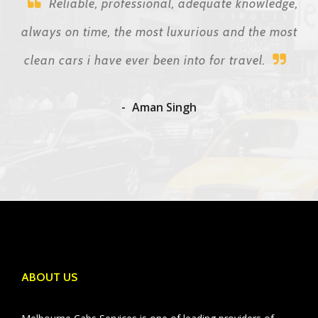
Reliable, professional, adequate knowledge,
always on time, the most luxurious and the most
clean cars i have ever been into for travel.
Aman Singh
ABOUT US