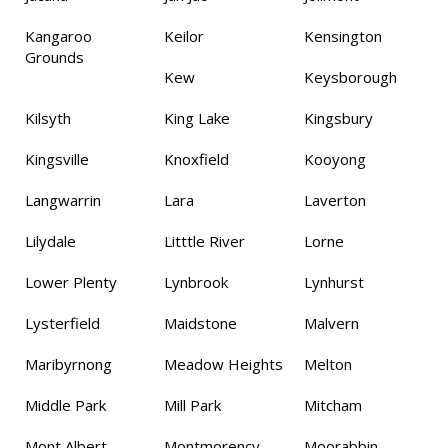
Kangaroo
Keilor
Kensington
Grounds
Kew
Keysborough
Kilsyth
King Lake
Kingsbury
Kingsville
Knoxfield
Kooyong
Langwarrin
Lara
Laverton
Lilydale
Litttle River
Lorne
Lower Plenty
Lynbrook
Lynhurst
Lysterfield
Maidstone
Malvern
Maribyrnong
Meadow Heights
Melton
Middle Park
Mill Park
Mitcham
Mont Albert
Montmorency
Moorabbin