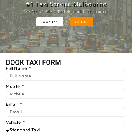
Melbourne Cab Service
#1 Taxi Service Melbourne
Provide Luxury Taxis at cheap Rates
We Are #1 Silver Taxi Network in Melbourne
BOOK TAXI
BOOK TAXI
CALL US
CALL US