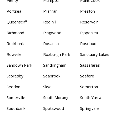
Plenty
Plumpton
Point Cook
Portsea
Prahran
Preston
Queenscliff
Red hill
Reservoir
Richmond
Ringwood
Ripponlea
Rockbank
Rosanna
Rosebud
Rowville
Roxburgh Park
Sanctuary Lakes
Sandown Park
Sandringham
Sassafaras
Scoresby
Seabrook
Seaford
Seddon
Skye
Somerton
Somerville
South Morang
South Yarra
Southbank
Spotswood
Springvale