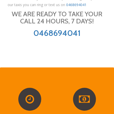
our taxis you can ring or text us on
0468694041
WE ARE READY TO TAKE YOUR
CALL 24 HOURS, 7 DAYS!
0468694041