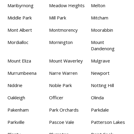
Maribyrnong
Meadow Heights
Melton
Middle Park
Mill Park
Mitcham
Mont Albert
Montmorency
Moorabbin
Mordialloc
Mornington
Mount
Dandenong
Mount Eliza
Mount Waverley
Mulgrave
Murrumbeena
Narre Warren
Newport
Niddrie
Noble Park
Notting Hill
Oakleigh
Officer
Olinda
Pakenham
Park Orchards
Parkdale
Parkville
Pascoe Vale
Patterson Lakes