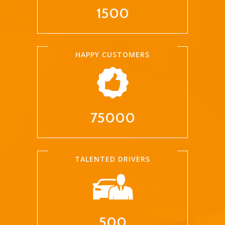
1500
HAPPY CUSTOMERS
75000
TALENTED DRIVERS
500