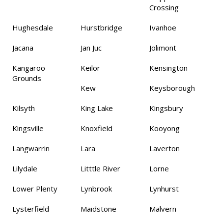
Crossing
Hughesdale
Hurstbridge
Ivanhoe
Jacana
Jan Juc
Jolimont
Kangaroo
Keilor
Kensington
Grounds
Kew
Keysborough
Kilsyth
King Lake
Kingsbury
Kingsville
Knoxfield
Kooyong
Langwarrin
Lara
Laverton
Lilydale
Litttle River
Lorne
Lower Plenty
Lynbrook
Lynhurst
Lysterfield
Maidstone
Malvern