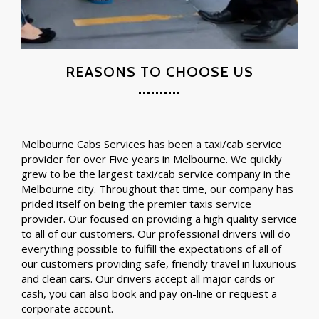
REASONS TO CHOOSE US
Melbourne Cabs Services has been a taxi/cab service
provider for over Five years in Melbourne. We quickly
grew to be the largest taxi/cab service company in the
Melbourne city. Throughout that time, our company has
prided itself on being the premier taxis service
provider. Our focused on providing a high quality service
to all of our customers. Our professional drivers will do
everything possible to fulfill the expectations of all of
our customers providing safe, friendly travel in luxurious
and clean cars. Our drivers accept all major cards or
cash, you can also book and pay on-line or request a
corporate account.