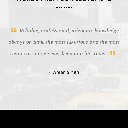
Reliable, professional, adequate knowledge,
always on time, the most luxurious and the most
clean cars i have ever been into for travel.
Aman Singh