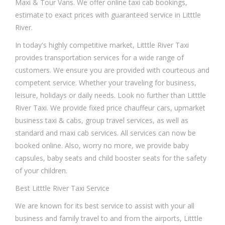
Maxi & Tour Vans. We offer online taxi cab bookings,
estimate to exact prices with guaranteed service in Litttle
River.
In today's highly competitive market, Litttle River Taxi
provides transportation services for a wide range of
customers. We ensure you are provided with courteous and
competent service. Whether your traveling for business,
leisure, holidays or daily needs. Look no further than Litttle
River Taxi. We provide fixed price chauffeur cars, upmarket
business taxi & cabs, group travel services, as well as
standard and maxi cab services. All services can now be
booked online. Also, worry no more, we provide baby
capsules, baby seats and child booster seats for the safety
of your children.
Best Litttle River Taxi Service
We are known for its best service to assist with your all
business and family travel to and from the airports, Litttle