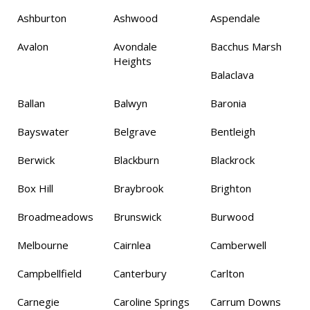
Ashburton
Ashwood
Aspendale
Avalon
Avondale
Bacchus Marsh
Heights
Balaclava
Ballan
Balwyn
Baronia
Bayswater
Belgrave
Bentleigh
Berwick
Blackburn
Blackrock
Box Hill
Braybrook
Brighton
Broadmeadows
Brunswick
Burwood
Melbourne
Cairnlea
Camberwell
Campbellfield
Canterbury
Carlton
Carnegie
Caroline Springs
Carrum Downs