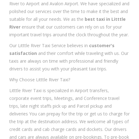
River to Airport and Avalon Airport. We have specialized and
polished our services over the time to make it the best and
suitable for all your needs. We as the
best taxi in Litttle
River
ensure that our customers can rely on us for your
important travel trips around the clock throughout the year.
Our Litttle River Taxi Service believes in
customer's
satisfaction
and their comfort while traveling with us. Our
taxis are always on time with professional and friendly
drivers to assist you with your pleasant taxi trips.
Why Choose Litttle River Taxi?
Litttle River Taxi is specialized in Airport transfers,
corporate event trips, Meetings, and Conference travel
trips, late night staffs pick up and Parcel pickup and
deliveries You can prepay for the trip or get us to charge for
the trip at the destination address. We welcome all types of
credit cards and cab charge cards and dockets. Our drivers
and cars are always available on pre-bookings. To pre-book