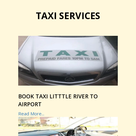
TAXI SERVICES
BOOK TAXI LITTTLE RIVER TO
AIRPORT
Read More...