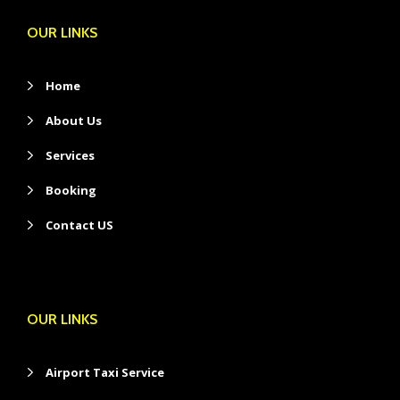
OUR LINKS
Home
About Us
Services
Booking
Contact US
OUR LINKS
Airport Taxi Service