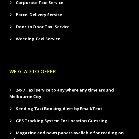
Corporate Taxi Service
Parcel Delivery Service
Door to Door Taxi Service
Weeding Taxi Service
WE GLAD TO OFFER
24x7 Taxi service to any where any time around
Melbourne City
Sending Taxi Booking Alert by Email/Text
GPS Tracking System For Location Guessing
Magazine and news papers avaliable for reading on