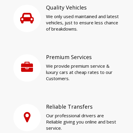
Quality Vehicles
We only used maintained and latest
vehicles, just to ensure less chance
of breakdowns.
Premium Services
We provide premium service &
luxury cars at cheap rates to our
Customers.
Reliable Transfers
Our professional drivers are
Reliable giving you online and best
service.