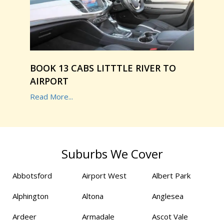
BOOK 13 CABS LITTTLE RIVER TO
AIRPORT
Read More...
Suburbs We Cover
Abbotsford
Airport West
Albert Park
Alphington
Altona
Anglesea
Ardeer
Armadale
Ascot Vale