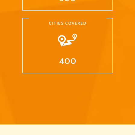
CITIES COVERED
400