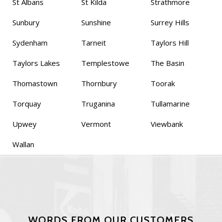
St Albans
St Kilda
Strathmore
Sunbury
Sunshine
Surrey Hills
Sydenham
Tarneit
Taylors Hill
Taylors Lakes
Templestowe
The Basin
Thomastown
Thornbury
Toorak
Torquay
Truganina
Tullamarine
Upwey
Vermont
Viewbank
Wallan
WORDS FROM OUR CUSTOMERS