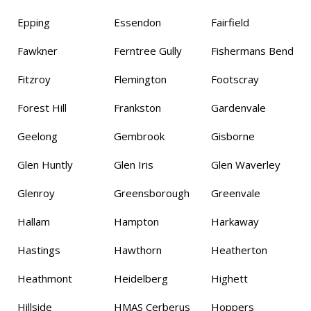
Epping
Essendon
Fairfield
Fawkner
Ferntree Gully
Fishermans Bend
Fitzroy
Flemington
Footscray
Forest Hill
Frankston
Gardenvale
Geelong
Gembrook
Gisborne
Glen Huntly
Glen Iris
Glen Waverley
Glenroy
Greensborough
Greenvale
Hallam
Hampton
Harkaway
Hastings
Hawthorn
Heatherton
Heathmont
Heidelberg
Highett
Hillside
HMAS Cerberus
Hoppers