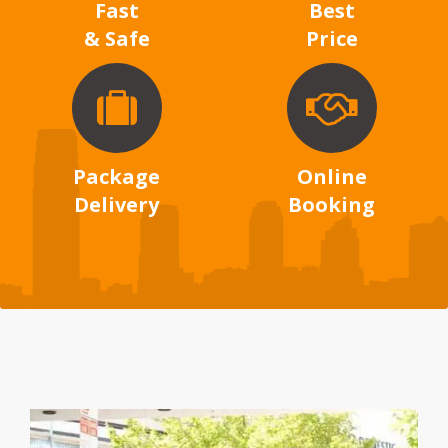
Fast
Best
& Safe
Price
Package
Online
Delivery
Booking