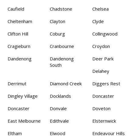
Caufield
Chadstone
Chelsea
Cheltenham
Clayton
Clyde
Clifton Hill
Coburg
Collingwood
Cragieburn
Cranbourne
Croydon
Dandenong
Dandenong
Deer Park
South
Delahey
Derrimut
Diamond Creek
Diggers Rest
Dingley Village
Docklands
Doncaster
Doncaster
Donvale
Doveton
East Melbourne
Edithvale
Elsternwick
Eltham
Elwood
Endeavour Hills