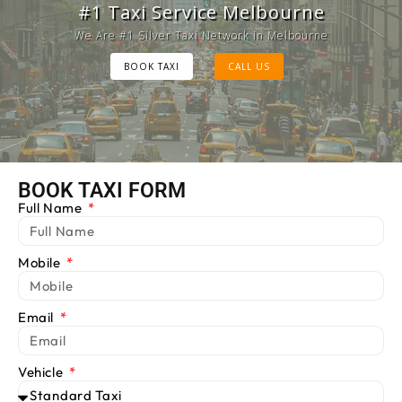
Melbourne Cab Service
#1 Taxi Service Melbourne
Provide Luxury Taxis at cheap Rates
We Are #1 Silver Taxi Network in Melbourne
BOOK TAXI
BOOK TAXI
CALL US
CALL US