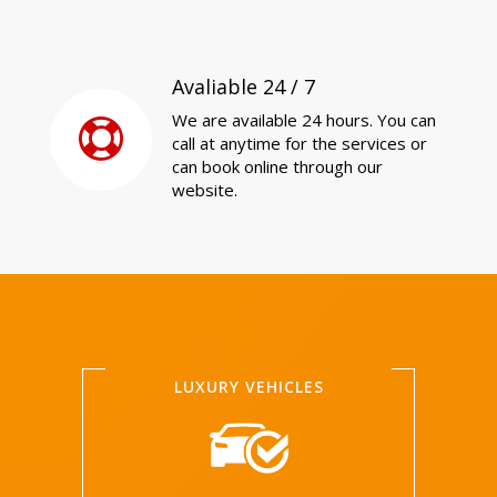
Avaliable 24 / 7
We are available 24 hours. You can
call at anytime for the services or
can book online through our
website.
LUXURY VEHICLES