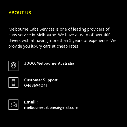
ABOUT US
Melbourne Cabs Services is one of leading providers of
cabs service in Melbourne. We have a team of over 400
drivers with all having more than 5 years of experience. We
provide you luxury cars at cheap rates
3000, Melbourne, Australia
Customer Support :
0468694041
Email :
melbournecabbies@gmail.com