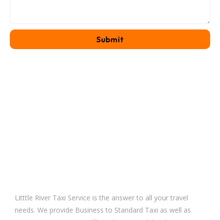
Litttle River Taxi Service is the answer to all your travel
needs. We provide Business to Standard Taxi as well as