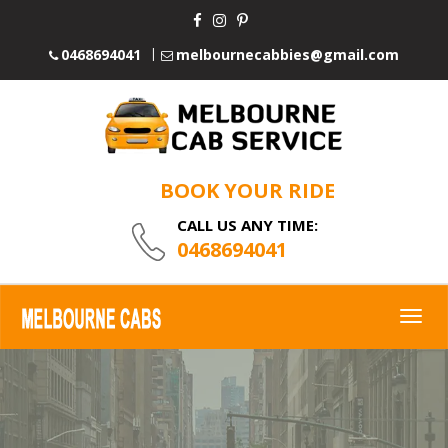
0468694041
melbournecabbies@gmail.com
BOOK YOUR RIDE
CALL US ANY TIME:
0468694041
Togg
navig